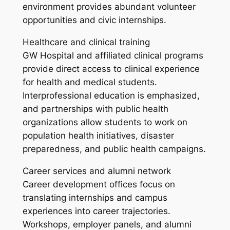
environment provides abundant volunteer
opportunities and civic internships.
Healthcare and clinical training
GW Hospital and affiliated clinical programs
provide direct access to clinical experience
for health and medical students.
Interprofessional education is emphasized,
and partnerships with public health
organizations allow students to work on
population health initiatives, disaster
preparedness, and public health campaigns.
Career services and alumni network
Career development offices focus on
translating internships and campus
experiences into career trajectories.
Workshops, employer panels, and alumni