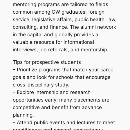
mentoring programs are tailored to fields
common among GW graduates: foreign
service, legislative affairs, public health, law,
consulting, and finance. The alumni network
in the capital and globally provides a
valuable resource for informational
interviews, job referrals, and mentorship.
Tips for prospective students
– Prioritize programs that match your career
goals and look for schools that encourage
cross-disciplinary study.
– Explore internship and research
opportunities early; many placements are
competitive and benefit from advance
planning.
– Attend public events and lectures to meet
practitioners and expand your network.