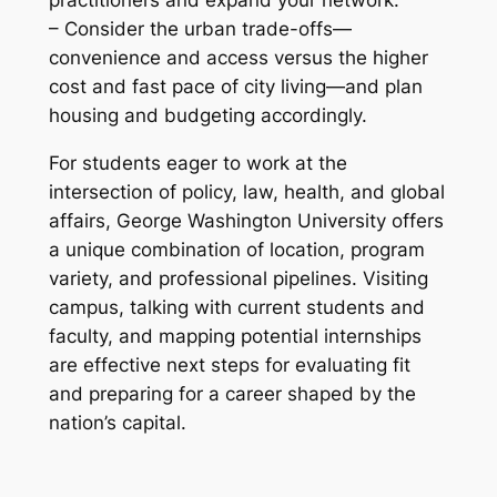
– Consider the urban trade-offs—
convenience and access versus the higher
cost and fast pace of city living—and plan
housing and budgeting accordingly.
For students eager to work at the
intersection of policy, law, health, and global
affairs, George Washington University offers
a unique combination of location, program
variety, and professional pipelines. Visiting
campus, talking with current students and
faculty, and mapping potential internships
are effective next steps for evaluating fit
and preparing for a career shaped by the
nation’s capital.