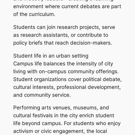
environment where current debates are part
of the curriculum.
Students can join research projects, serve
as research assistants, or contribute to
policy briefs that reach decision-makers.
Student life in an urban setting
Campus life balances the intensity of city
living with on-campus community offerings.
Student organizations cover political debate,
cultural interests, professional development,
and community service.
Performing arts venues, museums, and
cultural festivals in the city enrich student
life beyond campus. For students who enjoy
activism or civic engagement, the local