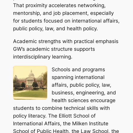
That proximity accelerates networking,
mentorship, and job placement, especially
for students focused on international affairs,
public policy, law, and health policy.
Academic strengths with practical emphasis
GW’s academic structure supports
interdisciplinary learning.
Schools and programs
spanning international
affairs, public policy, law,
business, engineering, and
health sciences encourage
students to combine technical skills with
policy literacy. The Elliott School of
International Affairs, the Milken Institute
School of Public Health, the Law School, the