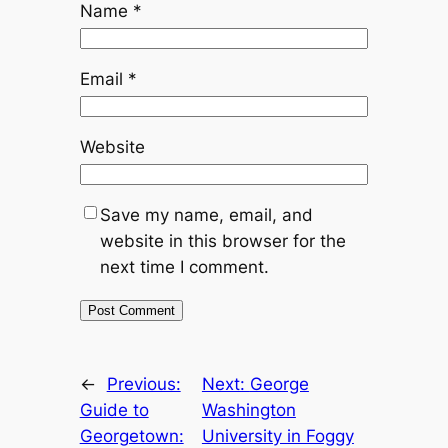
Name
*
Email
*
Website
Save my name, email, and
website in this browser for the
next time I comment.
←
Previous:
Next:
George
Guide to
Washington
Georgetown:
University in Foggy