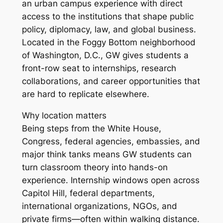
an urban campus experience with direct
access to the institutions that shape public
policy, diplomacy, law, and global business.
Located in the Foggy Bottom neighborhood
of Washington, D.C., GW gives students a
front-row seat to internships, research
collaborations, and career opportunities that
are hard to replicate elsewhere.
Why location matters
Being steps from the White House,
Congress, federal agencies, embassies, and
major think tanks means GW students can
turn classroom theory into hands-on
experience. Internship windows open across
Capitol Hill, federal departments,
international organizations, NGOs, and
private firms—often within walking distance.