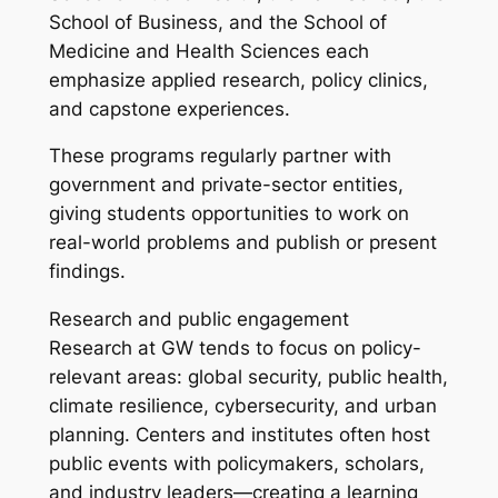
School of Business, and the School of
Medicine and Health Sciences each
emphasize applied research, policy clinics,
and capstone experiences.
These programs regularly partner with
government and private-sector entities,
giving students opportunities to work on
real-world problems and publish or present
findings.
Research and public engagement
Research at GW tends to focus on policy-
relevant areas: global security, public health,
climate resilience, cybersecurity, and urban
planning. Centers and institutes often host
public events with policymakers, scholars,
and industry leaders—creating a learning