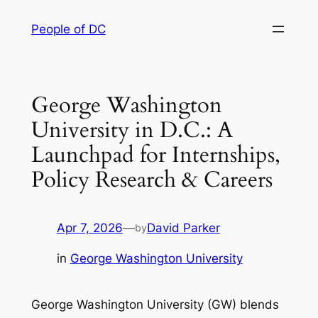
Skip
People of DC
to
content
George Washington
University in D.C.: A
Launchpad for Internships,
Policy Research & Careers
Apr 7, 2026
—
David Parker
by
in
George Washington University
George Washington University (GW) blends