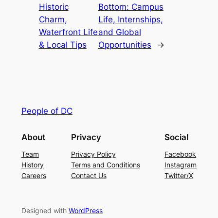
Historic
Bottom: Campus
Charm,
Life, Internships,
Waterfront Life
and Global
& Local Tips
Opportunities
→
People of DC
About
Privacy
Social
Team
Privacy Policy
Facebook
History
Terms and Conditions
Instagram
Careers
Contact Us
Twitter/X
Designed with
WordPress