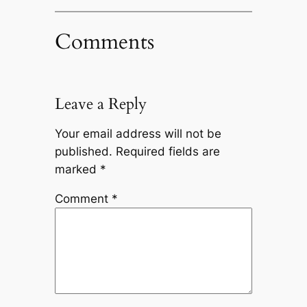
Comments
Leave a Reply
Your email address will not be
published.
Required fields are
marked
*
Comment
*