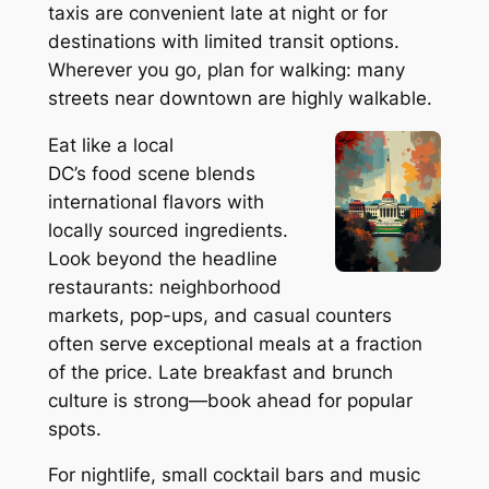
taxis are convenient late at night or for
destinations with limited transit options.
Wherever you go, plan for walking: many
streets near downtown are highly walkable.
Eat like a local
DC’s food scene blends
international flavors with
locally sourced ingredients.
Look beyond the headline
restaurants: neighborhood
markets, pop-ups, and casual counters
often serve exceptional meals at a fraction
of the price. Late breakfast and brunch
culture is strong—book ahead for popular
spots.
For nightlife, small cocktail bars and music