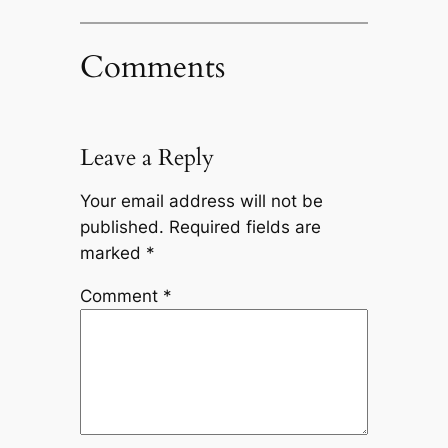
Comments
Leave a Reply
Your email address will not be
published.
Required fields are
marked
*
Comment
*