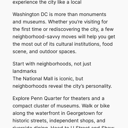
experience the city like a local
Washington DC is more than monuments
and museums. Whether you’re visiting for
the first time or rediscovering the city, a few
neighborhood-savvy moves will help you get
the most out of its cultural institutions, food
scene, and outdoor spaces.
Start with neighborhoods, not just
landmarks
The National Mall is iconic, but
neighborhoods reveal the city’s personality.
Explore Penn Quarter for theaters and a
compact cluster of museums. Walk or bike
along the waterfront in Georgetown for
historic streets, independent shops, and
riverside dining. Head to U Street and Shaw