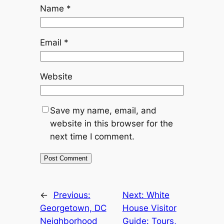
Name
*
Email
*
Website
Save my name, email, and
website in this browser for the
next time I comment.
←
Previous:
Next:
White
Georgetown, DC
House Visitor
Neighborhood
Guide: Tours,