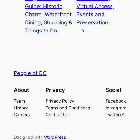
Guide: Historic
Virtual Access,
Charm, Waterfront
Events and
Dining, Shopping &
Preservation
Things to Do
→
People of DC
About
Privacy
Social
Team
Privacy Policy
Facebook
History
Terms and Conditions
Instagram
Careers
Contact Us
Twitter/X
Designed with
WordPress