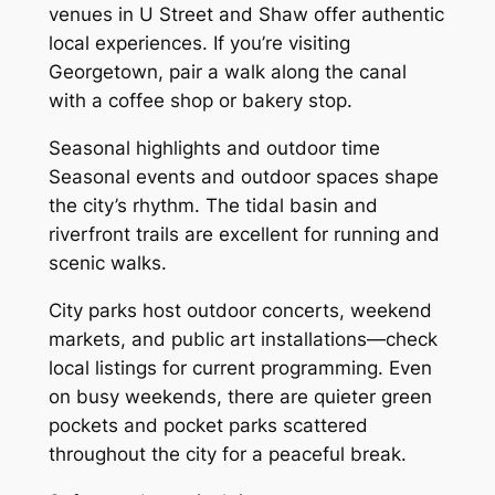
venues in U Street and Shaw offer authentic
local experiences. If you’re visiting
Georgetown, pair a walk along the canal
with a coffee shop or bakery stop.
Seasonal highlights and outdoor time
Seasonal events and outdoor spaces shape
the city’s rhythm. The tidal basin and
riverfront trails are excellent for running and
scenic walks.
City parks host outdoor concerts, weekend
markets, and public art installations—check
local listings for current programming. Even
on busy weekends, there are quieter green
pockets and pocket parks scattered
throughout the city for a peaceful break.