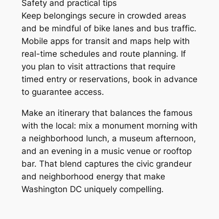
Safety and practical tips
Keep belongings secure in crowded areas
and be mindful of bike lanes and bus traffic.
Mobile apps for transit and maps help with
real-time schedules and route planning. If
you plan to visit attractions that require
timed entry or reservations, book in advance
to guarantee access.
Make an itinerary that balances the famous
with the local: mix a monument morning with
a neighborhood lunch, a museum afternoon,
and an evening in a music venue or rooftop
bar. That blend captures the civic grandeur
and neighborhood energy that make
Washington DC uniquely compelling.