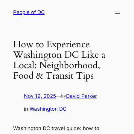
Skip
People of DC
to
content
How to Experience
Washington DC Like a
Local: Neighborhood,
Food & Transit Tips
Nov 19, 2025
—
David Parker
by
in
Washington DC
Washington DC travel guide: how to