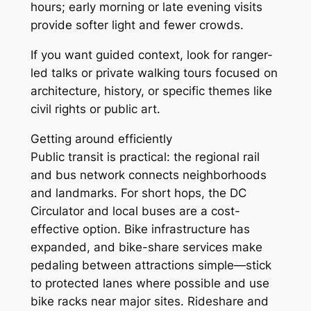
hours; early morning or late evening visits
provide softer light and fewer crowds.
If you want guided context, look for ranger-
led talks or private walking tours focused on
architecture, history, or specific themes like
civil rights or public art.
Getting around efficiently
Public transit is practical: the regional rail
and bus network connects neighborhoods
and landmarks. For short hops, the DC
Circulator and local buses are a cost-
effective option. Bike infrastructure has
expanded, and bike-share services make
pedaling between attractions simple—stick
to protected lanes where possible and use
bike racks near major sites. Rideshare and