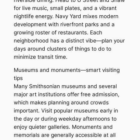
for live music, small plates, and a vibrant
nightlife energy. Navy Yard mixes modern
development with riverfront parks and a
growing roster of restaurants. Each
neighborhood has a distinct vibe—plan your
days around clusters of things to do to
minimize transit time.
Museums and monuments—smart visiting
tips
Many Smithsonian museums and several
major art institutions offer free admission,
which makes planning around crowds
important. Visit popular museums early in
the day or during weekday afternoons to
enjoy quieter galleries. Monuments and
memorials are generally accessible at all