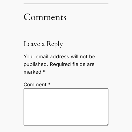
Comments
Leave a Reply
Your email address will not be
published.
Required fields are
marked
*
Comment
*