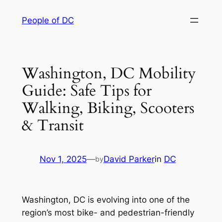
Skip
People of DC
to
content
Washington, DC Mobility
Guide: Safe Tips for
Walking, Biking, Scooters
& Transit
Nov 1, 2025
—
David Parker
in
DC
by
Washington, DC is evolving into one of the
region’s most bike- and pedestrian-friendly