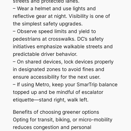
streets and protected lanes.
– Wear a helmet and use lights and
reflective gear at night. Visibility is one of
the simplest safety upgrades.
– Observe speed limits and yield to
pedestrians at crosswalks. DC’s safety
initiatives emphasize walkable streets and
predictable driver behavior.
– On shared devices, lock devices properly
in designated zones to avoid fines and
ensure accessibility for the next user.
– If using Metro, keep your SmarTrip balance
topped up and be mindful of escalator
etiquette—stand right, walk left.
Benefits of choosing greener options
Opting for transit, biking, or micro-mobility
reduces congestion and personal