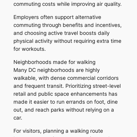
commuting costs while improving air quality.
Employers often support alternative
commuting through benefits and incentives,
and choosing active travel boosts daily
physical activity without requiring extra time
for workouts.
Neighborhoods made for walking
Many DC neighborhoods are highly
walkable, with dense commercial corridors
and frequent transit. Prioritizing street-level
retail and public space enhancements has
made it easier to run errands on foot, dine
out, and reach parks without relying on a
car.
For visitors, planning a walking route