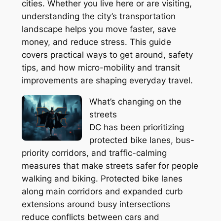
cities. Whether you live here or are visiting,
understanding the city’s transportation
landscape helps you move faster, save
money, and reduce stress. This guide
covers practical ways to get around, safety
tips, and how micro-mobility and transit
improvements are shaping everyday travel.
What’s changing on the
streets
DC has been prioritizing
protected bike lanes, bus-
priority corridors, and traffic-calming
measures that make streets safer for people
walking and biking. Protected bike lanes
along main corridors and expanded curb
extensions around busy intersections
reduce conflicts between cars and