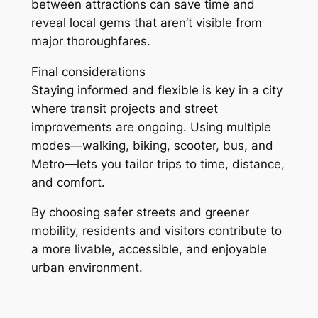
between attractions can save time and
reveal local gems that aren’t visible from
major thoroughfares.
Final considerations
Staying informed and flexible is key in a city
where transit projects and street
improvements are ongoing. Using multiple
modes—walking, biking, scooter, bus, and
Metro—lets you tailor trips to time, distance,
and comfort.
By choosing safer streets and greener
mobility, residents and visitors contribute to
a more livable, accessible, and enjoyable
urban environment.