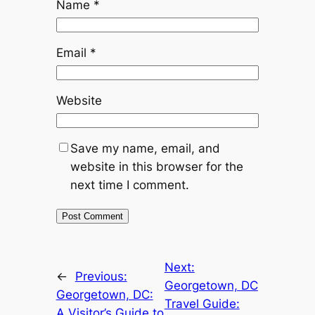
Name
*
Email
*
Website
Save my name, email, and
website in this browser for the
next time I comment.
Next:
←
Previous:
Georgetown, DC
Georgetown, DC:
Travel Guide:
A Visitor’s Guide to