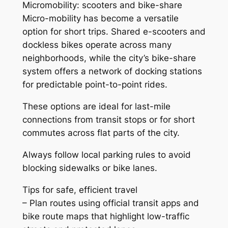
Micromobility: scooters and bike-share
Micro-mobility has become a versatile
option for short trips. Shared e-scooters and
dockless bikes operate across many
neighborhoods, while the city’s bike-share
system offers a network of docking stations
for predictable point-to-point rides.
These options are ideal for last-mile
connections from transit stops or for short
commutes across flat parts of the city.
Always follow local parking rules to avoid
blocking sidewalks or bike lanes.
Tips for safe, efficient travel
– Plan routes using official transit apps and
bike route maps that highlight low-traffic