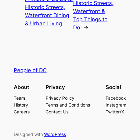
Historic Streets,
Historic Streets,
Waterfront &
Waterfront Dining
Top Things to
& Urban Living
Do
→
People of DC
About
Privacy
Social
Team
Privacy Policy
Facebook
History
Terms and Conditions
Instagram
Careers
Contact Us
Twitter/X
Designed with
WordPress