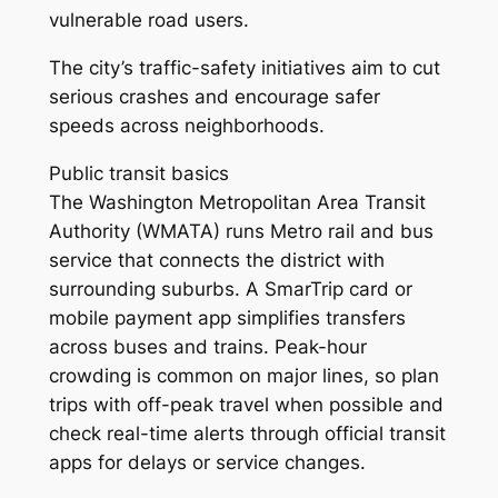
vulnerable road users.
The city’s traffic-safety initiatives aim to cut
serious crashes and encourage safer
speeds across neighborhoods.
Public transit basics
The Washington Metropolitan Area Transit
Authority (WMATA) runs Metro rail and bus
service that connects the district with
surrounding suburbs. A SmarTrip card or
mobile payment app simplifies transfers
across buses and trains. Peak-hour
crowding is common on major lines, so plan
trips with off-peak travel when possible and
check real-time alerts through official transit
apps for delays or service changes.