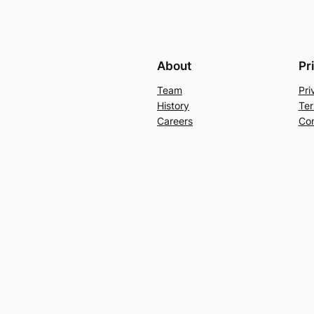
About
Pr
Team
Pri
History
Ter
Careers
Con