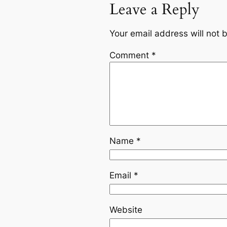
Leave a Reply
Your email address will not 
Comment
*
Name
*
Email
*
Website