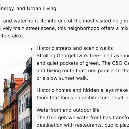
Energy, and Urban Living
, and waterfront life into one of the most visited neigh
lively main street scene, this neighborhood offers a m
tors alike.
Historic streets and scenic walks
Strolling Georgetown’s tree-lined avenu
and quiet pockets of green. The C&O Ca
and biking route that runs parallel to t
or a slow sunset walk.
Historic homes and hidden alleys make 
tours that focus on architecture, local l
Waterfront and outdoor life
The Georgetown waterfront has transform
destination with restaurants, public pla