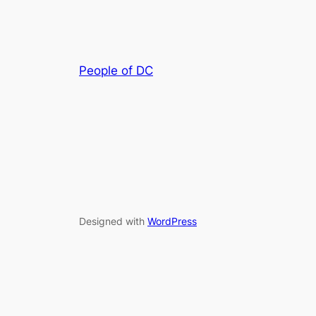
People of DC
Designed with
WordPress