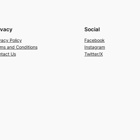
ivacy
Social
vacy Policy
Facebook
ms and Conditions
Instagram
tact Us
Twitter/X