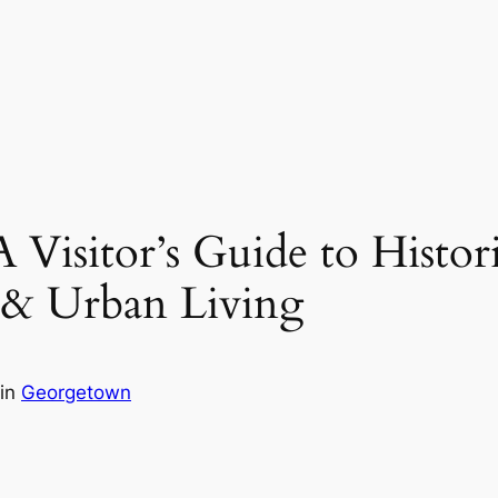
isitor’s Guide to Historic
 & Urban Living
in
Georgetown