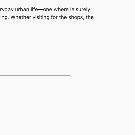
ryday urban life—one where leisurely
ng. Whether visiting for the shops, the