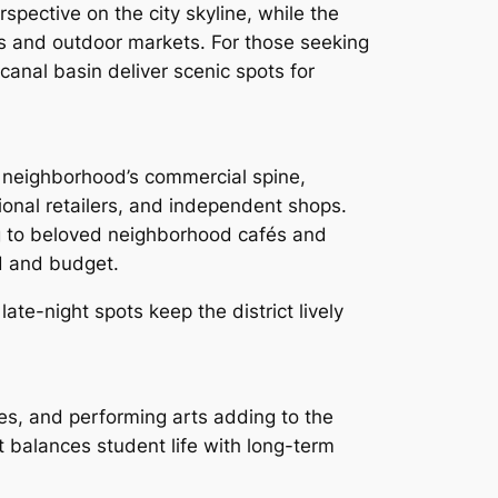
spective on the city skyline, while the
es and outdoor markets. For those seeking
canal basin deliver scenic spots for
 neighborhood’s commercial spine,
ional retailers, and independent shops.
g to beloved neighborhood cafés and
d and budget.
te-night spots keep the district lively
res, and performing arts adding to the
t balances student life with long-term