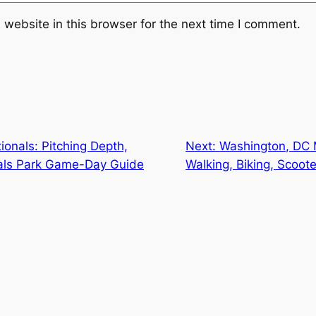
website in this browser for the next time I comment.
onals: Pitching Depth,
Next:
Washington, DC M
als Park Game-Day Guide
Walking, Biking, Scoote