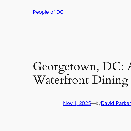
Skip
People of DC
to
content
Georgetown, DC: A V
Waterfront Dining
Nov 1, 2025
—
David Parker
by