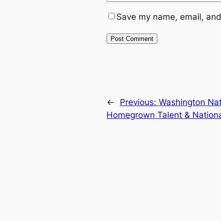
Save my name, email, and 
←
Previous:
Washington Nati
Homegrown Talent & Nation