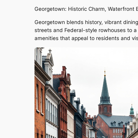
Georgetown: Historic Charm, Waterfront 
Georgetown blends history, vibrant dining
streets and Federal-style rowhouses to a 
amenities that appeal to residents and visi