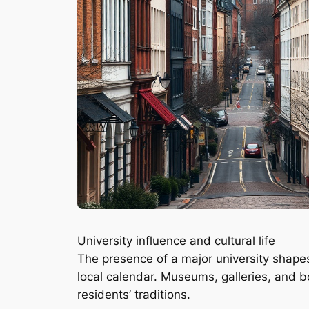
University influence and cultural life
The presence of a major university shapes
local calendar. Museums, galleries, and bo
residents’ traditions.