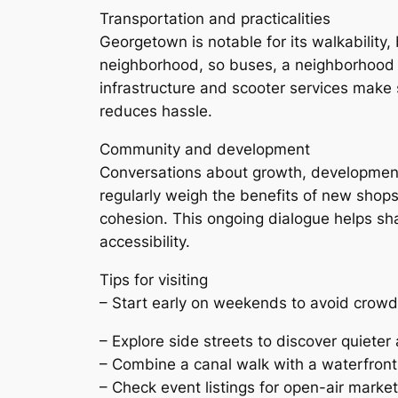
Transportation and practicalities
Georgetown is notable for its walkability,
neighborhood, so buses, a neighborhood c
infrastructure and scooter services make sh
reduces hassle.
Community and development
Conversations about growth, development,
regularly weigh the benefits of new shop
cohesion. This ongoing dialogue helps sha
accessibility.
Tips for visiting
– Start early on weekends to avoid crowd
– Explore side streets to discover quieter 
– Combine a canal walk with a waterfron
– Check event listings for open-air markets