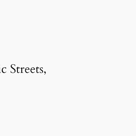
 Streets,