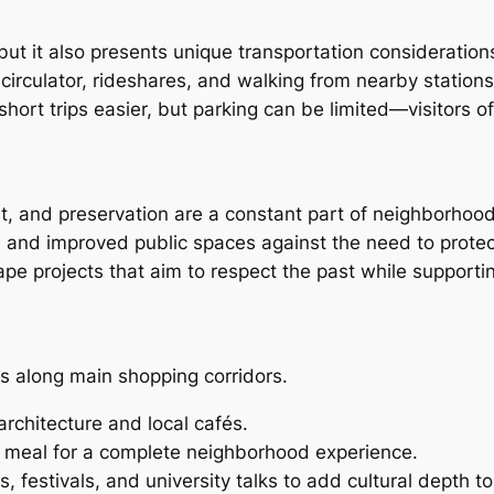
 but it also presents unique transportation consideration
irculator, rideshares, and walking from nearby stations
ort trips easier, but parking can be limited—visitors oft
 and preservation are a constant part of neighborhood l
s and improved public spaces against the need to prote
pe projects that aim to respect the past while supporti
s along main shopping corridors.
architecture and local cafés.
t meal for a complete neighborhood experience.
, festivals, and university talks to add cultural depth to 