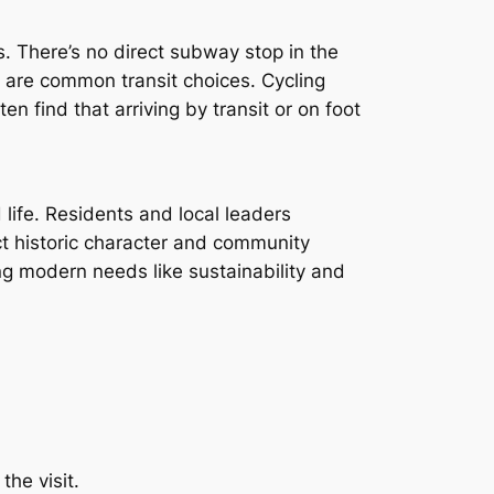
s. There’s no direct subway stop in the
 are common transit choices. Cycling
en find that arriving by transit or on foot
ife. Residents and local leaders
ct historic character and community
ng modern needs like sustainability and
the visit.