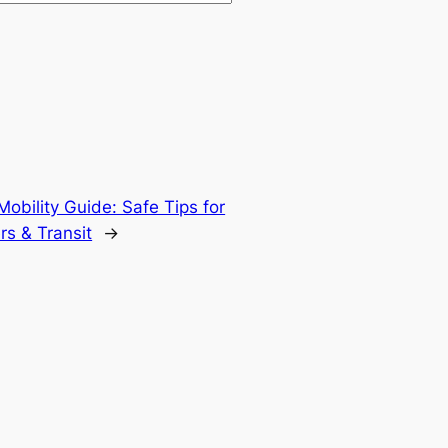
obility Guide: Safe Tips for
rs & Transit
→