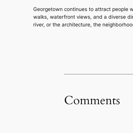
Georgetown continues to attract people 
walks, waterfront views, and a diverse di
river, or the architecture, the neighborho
Comments