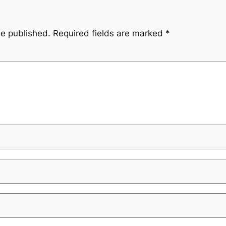
be published.
Required fields are marked
*