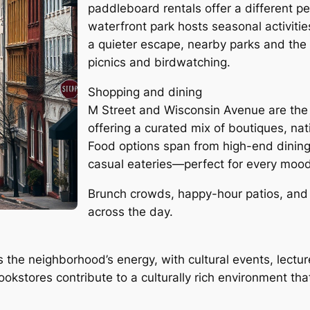
paddleboard rentals offer a different per
waterfront park hosts seasonal activiti
a quieter escape, nearby parks and the 
picnics and birdwatching.
Shopping and dining
M Street and Wisconsin Avenue are the
offering a curated mix of boutiques, nat
Food options span from high-end dinin
casual eateries—perfect for every moo
Brunch crowds, happy-hour patios, and la
across the day.
 the neighborhood’s energy, with cultural events, lectu
okstores contribute to a culturally rich environment tha