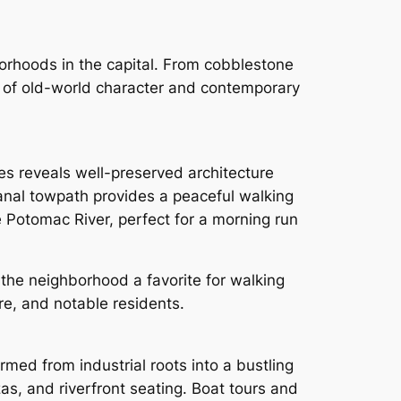
borhoods in the capital. From cobblestone
ix of old-world character and contemporary
es reveals well-preserved architecture
nal towpath provides a peaceful walking
he Potomac River, perfect for a morning run
the neighborhood a favorite for walking
ore, and notable residents.
ed from industrial roots into a bustling
zas, and riverfront seating. Boat tours and