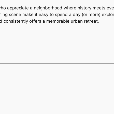
who appreciate a neighborhood where history meets eve
ning scene make it easy to spend a day (or more) explori
od consistently offers a memorable urban retreat.