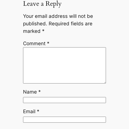
Leave a Reply
Your email address will not be
published.
Required fields are
marked
*
Comment
*
Name
*
Email
*