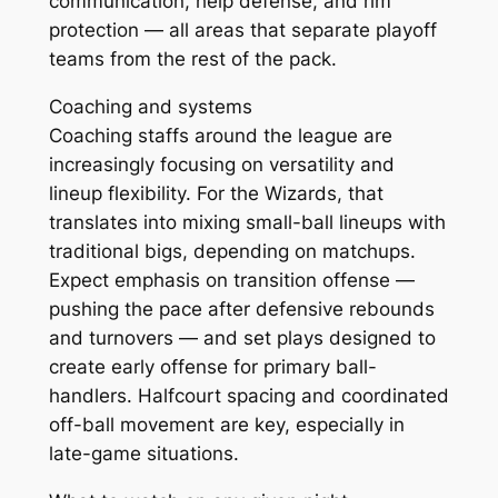
communication, help defense, and rim
protection — all areas that separate playoff
teams from the rest of the pack.
Coaching and systems
Coaching staffs around the league are
increasingly focusing on versatility and
lineup flexibility. For the Wizards, that
translates into mixing small-ball lineups with
traditional bigs, depending on matchups.
Expect emphasis on transition offense —
pushing the pace after defensive rebounds
and turnovers — and set plays designed to
create early offense for primary ball-
handlers. Halfcourt spacing and coordinated
off-ball movement are key, especially in
late-game situations.