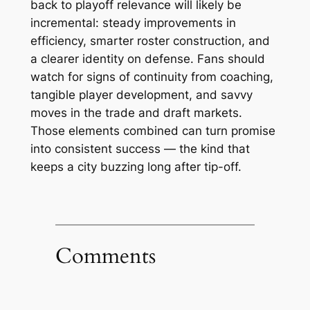
back to playoff relevance will likely be
incremental: steady improvements in
efficiency, smarter roster construction, and
a clearer identity on defense. Fans should
watch for signs of continuity from coaching,
tangible player development, and savvy
moves in the trade and draft markets.
Those elements combined can turn promise
into consistent success — the kind that
keeps a city buzzing long after tip-off.
Comments