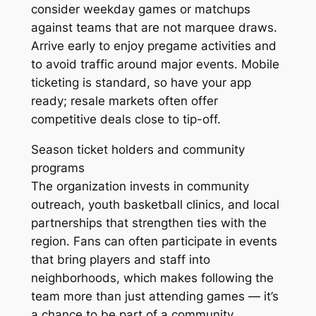
consider weekday games or matchups
against teams that are not marquee draws.
Arrive early to enjoy pregame activities and
to avoid traffic around major events. Mobile
ticketing is standard, so have your app
ready; resale markets often offer
competitive deals close to tip-off.
Season ticket holders and community
programs
The organization invests in community
outreach, youth basketball clinics, and local
partnerships that strengthen ties with the
region. Fans can often participate in events
that bring players and staff into
neighborhoods, which makes following the
team more than just attending games — it’s
a chance to be part of a community.