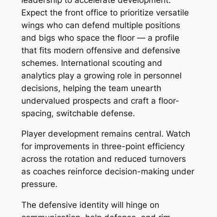
Expect the front office to prioritize versatile
wings who can defend multiple positions
and bigs who space the floor — a profile
that fits modern offensive and defensive
schemes. International scouting and
analytics play a growing role in personnel
decisions, helping the team unearth
undervalued prospects and craft a floor-
spacing, switchable defense.
Player development remains central. Watch
for improvements in three-point efficiency
across the rotation and reduced turnovers
as coaches reinforce decision-making under
pressure.
The defensive identity will hinge on