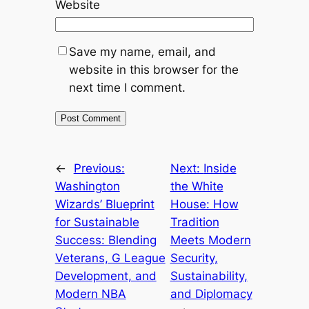
Website
Save my name, email, and
website in this browser for the
next time I comment.
←
Previous:
Next:
Inside
Washington
the White
Wizards’ Blueprint
House: How
for Sustainable
Tradition
Success: Blending
Meets Modern
Veterans, G League
Security,
Development, and
Sustainability,
Modern NBA
and Diplomacy