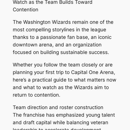
Watch as the Team Builds Toward
Contention
The Washington Wizards remain one of the
most compelling storylines in the league
thanks to a passionate fan base, an iconic
downtown arena, and an organization
focused on building sustainable success.
Whether you follow the team closely or are
planning your first trip to Capital One Arena,
here’s a practical guide to what matters now
and what to watch as the Wizards aim to
return to contention.
Team direction and roster construction
The franchise has emphasized young talent
and draft capital while balancing veteran
leadership to accelerate development.