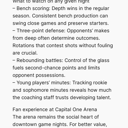
What to watch on any given night
– Bench scoring: Depth wins in the regular
season. Consistent bench production can
swing close games and preserve starters.
– Three-point defense: Opponents’ makes
from deep often determine outcomes.
Rotations that contest shots without fouling
are crucial.
– Rebounding battles: Control of the glass
fuels second-chance points and limits
opponent possessions.
– Young players’ minutes: Tracking rookie
and sophomore minutes reveals how much
the coaching staff trusts developing talent.
Fan experience at Capital One Arena
The arena remains the social heart of
downtown game nights. For better value,