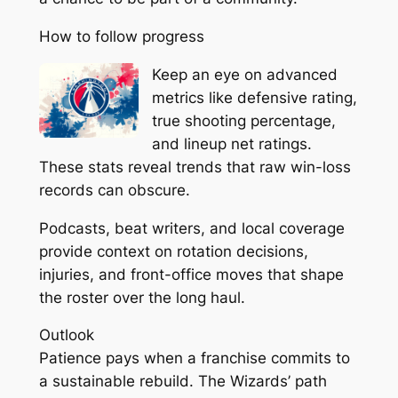
How to follow progress
Keep an eye on advanced
metrics like defensive rating,
true shooting percentage,
and lineup net ratings.
These stats reveal trends that raw win-loss
records can obscure.
Podcasts, beat writers, and local coverage
provide context on rotation decisions,
injuries, and front-office moves that shape
the roster over the long haul.
Outlook
Patience pays when a franchise commits to
a sustainable rebuild. The Wizards’ path