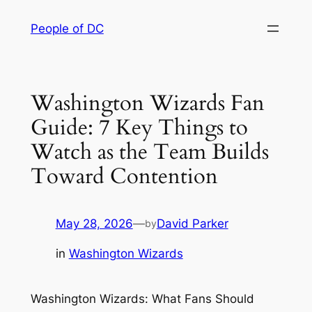
Skip
People of DC
to
content
Washington Wizards Fan
Guide: 7 Key Things to
Watch as the Team Builds
Toward Contention
May 28, 2026
—
David Parker
by
in
Washington Wizards
Washington Wizards: What Fans Should