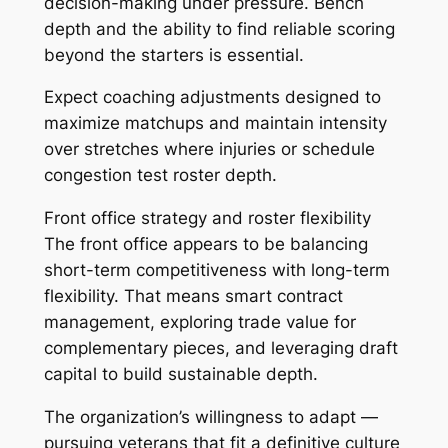
decision-making under pressure. Bench
depth and the ability to find reliable scoring
beyond the starters is essential.
Expect coaching adjustments designed to
maximize matchups and maintain intensity
over stretches where injuries or schedule
congestion test roster depth.
Front office strategy and roster flexibility
The front office appears to be balancing
short-term competitiveness with long-term
flexibility. That means smart contract
management, exploring trade value for
complementary pieces, and leveraging draft
capital to build sustainable depth.
The organization’s willingness to adapt —
pursuing veterans that fit a definitive culture