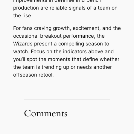
production are reliable signals of a team on
the rise.
For fans craving growth, excitement, and the
occasional breakout performance, the
Wizards present a compelling season to
watch. Focus on the indicators above and
you’ll spot the moments that define whether
the team is trending up or needs another
offseason retool.
Comments