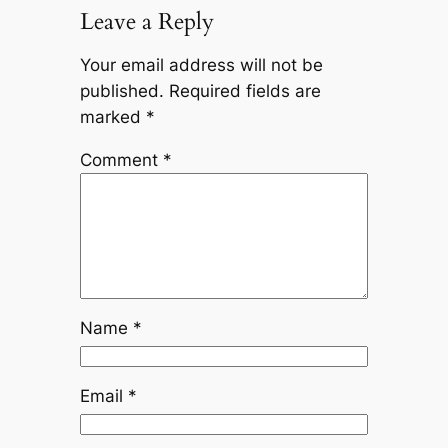
Leave a Reply
Your email address will not be
published.
Required fields are
marked
*
Comment
*
Name
*
Email
*