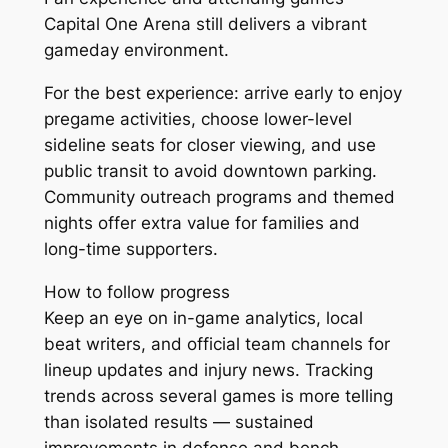
Capital One Arena still delivers a vibrant
gameday environment.
For the best experience: arrive early to enjoy
pregame activities, choose lower-level
sideline seats for closer viewing, and use
public transit to avoid downtown parking.
Community outreach programs and themed
nights offer extra value for families and
long-time supporters.
How to follow progress
Keep an eye on in-game analytics, local
beat writers, and official team channels for
lineup updates and injury news. Tracking
trends across several games is more telling
than isolated results — sustained
improvements in defense and bench