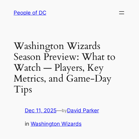
Skip
People of DC
to
content
Washington Wizards
Season Preview: What to
Watch — Players, Key
Metrics, and Game-Day
Tips
Dec 11, 2025
—
David Parker
by
in
Washington Wizards