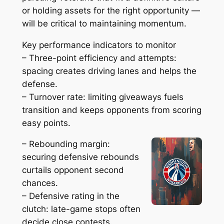
or holding assets for the right opportunity —
will be critical to maintaining momentum.
Key performance indicators to monitor
– Three-point efficiency and attempts:
spacing creates driving lanes and helps the
defense.
– Turnover rate: limiting giveaways fuels
transition and keeps opponents from scoring
easy points.
– Rebounding margin:
securing defensive rebounds
curtails opponent second
chances.
– Defensive rating in the
clutch: late-game stops often
decide close contests.