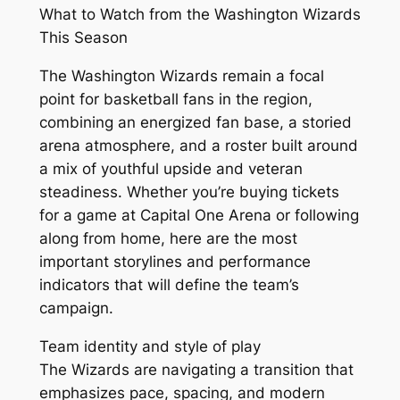
What to Watch from the Washington Wizards
This Season
The Washington Wizards remain a focal
point for basketball fans in the region,
combining an energized fan base, a storied
arena atmosphere, and a roster built around
a mix of youthful upside and veteran
steadiness. Whether you’re buying tickets
for a game at Capital One Arena or following
along from home, here are the most
important storylines and performance
indicators that will define the team’s
campaign.
Team identity and style of play
The Wizards are navigating a transition that
emphasizes pace, spacing, and modern