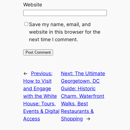
Website
Save my name, email, and
website in this browser for the
next time I comment.
←
Previous:
Next:
The Ultimate
How to Visit
Georgetown, DC
and Engage
Guide: Historic
with the White
Charm, Waterfront
House: Tours,
Walks, Best
Events & Digital
Restaurants &
Access
Shopping
→