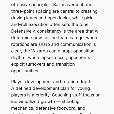
offensive principles. Ball movement and
three-point spacing are central to creating
driving lanes and open looks, while pick-
and-roll execution often sets the tone.
Defensively, consistency is the area that will
determine how far the team can go: when
rotations are sharp and communication is
clear, the Wizards can disrupt opposition
rhythm; when lapses occur, opponents
exploit turnovers and transition
opportunities.
Player development and rotation depth
A defined development plan for young
players is a priority. Coaching staff focus on
individualized growth — shooting
mechanics, defensive footwork, and