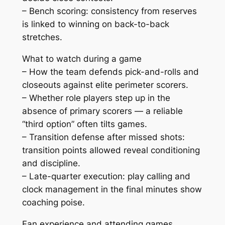
– Bench scoring: consistency from reserves
is linked to winning on back-to-back
stretches.
What to watch during a game
– How the team defends pick-and-rolls and
closeouts against elite perimeter scorers.
– Whether role players step up in the
absence of primary scorers — a reliable
“third option” often tilts games.
– Transition defense after missed shots:
transition points allowed reveal conditioning
and discipline.
– Late-quarter execution: play calling and
clock management in the final minutes show
coaching poise.
Fan experience and attending games