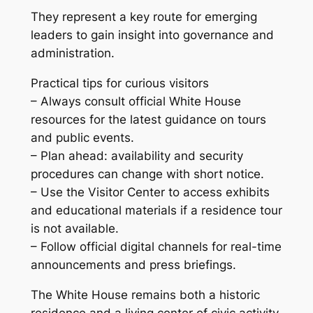
They represent a key route for emerging
leaders to gain insight into governance and
administration.
Practical tips for curious visitors
– Always consult official White House
resources for the latest guidance on tours
and public events.
– Plan ahead: availability and security
procedures can change with short notice.
– Use the Visitor Center to access exhibits
and educational materials if a residence tour
is not available.
– Follow official digital channels for real-time
announcements and press briefings.
The White House remains both a historic
residence and a living center of civic activity.