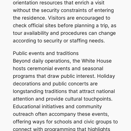
orientation resources that enrich a visit
without the security constraints of entering
the residence. Visitors are encouraged to
check official sites before planning a trip, as
tour availability and procedures can change
according to security or staffing needs.
Public events and traditions
Beyond daily operations, the White House
hosts ceremonial events and seasonal
programs that draw public interest. Holiday
decorations and public concerts are
longstanding traditions that attract national
attention and provide cultural touchpoints.
Educational initiatives and community
outreach often accompany these events,
offering ways for schools and civic groups to
connect with programming that highlights