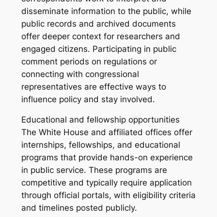
disseminate information to the public, while
public records and archived documents
offer deeper context for researchers and
engaged citizens. Participating in public
comment periods on regulations or
connecting with congressional
representatives are effective ways to
influence policy and stay involved.
Educational and fellowship opportunities
The White House and affiliated offices offer
internships, fellowships, and educational
programs that provide hands-on experience
in public service. These programs are
competitive and typically require application
through official portals, with eligibility criteria
and timelines posted publicly.