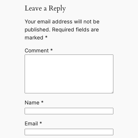
Leave a Reply
Your email address will not be
published.
Required fields are
marked
*
Comment
*
Name
*
Email
*