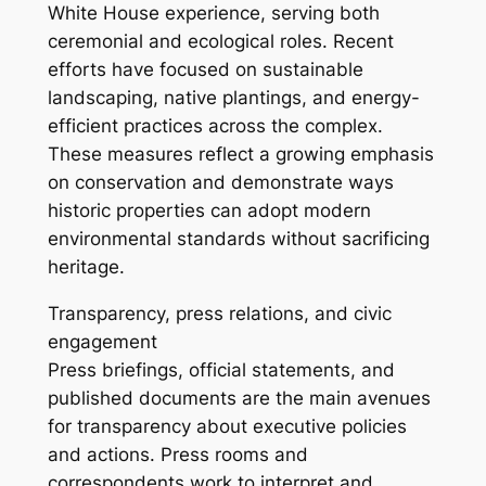
White House experience, serving both
ceremonial and ecological roles. Recent
efforts have focused on sustainable
landscaping, native plantings, and energy-
efficient practices across the complex.
These measures reflect a growing emphasis
on conservation and demonstrate ways
historic properties can adopt modern
environmental standards without sacrificing
heritage.
Transparency, press relations, and civic
engagement
Press briefings, official statements, and
published documents are the main avenues
for transparency about executive policies
and actions. Press rooms and
correspondents work to interpret and