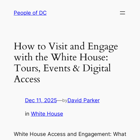
Skip
People of DC
to
content
How to Visit and Engage
with the White House:
Tours, Events & Digital
Access
Dec 11, 2025
—
David Parker
by
in
White House
White House Access and Engagement: What