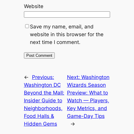
Website
Save my name, email, and
website in this browser for the
next time I comment.
←
Previous:
Next:
Washington
Washington DC
Wizards Season
Beyond the Mall:
Preview: What to
Insider Guide to
Watch — Players,
Neighborhoods,
Key Metrics, and
Food Halls &
Game-Day Tips
Hidden Gems
→