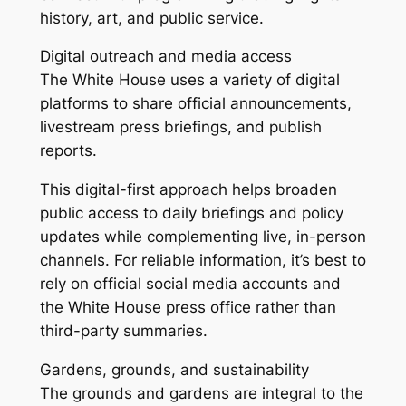
history, art, and public service.
Digital outreach and media access
The White House uses a variety of digital
platforms to share official announcements,
livestream press briefings, and publish
reports.
This digital-first approach helps broaden
public access to daily briefings and policy
updates while complementing live, in-person
channels. For reliable information, it’s best to
rely on official social media accounts and
the White House press office rather than
third-party summaries.
Gardens, grounds, and sustainability
The grounds and gardens are integral to the