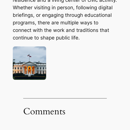
Whether visiting in person, following digital
briefings, or engaging through educational
programs, there are multiple ways to
connect with the work and traditions that
continue to shape public life.
Comments