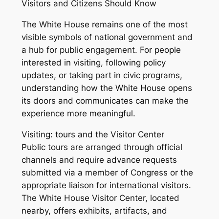
Visitors and Citizens Should Know
The White House remains one of the most
visible symbols of national government and
a hub for public engagement. For people
interested in visiting, following policy
updates, or taking part in civic programs,
understanding how the White House opens
its doors and communicates can make the
experience more meaningful.
Visiting: tours and the Visitor Center
Public tours are arranged through official
channels and require advance requests
submitted via a member of Congress or the
appropriate liaison for international visitors.
The White House Visitor Center, located
nearby, offers exhibits, artifacts, and