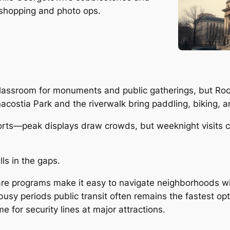
 shopping and photo ops.
lassroom for monuments and public gatherings, but Rock 
Anacostia Park and the riverwalk bring paddling, biking,
ports—peak displays draw crowds, but weeknight visits c
lls in the gaps.
 programs make it easy to navigate neighborhoods with
busy periods public transit often remains the fastest opt
e for security lines at major attractions.