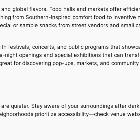
 and global flavors. Food halls and markets offer effici
thing from Southern-inspired comfort food to inventive
special or sample snacks from street vendors and small
 with festivals, concerts, and public programs that showca
night openings and special exhibitions that can transf
great for discovering pop-ups, markets, and community 
 are quieter. Stay aware of your surroundings after dark
eighborhoods prioritize accessibility—check venue websi