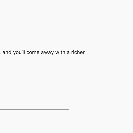
 and you’ll come away with a richer