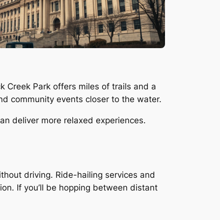
Creek Park offers miles of trails and a
 and community events closer to the water.
an deliver more relaxed experiences.
out driving. Ride-hailing services and
ion. If you’ll be hopping between distant