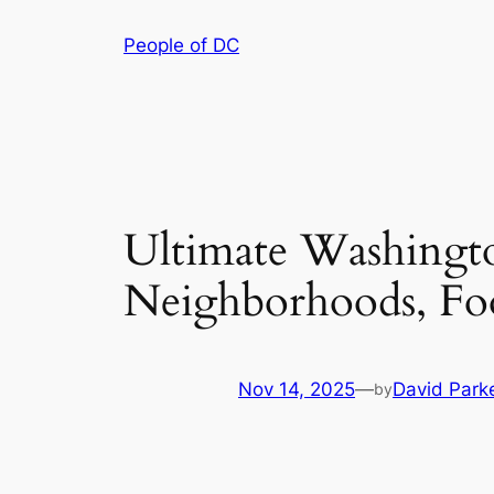
Skip
People of DC
to
content
Ultimate Washingt
Neighborhoods, Fo
Nov 14, 2025
—
David Park
by