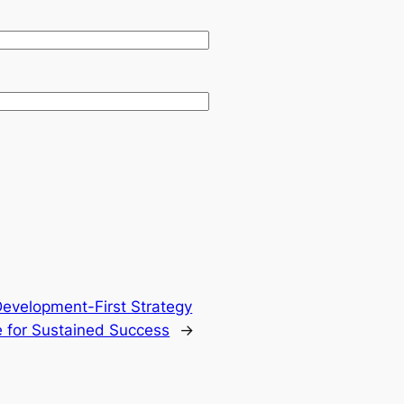
Development-First Strategy
 for Sustained Success
→