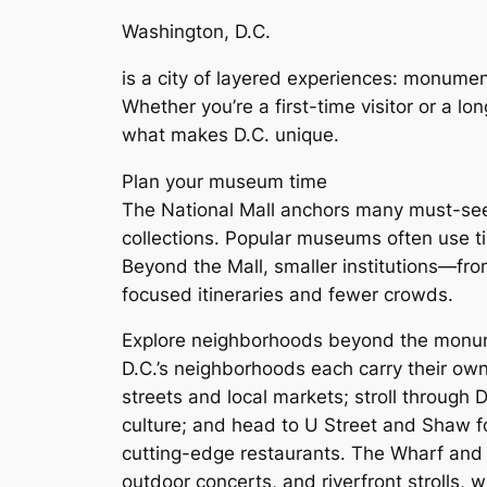
Washington, D.C.
is a city of layered experiences: monume
Whether you’re a first-time visitor or a l
what makes D.C. unique.
Plan your museum time
The National Mall anchors many must-see 
collections. Popular museums often use ti
Beyond the Mall, smaller institutions—fr
focused itineraries and fewer crowds.
Explore neighborhoods beyond the mon
D.C.’s neighborhoods each carry their own 
streets and local markets; stroll through
culture; and head to U Street and Shaw for
cutting-edge restaurants. The Wharf and 
outdoor concerts, and riverfront strolls,