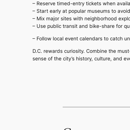
– Reserve timed-entry tickets when availa
– Start early at popular museums to avoi
– Mix major sites with neighborhood explora
– Use public transit and bike-share for qui
– Follow local event calendars to catch 
D.C. rewards curiosity. Combine the must
sense of the city’s history, culture, and ev