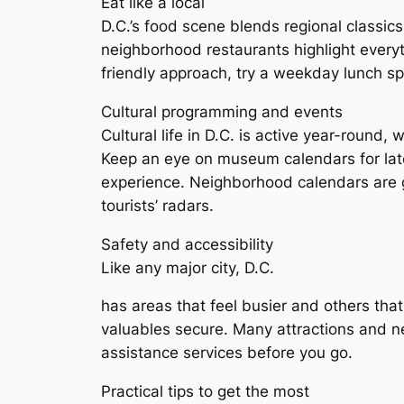
Eat like a local
D.C.’s food scene blends regional classics
neighborhood restaurants highlight every
friendly approach, try a weekday lunch 
Cultural programming and events
Cultural life in D.C. is active year-round,
Keep an eye on museum calendars for late-
experience. Neighborhood calendars are 
tourists’ radars.
Safety and accessibility
Like any major city, D.C.
has areas that feel busier and others that
valuables secure. Many attractions and n
assistance services before you go.
Practical tips to get the most