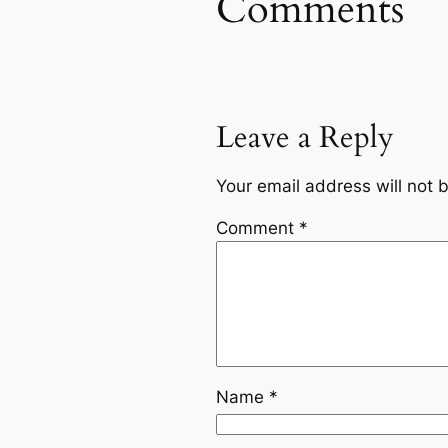
Comments
Leave a Reply
Your email address will not 
Comment
*
Name
*