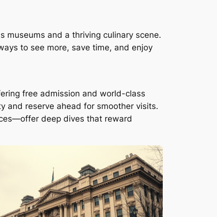
ss museums and a thriving culinary scene.
t ways to see more, save time, and enjoy
ering free admission and world-class
ty and reserve ahead for smoother visits.
aces—offer deep dives that reward