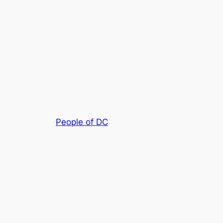
People of DC