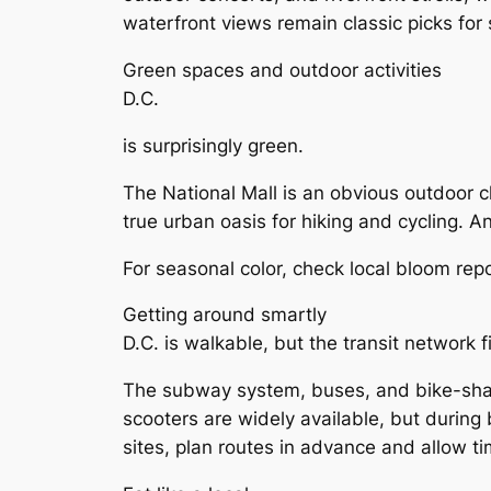
waterfront views remain classic picks for
Green spaces and outdoor activities
D.C.
is surprisingly green.
The National Mall is an obvious outdoor c
true urban oasis for hiking and cycling. 
For seasonal color, check local bloom re
Getting around smartly
D.C. is walkable, but the transit network fi
The subway system, buses, and bike-share
scooters are widely available, but during 
sites, plan routes in advance and allow tim