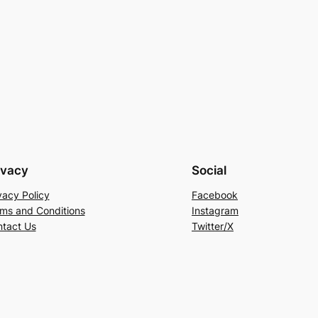
ivacy
Social
vacy Policy
Facebook
ms and Conditions
Instagram
tact Us
Twitter/X