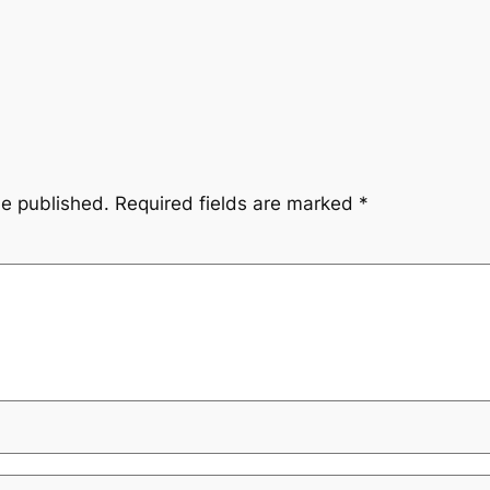
be published.
Required fields are marked
*