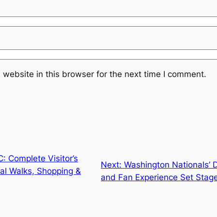
website in this browser for the next time I comment.
: Complete Visitor’s
Next:
Washington Nationals’ 
nal Walks, Shopping &
and Fan Experience Set Stage