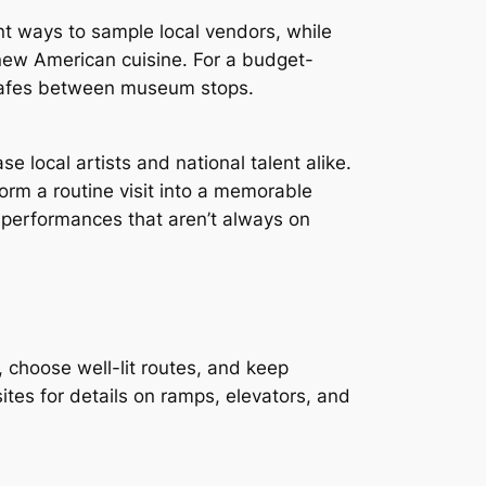
ent ways to sample local vendors, while
 new American cuisine. For a budget-
 cafes between museum stops.
se local artists and national talent alike.
orm a routine visit into a memorable
performances that aren’t always on
, choose well-lit routes, and keep
tes for details on ramps, elevators, and