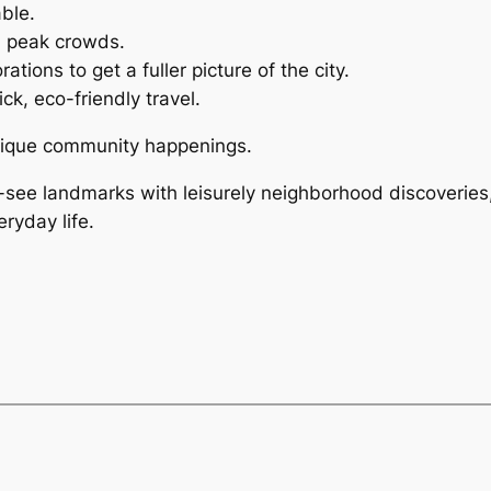
ble.
d peak crowds.
tions to get a fuller picture of the city.
ck, eco-friendly travel.
unique community happenings.
-see landmarks with leisurely neighborhood discoveries,
eryday life.