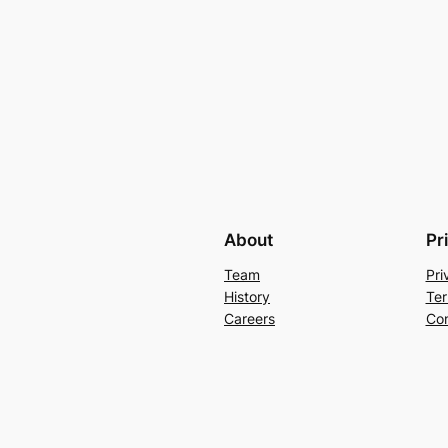
About
Pr
Team
Pri
History
Ter
Careers
Con