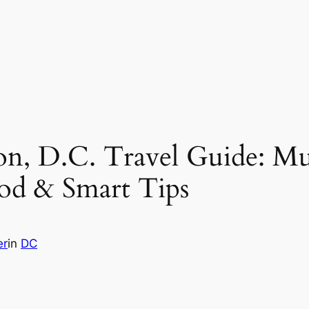
on, D.C. Travel Guide: M
od & Smart Tips
er
in
DC