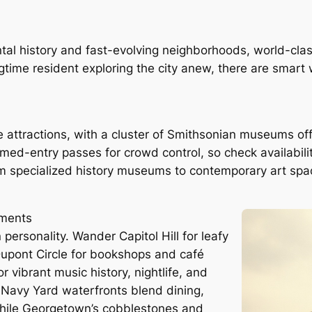
ntal history and fast-evolving neighborhoods, world-cla
ongtime resident exploring the city anew, there are smar
attractions, with a cluster of Smithsonian museums off
med-entry passes for crowd control, so check availabili
om specialized history museums to contemporary art sp
uments
personality. Wander Capitol Hill for leafy
 Dupont Circle for bookshops and café
 vibrant music history, nightlife, and
Navy Yard waterfronts blend dining,
 while Georgetown’s cobblestones and