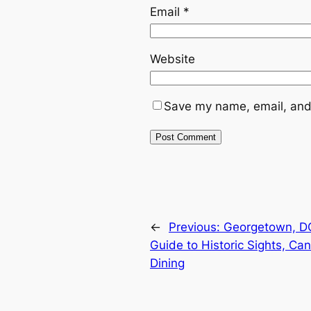
Email
*
Website
Save my name, email, and 
←
Previous:
Georgetown, DC
Guide to Historic Sights, Ca
Dining