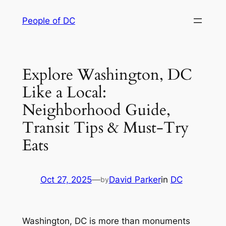
Skip
People of DC
to
content
Explore Washington, DC
Like a Local:
Neighborhood Guide,
Transit Tips & Must-Try
Eats
Oct 27, 2025
—
David Parker
in
DC
by
Washington, DC is more than monuments