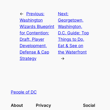
←
Previous:
Next:
Washington
Georgetown,
Wizards Blueprint
Washington,
for Contention:
D.C. Guide: Top
Draft, Player
Things to Do,
Development,
Eat & See on
Defense & Cap
the Waterfront
Strategy
→
People of DC
About
Privacy
Social