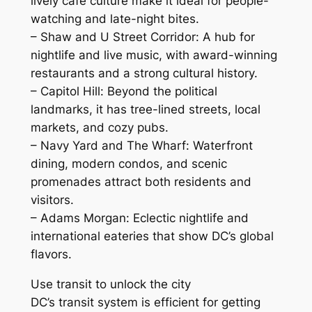
lively café culture make it ideal for people-
watching and late-night bites.
– Shaw and U Street Corridor: A hub for
nightlife and live music, with award-winning
restaurants and a strong cultural history.
– Capitol Hill: Beyond the political
landmarks, it has tree-lined streets, local
markets, and cozy pubs.
– Navy Yard and The Wharf: Waterfront
dining, modern condos, and scenic
promenades attract both residents and
visitors.
– Adams Morgan: Eclectic nightlife and
international eateries that show DC’s global
flavors.
Use transit to unlock the city
DC’s transit system is efficient for getting