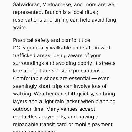
Salvadoran, Vietnamese, and more are well
represented. Brunch is a local ritual;
reservations and timing can help avoid long
waits.
Practical safety and comfort tips
DC is generally walkable and safe in well-
trafficked areas; being aware of your
surroundings and avoiding poorly lit streets
late at night are sensible precautions.
Comfortable shoes are essential — even
seemingly short trips can involve lots of
walking. Weather can shift quickly, so bring
layers and a light rain jacket when planning
outdoor time. Many venues accept
contactless payments, and having a
reloadable transit card or mobile payment
set up saves time.