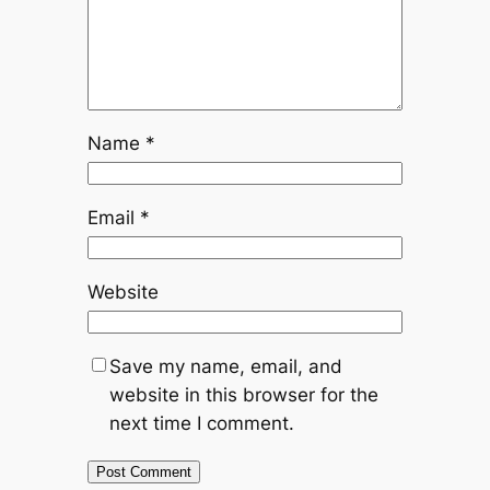
Name
*
Email
*
Website
Save my name, email, and
website in this browser for the
next time I comment.