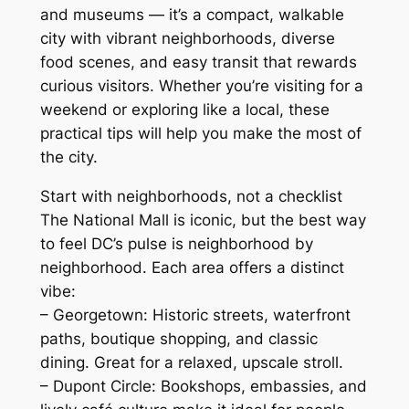
and museums — it’s a compact, walkable
city with vibrant neighborhoods, diverse
food scenes, and easy transit that rewards
curious visitors. Whether you’re visiting for a
weekend or exploring like a local, these
practical tips will help you make the most of
the city.
Start with neighborhoods, not a checklist
The National Mall is iconic, but the best way
to feel DC’s pulse is neighborhood by
neighborhood. Each area offers a distinct
vibe:
– Georgetown: Historic streets, waterfront
paths, boutique shopping, and classic
dining. Great for a relaxed, upscale stroll.
– Dupont Circle: Bookshops, embassies, and