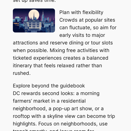
Plan with flexibility
Crowds at popular sites
can fluctuate, so aim for
early visits to major
attractions and reserve dining or tour slots
when possible. Mixing free activities with
ticketed experiences creates a balanced
itinerary that feels relaxed rather than
rushed.
Explore beyond the guidebook
DC rewards second looks: a morning
farmers’ market in a residential
neighborhood, a pop-up art show, or a
rooftop with a skyline view can become trip
highlights. Focus on neighborhoods, use