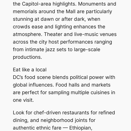
the Capitol-area highlights. Monuments and
memorials around the Mall are particularly
stunning at dawn or after dark, when
crowds ease and lighting enhances the
atmosphere. Theater and live-music venues
across the city host performances ranging
from intimate jazz sets to large-scale
productions.
Eat like a local
DC’s food scene blends political power with
global influences. Food halls and markets
are perfect for sampling multiple cuisines in
one visit.
Look for chef-driven restaurants for refined
dining, and neighborhood joints for
authentic ethnic fare — Ethiopian,