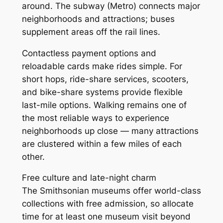
around. The subway (Metro) connects major
neighborhoods and attractions; buses
supplement areas off the rail lines.
Contactless payment options and
reloadable cards make rides simple. For
short hops, ride-share services, scooters,
and bike-share systems provide flexible
last-mile options. Walking remains one of
the most reliable ways to experience
neighborhoods up close — many attractions
are clustered within a few miles of each
other.
Free culture and late-night charm
The Smithsonian museums offer world-class
collections with free admission, so allocate
time for at least one museum visit beyond