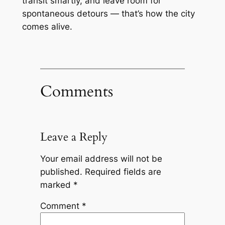
transit smartly, and leave room for
spontaneous detours — that’s how the city
comes alive.
Comments
Leave a Reply
Your email address will not be
published.
Required fields are
marked
*
Comment
*