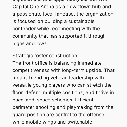
Capital One Arena as a downtown hub and
a passionate local fanbase, the organization
is focused on building a sustainable
contender while reconnecting with the
community that has supported it through
highs and lows.
Strategic roster construction
The front office is balancing immediate
competitiveness with long-term upside. That
means blending veteran leadership with
versatile young players who can stretch the
floor, defend multiple positions, and thrive in
pace-and-space schemes. Efficient
perimeter shooting and playmaking from the
guard position are central to the offense,
while mobile wings and switchable