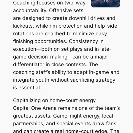
Coaching focuses on two-way
accountability. Offensive sets
are designed to create downhill drives and
kickouts, while rim protection and help-side
rotations are coached to minimize easy
finishing opportunities. Consistency in
execution—both on set plays and in late-
game decision-making—can be a major
differentiator in close contests. The
coaching staff’s ability to adapt in-game and
integrate youth without sacrificing strategy
is essential.
Capitalizing on home-court energy
Capital One Arena remains one of the team’s
greatest assets. Game-night energy, local
partnerships, and special events draw fans
and can create a real home-court edge. The