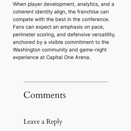
When player development, analytics, and a
coherent identity align, the franchise can
compete with the best in the conference.
Fans can expect an emphasis on pace,
perimeter scoring, and defensive versatility,
anchored by a visible commitment to the
Washington community and game-night
experience at Capital One Arena.
Comments
Leave a Reply