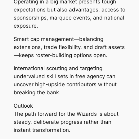
Operating in a big market presents tough
expectations but also advantages: access to
sponsorships, marquee events, and national
exposure.
Smart cap management—balancing
extensions, trade flexibility, and draft assets
—keeps roster-building options open.
International scouting and targeting
undervalued skill sets in free agency can
uncover high-upside contributors without
breaking the bank.
Outlook
The path forward for the Wizards is about
steady, deliberate progress rather than
instant transformation.