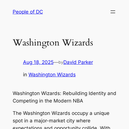
Skip
People of DC
to
content
Washington Wizards
Aug 18, 2025
—
David Parker
by
in
Washington Wizards
Washington Wizards: Rebuilding Identity and
Competing in the Modern NBA
The Washington Wizards occupy a unique
spot in a major-market city where
expectations and opportunity collide. With