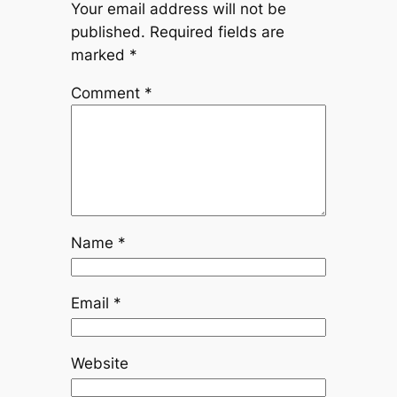
Your email address will not be
published.
Required fields are
marked
*
Comment
*
Name
*
Email
*
Website