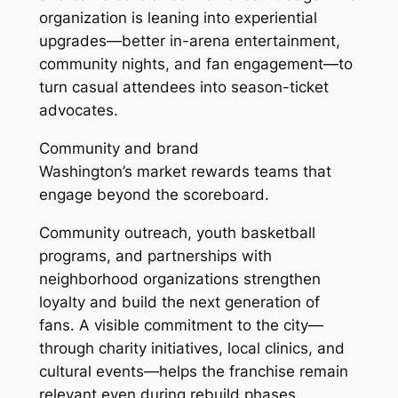
organization is leaning into experiential
upgrades—better in-arena entertainment,
community nights, and fan engagement—to
turn casual attendees into season-ticket
advocates.
Community and brand
Washington’s market rewards teams that
engage beyond the scoreboard.
Community outreach, youth basketball
programs, and partnerships with
neighborhood organizations strengthen
loyalty and build the next generation of
fans. A visible commitment to the city—
through charity initiatives, local clinics, and
cultural events—helps the franchise remain
relevant even during rebuild phases.