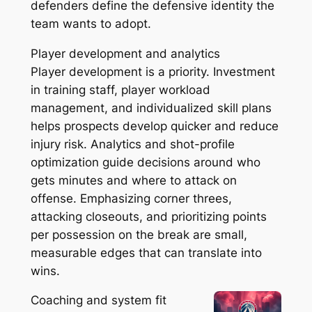
defenders define the defensive identity the
team wants to adopt.
Player development and analytics
Player development is a priority. Investment
in training staff, player workload
management, and individualized skill plans
helps prospects develop quicker and reduce
injury risk. Analytics and shot-profile
optimization guide decisions around who
gets minutes and where to attack on
offense. Emphasizing corner threes,
attacking closeouts, and prioritizing points
per possession on the break are small,
measurable edges that can translate into
wins.
Coaching and system fit