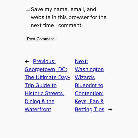
Save my name, email, and
website in this browser for the
next time I comment.
←
Previous:
Next:
Georgetown, DC:
Washington
The Ultimate Day-
Wizards
Trip Guide to
Blueprint to
Historic Streets,
Contention:
Dining & the
Keys, Fan &
Waterfront
Betting Tips
→