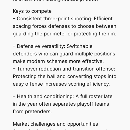
Keys to compete
– Consistent three-point shooting: Efficient
spacing forces defenses to choose between
guarding the perimeter or protecting the rim.
– Defensive versatility: Switchable
defenders who can guard multiple positions
make modern schemes more effective.
– Turnover reduction and transition offense:
Protecting the ball and converting stops into
easy offense increases scoring efficiency.
– Health and conditioning: A full roster late
in the year often separates playoff teams
from pretenders.
Market challenges and opportunities