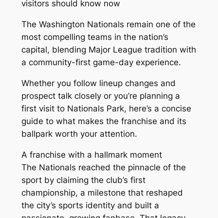
visitors should know now
The Washington Nationals remain one of the
most compelling teams in the nation’s
capital, blending Major League tradition with
a community-first game-day experience.
Whether you follow lineup changes and
prospect talk closely or you’re planning a
first visit to Nationals Park, here’s a concise
guide to what makes the franchise and its
ballpark worth your attention.
A franchise with a hallmark moment
The Nationals reached the pinnacle of the
sport by claiming the club’s first
championship, a milestone that reshaped
the city’s sports identity and built a
passionate, growing fanbase. That legacy