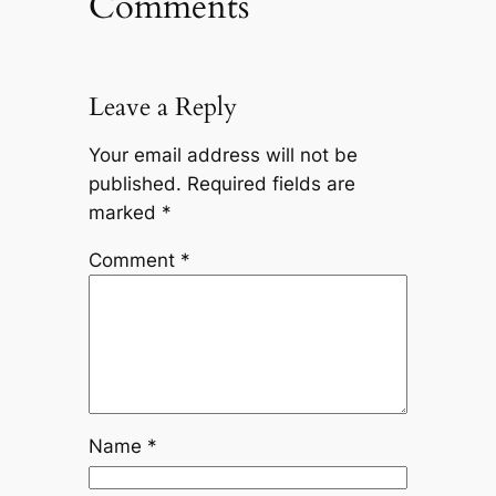
Comments
Leave a Reply
Your email address will not be
published.
Required fields are
marked
*
Comment
*
Name
*