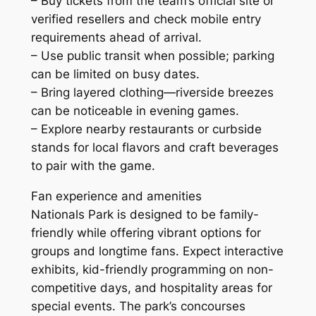
– Buy tickets from the team’s official site or
verified resellers and check mobile entry
requirements ahead of arrival.
– Use public transit when possible; parking
can be limited on busy dates.
– Bring layered clothing—riverside breezes
can be noticeable in evening games.
– Explore nearby restaurants or curbside
stands for local flavors and craft beverages
to pair with the game.
Fan experience and amenities
Nationals Park is designed to be family-
friendly while offering vibrant options for
groups and longtime fans. Expect interactive
exhibits, kid-friendly programming on non-
competitive days, and hospitality areas for
special events. The park’s concourses