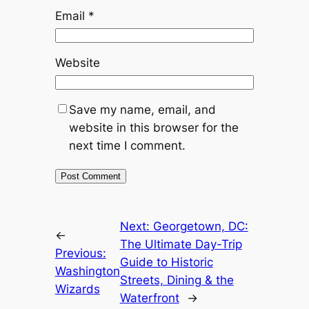
Email
*
Website
Save my name, email, and
website in this browser for the
next time I comment.
Next:
Georgetown, DC:
←
The Ultimate Day-Trip
Previous:
Guide to Historic
Washington
Streets, Dining & the
Wizards
Waterfront
→