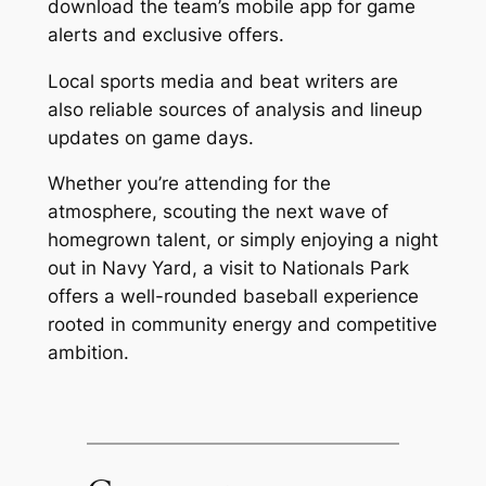
download the team’s mobile app for game
alerts and exclusive offers.
Local sports media and beat writers are
also reliable sources of analysis and lineup
updates on game days.
Whether you’re attending for the
atmosphere, scouting the next wave of
homegrown talent, or simply enjoying a night
out in Navy Yard, a visit to Nationals Park
offers a well-rounded baseball experience
rooted in community energy and competitive
ambition.