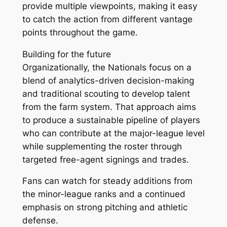
provide multiple viewpoints, making it easy
to catch the action from different vantage
points throughout the game.
Building for the future
Organizationally, the Nationals focus on a
blend of analytics-driven decision-making
and traditional scouting to develop talent
from the farm system. That approach aims
to produce a sustainable pipeline of players
who can contribute at the major-league level
while supplementing the roster through
targeted free-agent signings and trades.
Fans can watch for steady additions from
the minor-league ranks and a continued
emphasis on strong pitching and athletic
defense.