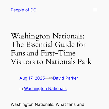
Skip
People of DC
to
content
Washington Nationals:
The Essential Guide for
Fans and First-Time
Visitors to Nationals Park
Aug 17, 2025
—
David Parker
by
in
Washington Nationals
Washington Nationals: What fans and