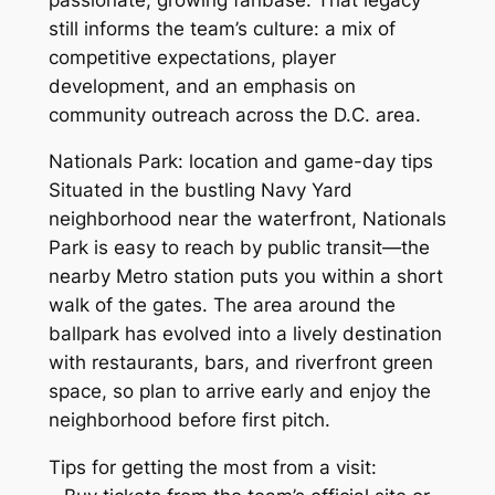
still informs the team’s culture: a mix of
competitive expectations, player
development, and an emphasis on
community outreach across the D.C. area.
Nationals Park: location and game-day tips
Situated in the bustling Navy Yard
neighborhood near the waterfront, Nationals
Park is easy to reach by public transit—the
nearby Metro station puts you within a short
walk of the gates. The area around the
ballpark has evolved into a lively destination
with restaurants, bars, and riverfront green
space, so plan to arrive early and enjoy the
neighborhood before first pitch.
Tips for getting the most from a visit: