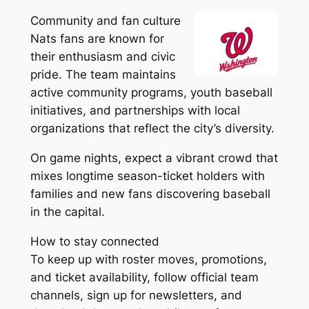
Community and fan culture
Nats fans are known for
their enthusiasm and civic
pride. The team maintains
active community programs, youth baseball
initiatives, and partnerships with local
organizations that reflect the city’s diversity.
On game nights, expect a vibrant crowd that
mixes longtime season-ticket holders with
families and new fans discovering baseball
in the capital.
How to stay connected
To keep up with roster moves, promotions,
and ticket availability, follow official team
channels, sign up for newsletters, and