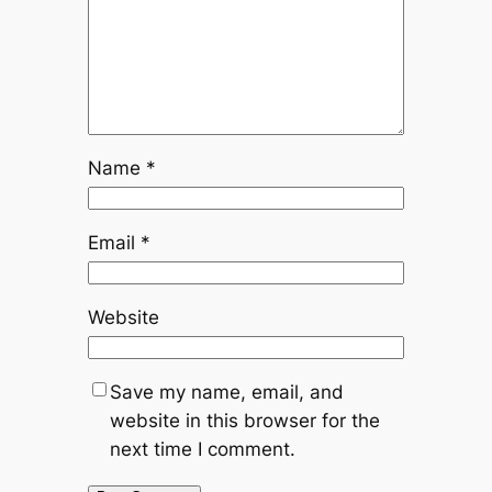
Name
*
Email
*
Website
Save my name, email, and
website in this browser for the
next time I comment.