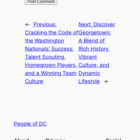
←
Previous:
Next:
Discover
Cracking the Code of
Georgetown:
the Washington
A Blend of
Nationals’ Success:
Rich History,
Talent Scouting,
Vibrant
Homegrown Players,
Culture, and
and a Winning Team
Dynamic
Culture
Lifestyle
→
People of DC