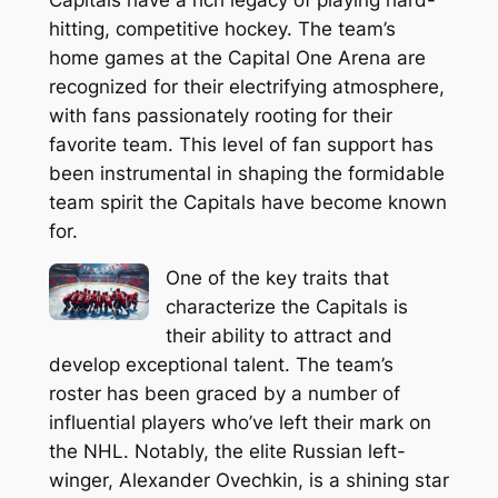
hitting, competitive hockey. The team’s
home games at the Capital One Arena are
recognized for their electrifying atmosphere,
with fans passionately rooting for their
favorite team. This level of fan support has
been instrumental in shaping the formidable
team spirit the Capitals have become known
for.
One of the key traits that
characterize the Capitals is
their ability to attract and
develop exceptional talent. The team’s
roster has been graced by a number of
influential players who’ve left their mark on
the NHL. Notably, the elite Russian left-
winger, Alexander Ovechkin, is a shining star