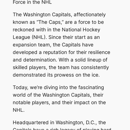
Force in the NHL
The Washington Capitals, affectionately
known as “The Caps,” are a force to be
reckoned with in the National Hockey
League (NHL). Since their start as an
expansion team, the Capitals have
developed a reputation for their resilience
and determination. With a solid lineup of
skilled players, the team has consistently
demonstrated its prowess on the ice.
Today, we’re diving into the fascinating
world of the Washington Capitals, their
notable players, and their impact on the
NHL.
Headquartered in Washington, D.C., the
Capitals have a rich legacy of playing hard-