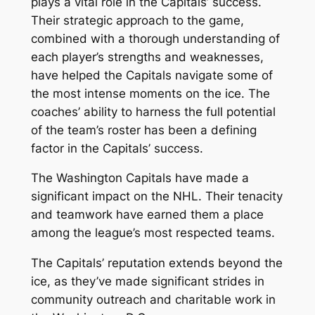
plays a vital role in the Capitals’ success.
Their strategic approach to the game,
combined with a thorough understanding of
each player’s strengths and weaknesses,
have helped the Capitals navigate some of
the most intense moments on the ice. The
coaches’ ability to harness the full potential
of the team’s roster has been a defining
factor in the Capitals’ success.
The Washington Capitals have made a
significant impact on the NHL. Their tenacity
and teamwork have earned them a place
among the league’s most respected teams.
The Capitals’ reputation extends beyond the
ice, as they’ve made significant strides in
community outreach and charitable work in