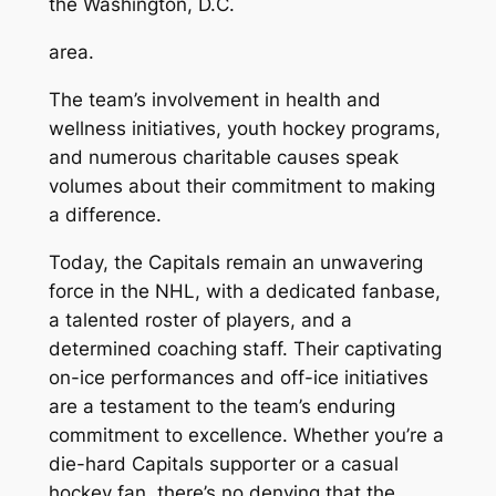
the Washington, D.C.
area.
The team’s involvement in health and
wellness initiatives, youth hockey programs,
and numerous charitable causes speak
volumes about their commitment to making
a difference.
Today, the Capitals remain an unwavering
force in the NHL, with a dedicated fanbase,
a talented roster of players, and a
determined coaching staff. Their captivating
on-ice performances and off-ice initiatives
are a testament to the team’s enduring
commitment to excellence. Whether you’re a
die-hard Capitals supporter or a casual
hockey fan, there’s no denying that the