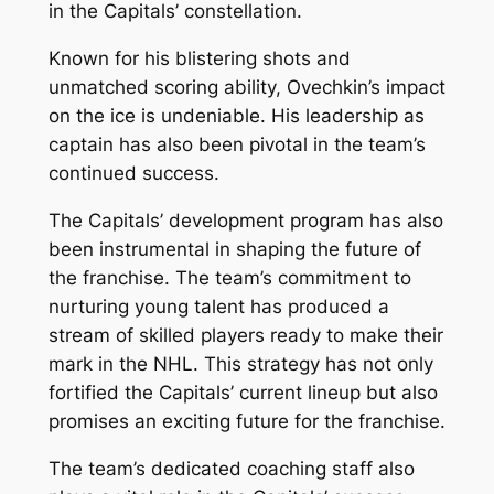
in the Capitals’ constellation.
Known for his blistering shots and
unmatched scoring ability, Ovechkin’s impact
on the ice is undeniable. His leadership as
captain has also been pivotal in the team’s
continued success.
The Capitals’ development program has also
been instrumental in shaping the future of
the franchise. The team’s commitment to
nurturing young talent has produced a
stream of skilled players ready to make their
mark in the NHL. This strategy has not only
fortified the Capitals’ current lineup but also
promises an exciting future for the franchise.
The team’s dedicated coaching staff also