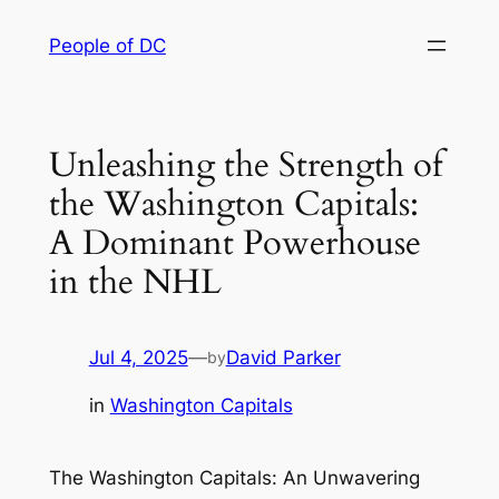
Skip
People of DC
to
content
Unleashing the Strength of
the Washington Capitals:
A Dominant Powerhouse
in the NHL
Jul 4, 2025
—
David Parker
by
in
Washington Capitals
The Washington Capitals: An Unwavering