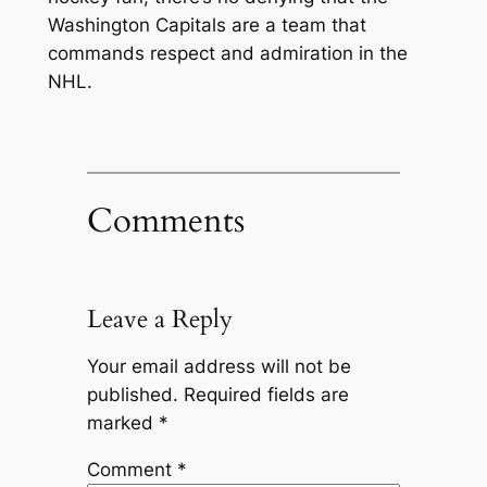
Washington Capitals are a team that
commands respect and admiration in the
NHL.
Comments
Leave a Reply
Your email address will not be
published.
Required fields are
marked
*
Comment
*