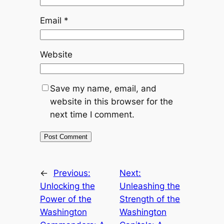
Email
*
Website
Save my name, email, and
website in this browser for the
next time I comment.
←
Previous:
Next:
Unlocking the
Unleashing the
Power of the
Strength of the
Washington
Washington