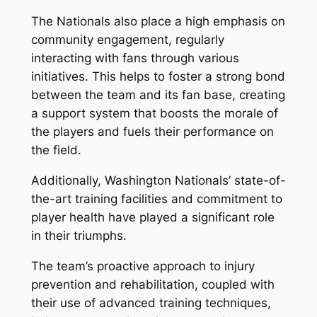
The Nationals also place a high emphasis on
community engagement, regularly
interacting with fans through various
initiatives. This helps to foster a strong bond
between the team and its fan base, creating
a support system that boosts the morale of
the players and fuels their performance on
the field.
Additionally, Washington Nationals’ state-of-
the-art training facilities and commitment to
player health have played a significant role
in their triumphs.
The team’s proactive approach to injury
prevention and rehabilitation, coupled with
their use of advanced training techniques,