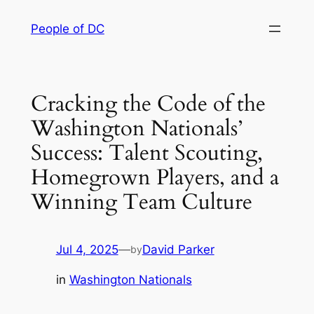
Skip
People of DC
to
content
Cracking the Code of the
Washington Nationals’
Success: Talent Scouting,
Homegrown Players, and a
Winning Team Culture
Jul 4, 2025
—
David Parker
by
in
Washington Nationals