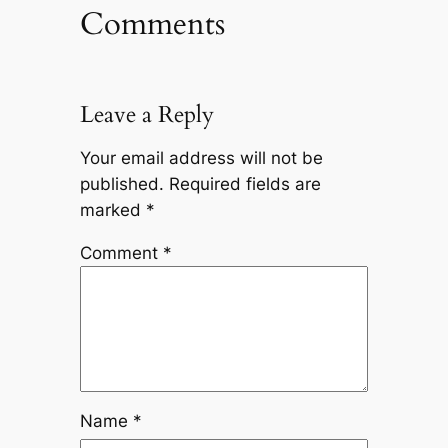
Comments
Leave a Reply
Your email address will not be
published.
Required fields are
marked
*
Comment
*
Name
*