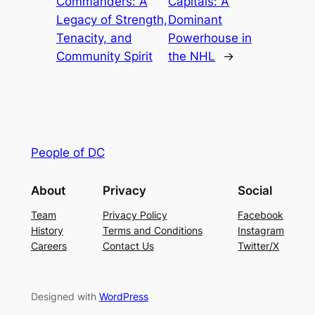
Commanders: A
Capitals: A
Legacy of Strength,
Dominant
Tenacity, and
Powerhouse in
Community Spirit
the NHL
→
People of DC
About
Privacy
Social
Team
Privacy Policy
Facebook
History
Terms and Conditions
Instagram
Careers
Contact Us
Twitter/X
Designed with
WordPress