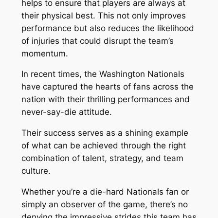
helps to ensure that players are always at
their physical best. This not only improves
performance but also reduces the likelihood
of injuries that could disrupt the team’s
momentum.
In recent times, the Washington Nationals
have captured the hearts of fans across the
nation with their thrilling performances and
never-say-die attitude.
Their success serves as a shining example
of what can be achieved through the right
combination of talent, strategy, and team
culture.
Whether you’re a die-hard Nationals fan or
simply an observer of the game, there’s no
denying the impressive strides this team has