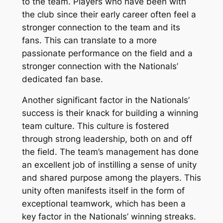
to the team. Players who have been with
the club since their early career often feel a
stronger connection to the team and its
fans. This can translate to a more
passionate performance on the field and a
stronger connection with the Nationals’
dedicated fan base.
Another significant factor in the Nationals’
success is their knack for building a winning
team culture. This culture is fostered
through strong leadership, both on and off
the field. The team’s management has done
an excellent job of instilling a sense of unity
and shared purpose among the players. This
unity often manifests itself in the form of
exceptional teamwork, which has been a
key factor in the Nationals’ winning streaks.