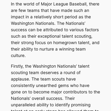
In the world of Major League Baseball, there
are few teams that have made such an
impact in a relatively short period as the
Washington Nationals. The Nationals’
success can be attributed to various factors
such as their exceptional talent scouting,
their strong focus on homegrown talent, and
their ability to nurture a winning team
culture.
Firstly, the Washington Nationals’ talent
scouting team deserves a round of
applause. The team scouts have
consistently unearthed gems who have
gone on to become major contributors to the
Nationals’ overall success. Their
unparalleled ability to identify promising