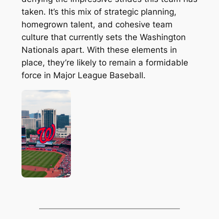
taken. It’s this mix of strategic planning,
homegrown talent, and cohesive team
culture that currently sets the Washington
Nationals apart. With these elements in
place, they’re likely to remain a formidable
force in Major League Baseball.