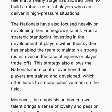
talent at an early stage has allowed them to
build a robust roster of players who can
deliver in high-pressure situations.
The Nationals have also focused heavily on
developing their homegrown talent. From a
strategic standpoint, investing in the
development of players within their system
has enabled the team to maintain a strong
roster, even in the face of injuries or player
trade-offs. This strategy also allows the
Nationals more control over how their
players are trained and developed, which
often leads to a more cohesive team on the
field.
Moreover, the emphasis on homegrown
talent brings a sense of loyalty and passion