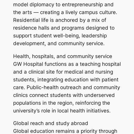
model diplomacy to entrepreneurship and
the arts — creating a lively campus culture.
Residential life is anchored by a mix of
residence halls and programs designed to
support student well-being, leadership
development, and community service.
Health, hospitals, and community service
GW Hospital functions as a teaching hospital
and a clinical site for medical and nursing
students, integrating education with patient
care. Public-health outreach and community
clinics connect students with underserved
populations in the region, reinforcing the
university’s role in local health initiatives.
Global reach and study abroad
Global education remains a priority through