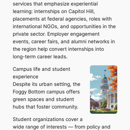
services that emphasize experiential
learning: internships on Capitol Hill,
placements at federal agencies, roles with
international NGOs, and opportunities in the
private sector. Employer engagement
events, career fairs, and alumni networks in
the region help convert internships into
long-term career leads.
Campus life and student
experience
Despite its urban setting, the
Foggy Bottom campus offers
green spaces and student
hubs that foster community.
Student organizations cover a
wide range of interests — from policy and