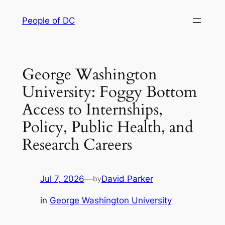
Skip
People of DC
to
content
George Washington
University: Foggy Bottom
Access to Internships,
Policy, Public Health, and
Research Careers
Jul 7, 2026
—
David Parker
by
in
George Washington University