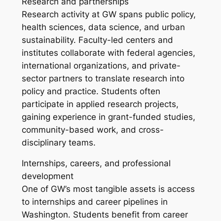
Research and partnerships
Research activity at GW spans public policy,
health sciences, data science, and urban
sustainability. Faculty-led centers and
institutes collaborate with federal agencies,
international organizations, and private-
sector partners to translate research into
policy and practice. Students often
participate in applied research projects,
gaining experience in grant-funded studies,
community-based work, and cross-
disciplinary teams.
Internships, careers, and professional
development
One of GW’s most tangible assets is access
to internships and career pipelines in
Washington. Students benefit from career