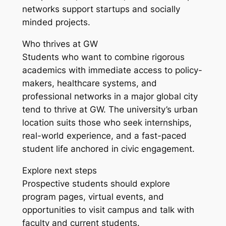
networks support startups and socially
minded projects.
Who thrives at GW
Students who want to combine rigorous
academics with immediate access to policy-
makers, healthcare systems, and
professional networks in a major global city
tend to thrive at GW. The university’s urban
location suits those who seek internships,
real-world experience, and a fast-paced
student life anchored in civic engagement.
Explore next steps
Prospective students should explore
program pages, virtual events, and
opportunities to visit campus and talk with
faculty and current students.