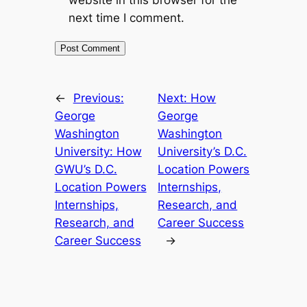
website in this browser for the
next time I comment.
←
Previous:
Next:
How
George
George
Washington
Washington
University: How
University’s D.C.
GWU’s D.C.
Location Powers
Location Powers
Internships,
Internships,
Research, and
Research, and
Career Success
Career Success
→