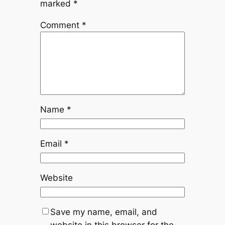
marked
*
Comment
*
Name
*
Email
*
Website
Save my name, email, and