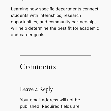
Learning how specific departments connect
students with internships, research
opportunities, and community partnerships
will help determine the best fit for academic
and career goals.
Comments
Leave a Reply
Your email address will not be
published.
Required fields are