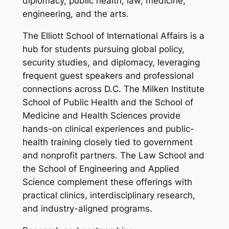
diplomacy, public health, law, medicine,
engineering, and the arts.
The Elliott School of International Affairs is a
hub for students pursuing global policy,
security studies, and diplomacy, leveraging
frequent guest speakers and professional
connections across D.C. The Milken Institute
School of Public Health and the School of
Medicine and Health Sciences provide
hands-on clinical experiences and public-
health training closely tied to government
and nonprofit partners. The Law School and
the School of Engineering and Applied
Science complement these offerings with
practical clinics, interdisciplinary research,
and industry-aligned programs.