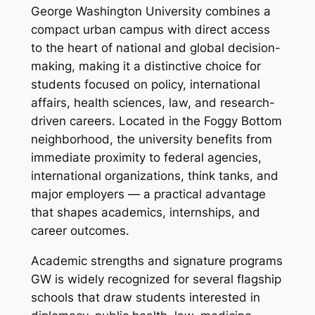
George Washington University combines a
compact urban campus with direct access
to the heart of national and global decision-
making, making it a distinctive choice for
students focused on policy, international
affairs, health sciences, law, and research-
driven careers. Located in the Foggy Bottom
neighborhood, the university benefits from
immediate proximity to federal agencies,
international organizations, think tanks, and
major employers — a practical advantage
that shapes academics, internships, and
career outcomes.
Academic strengths and signature programs
GW is widely recognized for several flagship
schools that draw students interested in