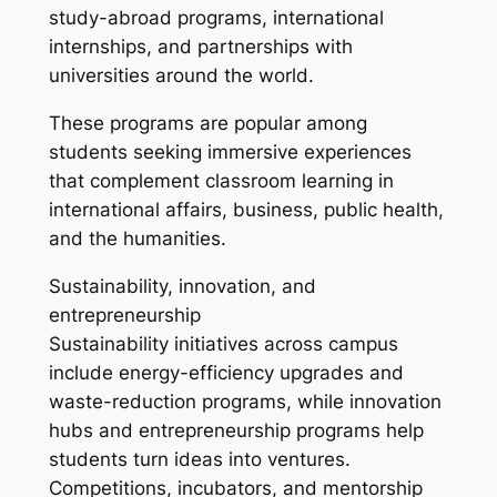
study-abroad programs, international
internships, and partnerships with
universities around the world.
These programs are popular among
students seeking immersive experiences
that complement classroom learning in
international affairs, business, public health,
and the humanities.
Sustainability, innovation, and
entrepreneurship
Sustainability initiatives across campus
include energy-efficiency upgrades and
waste-reduction programs, while innovation
hubs and entrepreneurship programs help
students turn ideas into ventures.
Competitions, incubators, and mentorship