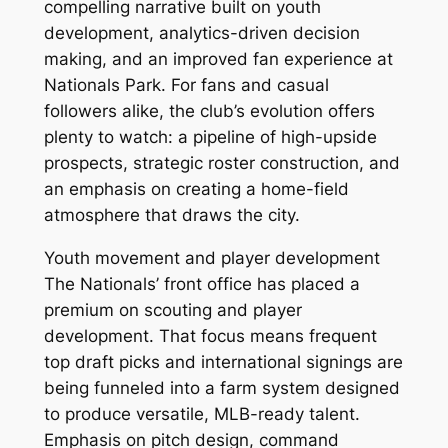
compelling narrative built on youth
development, analytics-driven decision
making, and an improved fan experience at
Nationals Park. For fans and casual
followers alike, the club’s evolution offers
plenty to watch: a pipeline of high-upside
prospects, strategic roster construction, and
an emphasis on creating a home-field
atmosphere that draws the city.
Youth movement and player development
The Nationals’ front office has placed a
premium on scouting and player
development. That focus means frequent
top draft picks and international signings are
being funneled into a farm system designed
to produce versatile, MLB-ready talent.
Emphasis on pitch design, command