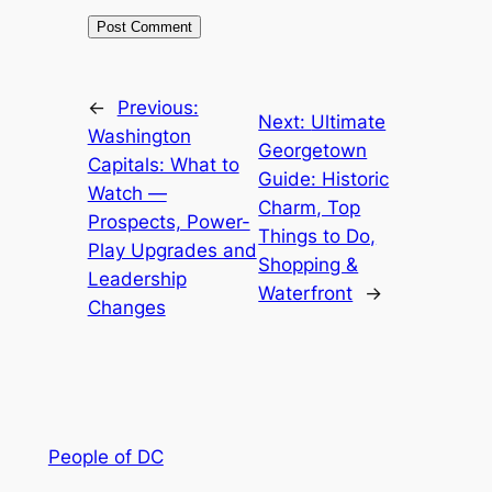
←
Previous:
Next:
Ultimate
Washington
Georgetown
Capitals: What to
Guide: Historic
Watch —
Charm, Top
Prospects, Power-
Things to Do,
Play Upgrades and
Shopping &
Leadership
Waterfront
→
Changes
People of DC