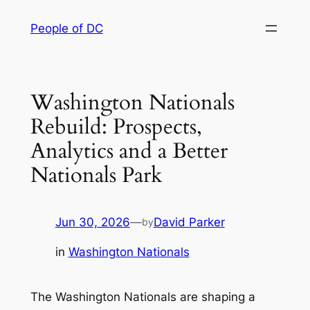
Skip
People of DC
to
content
Washington Nationals
Rebuild: Prospects,
Analytics and a Better
Nationals Park
Jun 30, 2026
—
David Parker
by
in
Washington Nationals
The Washington Nationals are shaping a