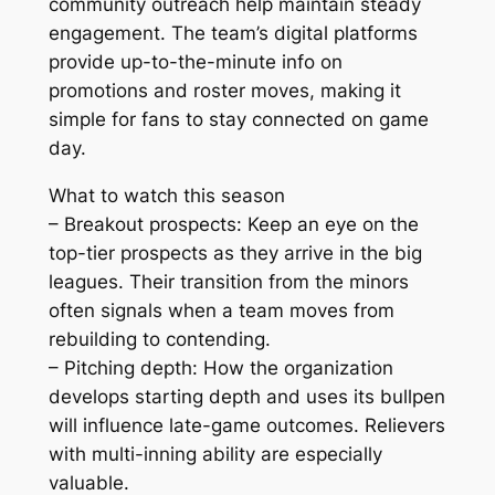
community outreach help maintain steady
engagement. The team’s digital platforms
provide up-to-the-minute info on
promotions and roster moves, making it
simple for fans to stay connected on game
day.
What to watch this season
– Breakout prospects: Keep an eye on the
top-tier prospects as they arrive in the big
leagues. Their transition from the minors
often signals when a team moves from
rebuilding to contending.
– Pitching depth: How the organization
develops starting depth and uses its bullpen
will influence late-game outcomes. Relievers
with multi-inning ability are especially
valuable.