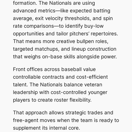
formation. The Nationals are using
advanced metrics—like expected batting
average, exit velocity thresholds, and spin
rate comparisons—to identify buy-low
opportunities and tailor pitchers’ repertoires.
That means more creative bullpen roles,
targeted matchups, and lineup construction
that weighs on-base skills alongside power.
Front offices across baseball value
controllable contracts and cost-efficient
talent. The Nationals balance veteran
leadership with cost-controlled younger
players to create roster flexibility.
That approach allows strategic trades and
free-agent moves when the team is ready to
supplement its internal core.