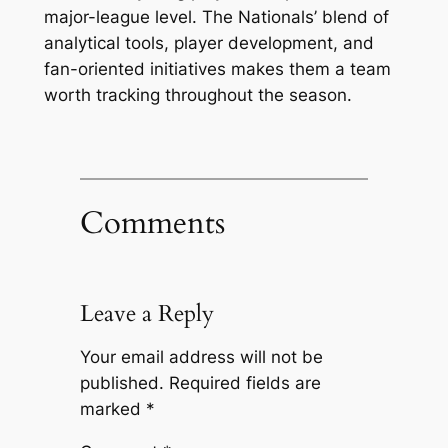
major-league level. The Nationals’ blend of
analytical tools, player development, and
fan-oriented initiatives makes them a team
worth tracking throughout the season.
Comments
Leave a Reply
Your email address will not be
published.
Required fields are
marked
*