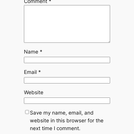
Comment
*
Name
*
Email
*
Website
Save my name, email, and
website in this browser for the
next time I comment.