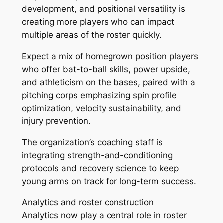
development, and positional versatility is
creating more players who can impact
multiple areas of the roster quickly.
Expect a mix of homegrown position players
who offer bat-to-ball skills, power upside,
and athleticism on the bases, paired with a
pitching corps emphasizing spin profile
optimization, velocity sustainability, and
injury prevention.
The organization’s coaching staff is
integrating strength-and-conditioning
protocols and recovery science to keep
young arms on track for long-term success.
Analytics and roster construction
Analytics now play a central role in roster