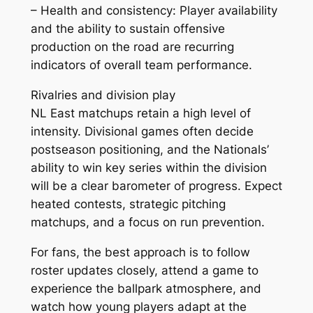
– Health and consistency: Player availability
and the ability to sustain offensive
production on the road are recurring
indicators of overall team performance.
Rivalries and division play
NL East matchups retain a high level of
intensity. Divisional games often decide
postseason positioning, and the Nationals’
ability to win key series within the division
will be a clear barometer of progress. Expect
heated contests, strategic pitching
matchups, and a focus on run prevention.
For fans, the best approach is to follow
roster updates closely, attend a game to
experience the ballpark atmosphere, and
watch how young players adapt at the