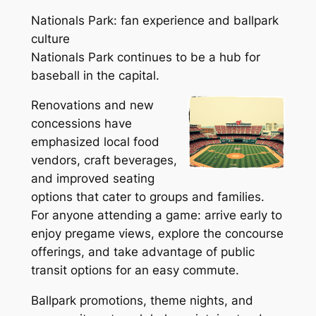
Nationals Park: fan experience and ballpark
culture
Nationals Park continues to be a hub for
baseball in the capital.
Renovations and new
concessions have
emphasized local food
vendors, craft beverages,
and improved seating
options that cater to groups and families.
For anyone attending a game: arrive early to
enjoy pregame views, explore the concourse
offerings, and take advantage of public
transit options for an easy commute.
Ballpark promotions, theme nights, and