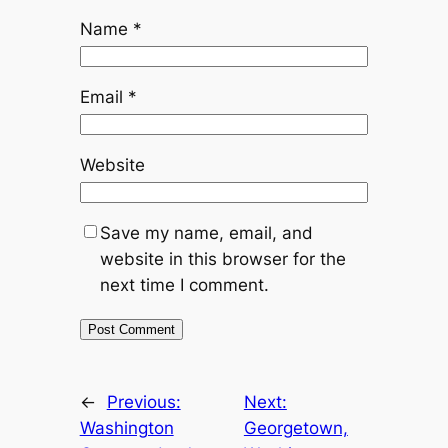
Name
*
Email
*
Website
Save my name, email, and
website in this browser for the
next time I comment.
←
Previous:
Next:
Washington
Georgetown,