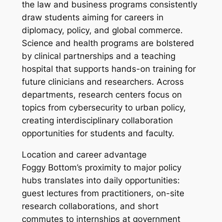
the law and business programs consistently
draw students aiming for careers in
diplomacy, policy, and global commerce.
Science and health programs are bolstered
by clinical partnerships and a teaching
hospital that supports hands-on training for
future clinicians and researchers. Across
departments, research centers focus on
topics from cybersecurity to urban policy,
creating interdisciplinary collaboration
opportunities for students and faculty.
Location and career advantage
Foggy Bottom’s proximity to major policy
hubs translates into daily opportunities:
guest lectures from practitioners, on-site
research collaborations, and short
commutes to internships at government