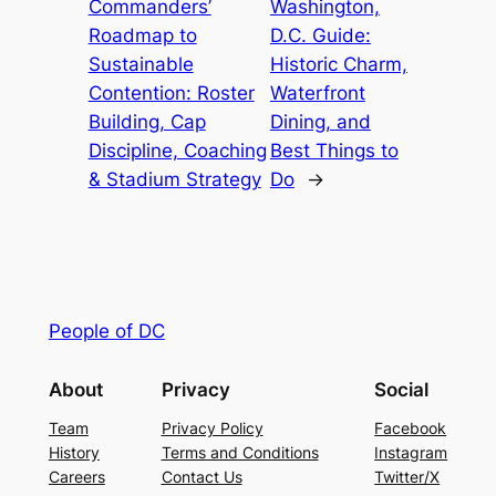
Commanders’
Washington,
Roadmap to
D.C. Guide:
Sustainable
Historic Charm,
Contention: Roster
Waterfront
Building, Cap
Dining, and
Discipline, Coaching
Best Things to
& Stadium Strategy
Do
→
People of DC
About
Privacy
Social
Team
Privacy Policy
Facebook
History
Terms and Conditions
Instagram
Careers
Contact Us
Twitter/X