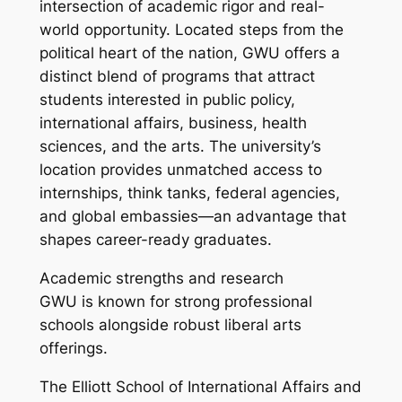
intersection of academic rigor and real-
world opportunity. Located steps from the
political heart of the nation, GWU offers a
distinct blend of programs that attract
students interested in public policy,
international affairs, business, health
sciences, and the arts. The university’s
location provides unmatched access to
internships, think tanks, federal agencies,
and global embassies—an advantage that
shapes career-ready graduates.
Academic strengths and research
GWU is known for strong professional
schools alongside robust liberal arts
offerings.
The Elliott School of International Affairs and