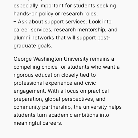
especially important for students seeking
hands-on policy or research roles.
– Ask about support services: Look into
career services, research mentorship, and
alumni networks that will support post-
graduate goals.
George Washington University remains a
compelling choice for students who want a
rigorous education closely tied to
professional experience and civic
engagement. With a focus on practical
preparation, global perspectives, and
community partnership, the university helps
students turn academic ambitions into
meaningful careers.