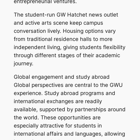
entrepreneurial ventures.
The student-run GW Hatchet news outlet
and active arts scene keep campus
conversation lively. Housing options vary
from traditional residence halls to more
independent living, giving students flexibility
through different stages of their academic
journey.
Global engagement and study abroad
Global perspectives are central to the GWU
experience. Study abroad programs and
international exchanges are readily
available, supported by partnerships around
the world. These opportunities are
especially attractive for students in
international affairs and languages, allowing