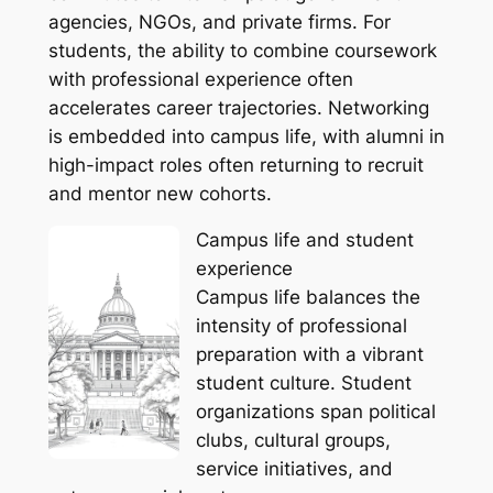
agencies, NGOs, and private firms. For
students, the ability to combine coursework
with professional experience often
accelerates career trajectories. Networking
is embedded into campus life, with alumni in
high-impact roles often returning to recruit
and mentor new cohorts.
Campus life and student
experience
Campus life balances the
intensity of professional
preparation with a vibrant
student culture. Student
organizations span political
clubs, cultural groups,
service initiatives, and