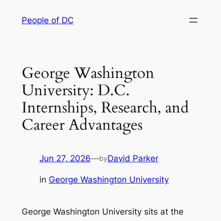
Skip
People of DC
to
content
George Washington
University: D.C.
Internships, Research, and
Career Advantages
Jun 27, 2026
—
David Parker
by
in
George Washington University
George Washington University sits at the