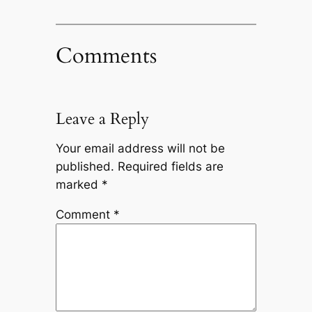
Comments
Leave a Reply
Your email address will not be
published.
Required fields are
marked
*
Comment
*