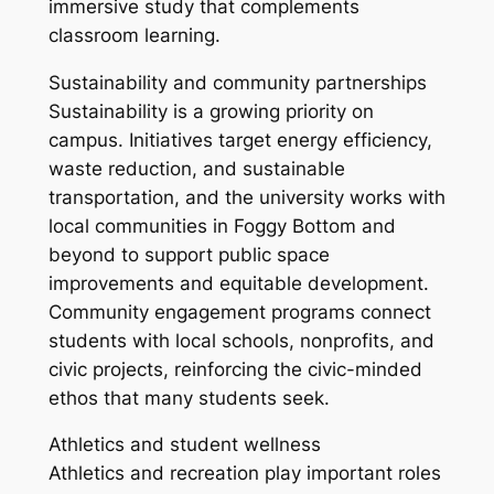
immersive study that complements
classroom learning.
Sustainability and community partnerships
Sustainability is a growing priority on
campus. Initiatives target energy efficiency,
waste reduction, and sustainable
transportation, and the university works with
local communities in Foggy Bottom and
beyond to support public space
improvements and equitable development.
Community engagement programs connect
students with local schools, nonprofits, and
civic projects, reinforcing the civic-minded
ethos that many students seek.
Athletics and student wellness
Athletics and recreation play important roles