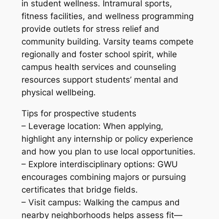
in student wellness. Intramural sports,
fitness facilities, and wellness programming
provide outlets for stress relief and
community building. Varsity teams compete
regionally and foster school spirit, while
campus health services and counseling
resources support students’ mental and
physical wellbeing.
Tips for prospective students
– Leverage location: When applying,
highlight any internship or policy experience
and how you plan to use local opportunities.
– Explore interdisciplinary options: GWU
encourages combining majors or pursuing
certificates that bridge fields.
– Visit campus: Walking the campus and
nearby neighborhoods helps assess fit—