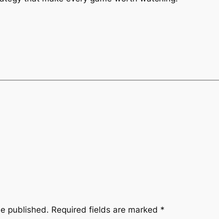
be published.
Required fields are marked
*