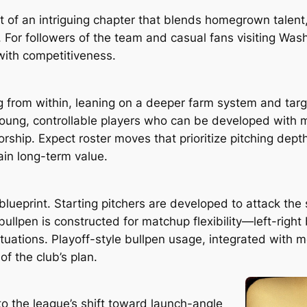
 of an intriguing chapter that blends homegrown talent, 
 For followers of the team and casual fans visiting Wash
with competitiveness.
from within, leaning on a deeper farm system and targe
young, controllable players who can be developed with 
rship. Expect roster moves that prioritize pitching dept
tain long-term value.
 blueprint. Starting pitchers are developed to attack the
ullpen is constructed for matchup flexibility—left-right
ituations. Playoff-style bullpen usage, integrated with 
f the club’s plan.
to the league’s shift toward launch-angle