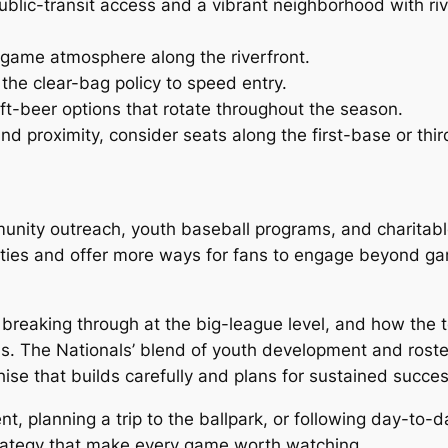
public-transit access and a vibrant neighborhood with ri
regame atmosphere along the riverfront.
the clear-bag policy to speed entry.
ft-beer options that rotate throughout the season.
d proximity, consider seats along the first-base or thir
unity outreach, youth baseball programs, and charitable
l ties and offer more ways for fans to engage beyond g
 breaking through at the big-league level, and how the 
s. The Nationals’ blend of youth development and rost
hise that builds carefully and plans for sustained succes
, planning a trip to the ballpark, or following day-to-d
rategy that make every game worth watching.