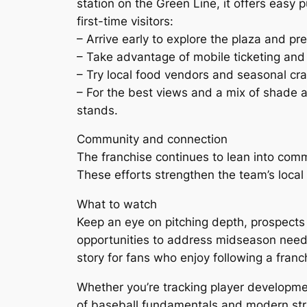
station on the Green Line, it offers easy 
first-time visitors:
– Arrive early to explore the plaza and p
– Take advantage of mobile ticketing and 
– Try local food vendors and seasonal cra
– For the best views and a mix of shade an
stands.
Community and connection
The franchise continues to lean into comm
These efforts strengthen the team’s loca
What to watch
Keep an eye on pitching depth, prospects
opportunities to address midseason need
story for fans who enjoy following a franc
Whether you’re tracking player development
of baseball fundamentals and modern st