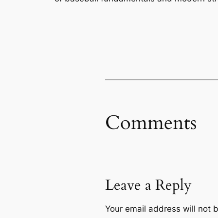
Comments
Leave a Reply
Your email address will not 