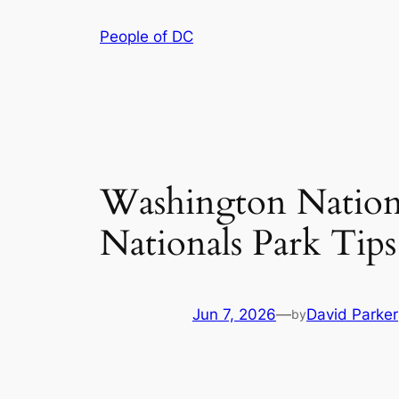
Skip
People of DC
to
content
Washington National
Nationals Park Tips
Jun 7, 2026
—
David Parker
by