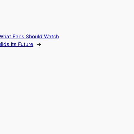
 What Fans Should Watch
lds Its Future
→