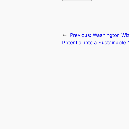
←
Previous:
Washington Wiza
Potential into a Sustainabl