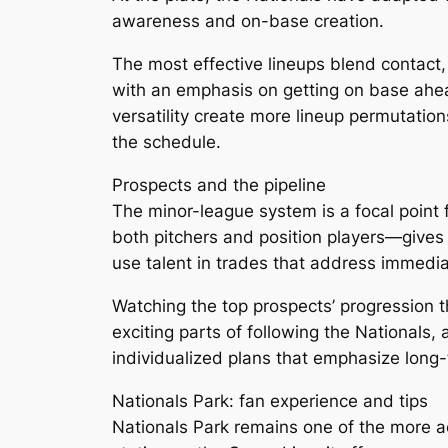
awareness and on-base creation.
The most effective lineups blend contact, p
with an emphasis on getting on base ahe
versatility create more lineup permutation
the schedule.
Prospects and the pipeline
The minor-league system is a focal point
both pitchers and position players—gives t
use talent in trades that address immedi
Watching the top prospects’ progression t
exciting parts of following the Nationals,
individualized plans that emphasize long-t
Nationals Park: fan experience and tips
Nationals Park remains one of the more ac