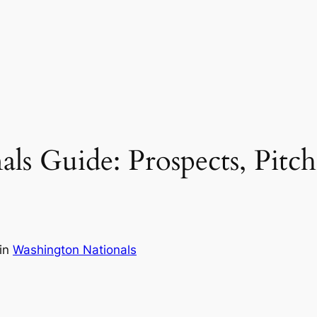
s Guide: Prospects, Pitch
in
Washington Nationals