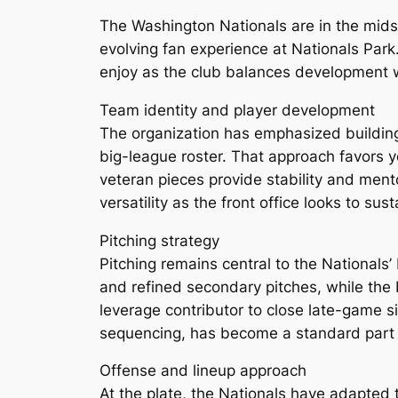
The Washington Nationals are in the midst
evolving fan experience at Nationals Park.
enjoy as the club balances development 
Team identity and player development
The organization has emphasized building 
big-league roster. That approach favors 
veteran pieces provide stability and mento
versatility as the front office looks to sus
Pitching strategy
Pitching remains central to the Nationals’
and refined secondary pitches, while the b
leverage contributor to close late-game s
sequencing, has become a standard part o
Offense and lineup approach
At the plate, the Nationals have adapted 