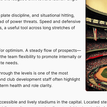
late discipline, and situational hitting,
ad of power threats. Speed and defensive
s, a useful tool across long stretches of
 for optimism. A steady flow of prospects—
he team flexibility to promote internally or
ate needs.
hrough the levels is one of the most
 and club development staff often highlight
erm health and role clarity.
cessible and lively stadiums in the capital. Located s