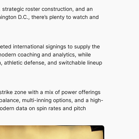
strategic roster construction, and an
ington D.C., there’s plenty to watch and
ted international signings to supply the
modern coaching and analytics, while
h, athletic defense, and switchable lineup
 strike zone with a mix of power offerings
 balance, multi-inning options, and a high-
modern data on spin rates and pitch