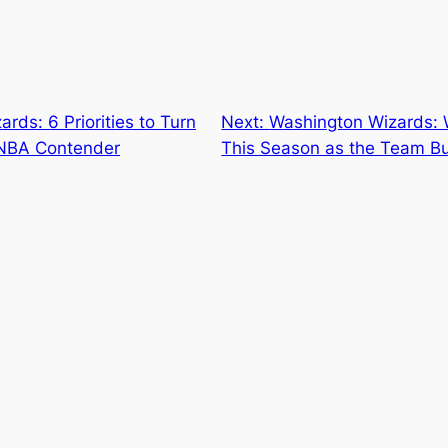
rds: 6 Priorities to Turn
Next:
Washington Wizards:
e NBA Contender
This Season as the Team Bui