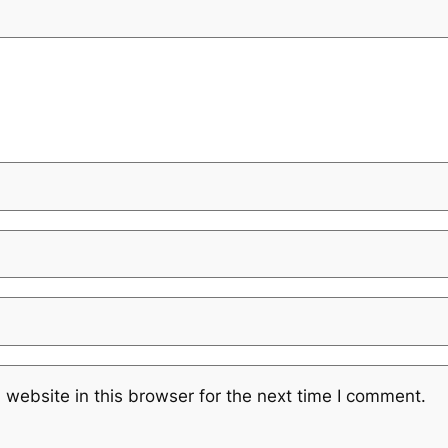
website in this browser for the next time I comment.