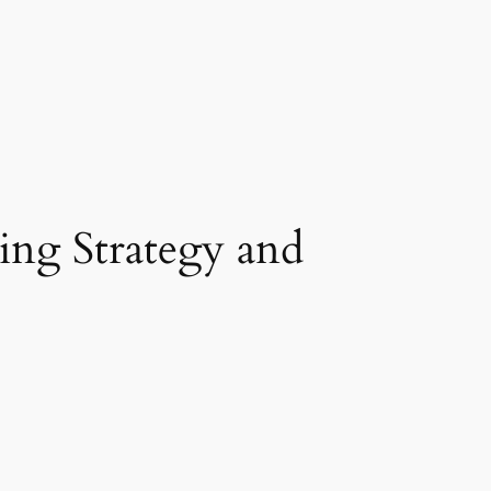
ing Strategy and