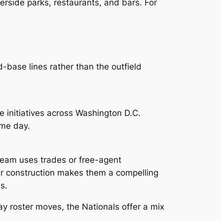
verside parks, restaurants, and bars. For
d-base lines rather than the outfield
 initiatives across Washington D.C.
ame day.
team uses trades or free-agent
er construction makes them a compelling
s.
ay roster moves, the Nationals offer a mix