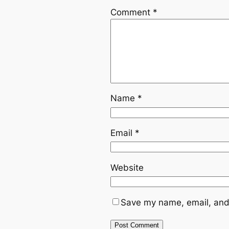
Comment
*
Name
*
Email
*
Website
Save my name, email, and 