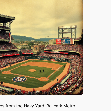
teps from the Navy Yard-Ballpark Metro