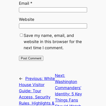
Email
*
Website
Save my name, email, and
website in this browser for the
next time I comment.
Next:
←
Previous:
White
Washington
House Visitor
Commanders’
Guide: Tour
Identity: 5 Key
Access, Security
Things Fans
Rules, Highlights &