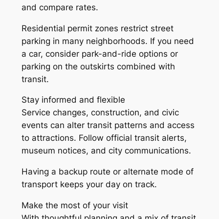
and compare rates.
Residential permit zones restrict street
parking in many neighborhoods. If you need
a car, consider park-and-ride options or
parking on the outskirts combined with
transit.
Stay informed and flexible
Service changes, construction, and civic
events can alter transit patterns and access
to attractions. Follow official transit alerts,
museum notices, and city communications.
Having a backup route or alternate mode of
transport keeps your day on track.
Make the most of your visit
With thoughtful planning and a mix of transit