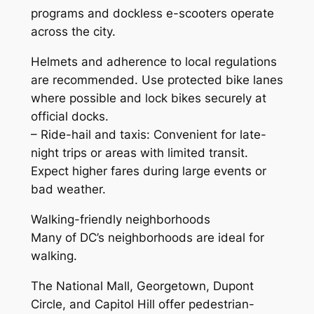
programs and dockless e-scooters operate
across the city.
Helmets and adherence to local regulations
are recommended. Use protected bike lanes
where possible and lock bikes securely at
official docks.
– Ride-hail and taxis: Convenient for late-
night trips or areas with limited transit.
Expect higher fares during large events or
bad weather.
Walking-friendly neighborhoods
Many of DC’s neighborhoods are ideal for
walking.
The National Mall, Georgetown, Dupont
Circle, and Capitol Hill offer pedestrian-