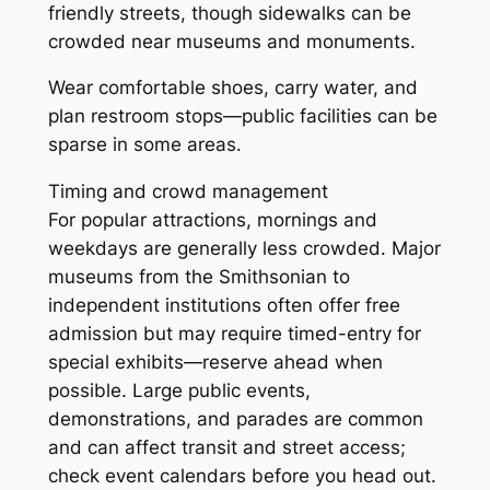
friendly streets, though sidewalks can be
crowded near museums and monuments.
Wear comfortable shoes, carry water, and
plan restroom stops—public facilities can be
sparse in some areas.
Timing and crowd management
For popular attractions, mornings and
weekdays are generally less crowded. Major
museums from the Smithsonian to
independent institutions often offer free
admission but may require timed-entry for
special exhibits—reserve ahead when
possible. Large public events,
demonstrations, and parades are common
and can affect transit and street access;
check event calendars before you head out.