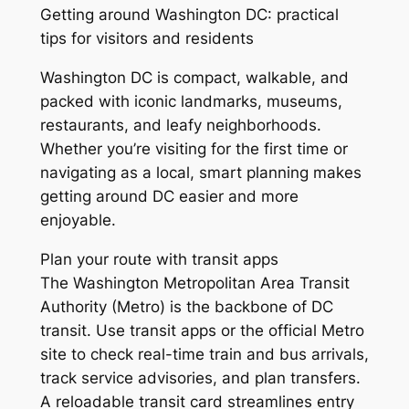
Getting around Washington DC: practical
tips for visitors and residents
Washington DC is compact, walkable, and
packed with iconic landmarks, museums,
restaurants, and leafy neighborhoods.
Whether you’re visiting for the first time or
navigating as a local, smart planning makes
getting around DC easier and more
enjoyable.
Plan your route with transit apps
The Washington Metropolitan Area Transit
Authority (Metro) is the backbone of DC
transit. Use transit apps or the official Metro
site to check real-time train and bus arrivals,
track service advisories, and plan transfers.
A reloadable transit card streamlines entry