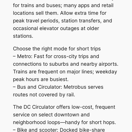
for trains and buses; many apps and retail
locations sell them. Allow extra time for
peak travel periods, station transfers, and
occasional elevator outages at older
stations.
Choose the right mode for short trips
– Metro: Fast for cross-city trips and
connections to suburbs and nearby airports.
Trains are frequent on major lines; weekday
peak hours are busiest.
– Bus and Circulator: Metrobus serves
routes not covered by rail.
The DC Circulator offers low-cost, frequent
service on select downtown and
neighborhood loops—handy for short hops.
– Bike and scooter: Docked bike-share