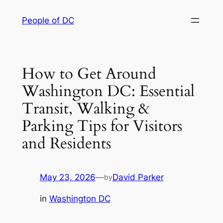
Skip
People of DC
to
content
How to Get Around
Washington DC: Essential
Transit, Walking &
Parking Tips for Visitors
and Residents
May 23, 2026
—
David Parker
by
in
Washington DC