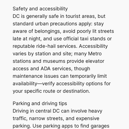
Safety and accessibility
DC is generally safe in tourist areas, but
standard urban precautions apply: stay
aware of belongings, avoid poorly lit streets
late at night, and use official taxi stands or
reputable ride-hail services. Accessibility
varies by station and site; many Metro
stations and museums provide elevator
access and ADA services, though
maintenance issues can temporarily limit
availability—verify accessibility options for
your specific route or destination.
Parking and driving tips
Driving in central DC can involve heavy
traffic, narrow streets, and expensive
parking. Use parking apps to find garages