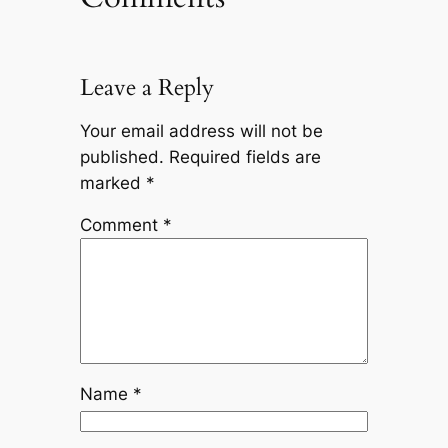
Leave a Reply
Your email address will not be
published.
Required fields are
marked
*
Comment
*
Name
*