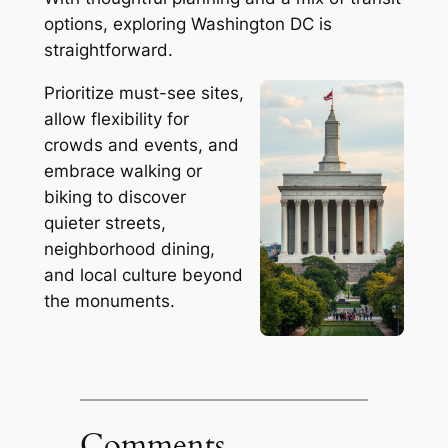
options, exploring Washington DC is
straightforward.
Prioritize must-see sites,
allow flexibility for
crowds and events, and
embrace walking or
biking to discover
quieter streets,
neighborhood dining,
and local culture beyond
the monuments.
Comments