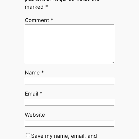
marked
*
Comment
*
Name
*
Email
*
Website
Save my name, email, and