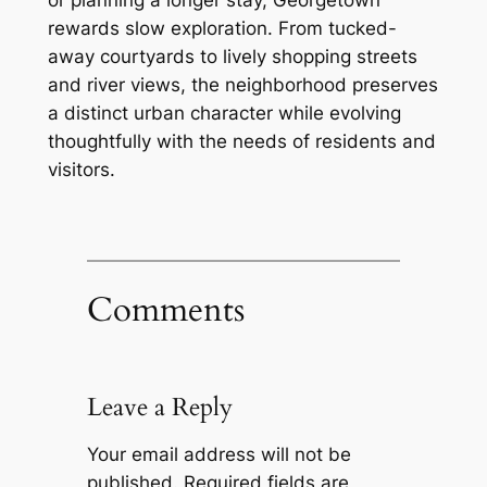
rewards slow exploration. From tucked-
away courtyards to lively shopping streets
and river views, the neighborhood preserves
a distinct urban character while evolving
thoughtfully with the needs of residents and
visitors.
Comments
Leave a Reply
Your email address will not be
published.
Required fields are