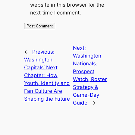
website in this browser for the
next time I comment.
Next:
←
Previous:
Washington
Washington
Nationals:
Capitals’ Next
Prospect
Chapter: How
Watch, Roster
Youth, Identity and
Strategy &
Fan Culture Are
Game-Day
Shaping the Future
Guide
→