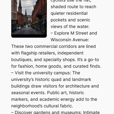
shaded route to reach
quieter residential
pockets and scenic
views of the water.
– Explore M Street and
Wisconsin Avenue:
These two commercial corridors are lined
with flagship retailers, independent
boutiques, and specialty shops. It’s a go-to
for fashion, home goods, and curated finds.
– Visit the university campus: The
university’s historic quad and landmark
buildings draw visitors for architecture and
seasonal events. Public art, historic
markers, and academic energy add to the
neighborhood’s cultural fabric.
– Discover gardens and museums: Intimate