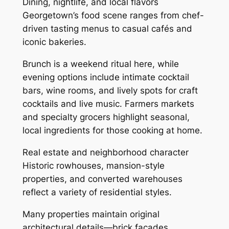
Dining, nightlife, and local flavors
Georgetown’s food scene ranges from chef-
driven tasting menus to casual cafés and
iconic bakeries.
Brunch is a weekend ritual here, while
evening options include intimate cocktail
bars, wine rooms, and lively spots for craft
cocktails and live music. Farmers markets
and specialty grocers highlight seasonal,
local ingredients for those cooking at home.
Real estate and neighborhood character
Historic rowhouses, mansion-style
properties, and converted warehouses
reflect a variety of residential styles.
Many properties maintain original
architectural details—brick facades,