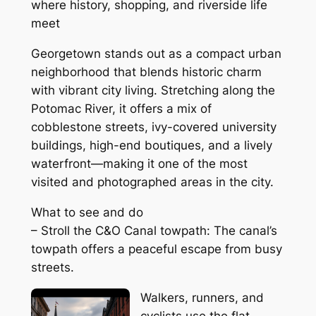
where history, shopping, and riverside life
meet
Georgetown stands out as a compact urban
neighborhood that blends historic charm
with vibrant city living. Stretching along the
Potomac River, it offers a mix of
cobblestone streets, ivy-covered university
buildings, high-end boutiques, and a lively
waterfront—making it one of the most
visited and photographed areas in the city.
What to see and do
– Stroll the C&O Canal towpath: The canal’s
towpath offers a peaceful escape from busy
streets.
Walkers, runners, and
cyclists use the flat,