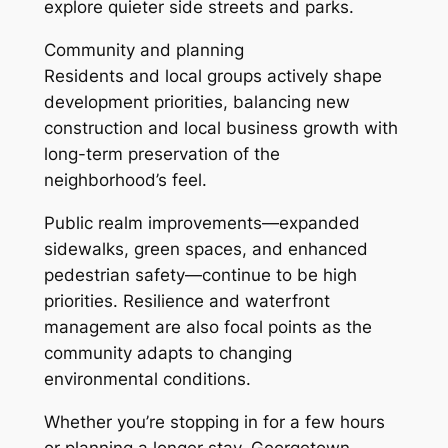
explore quieter side streets and parks.
Community and planning
Residents and local groups actively shape
development priorities, balancing new
construction and local business growth with
long-term preservation of the
neighborhood’s feel.
Public realm improvements—expanded
sidewalks, green spaces, and enhanced
pedestrian safety—continue to be high
priorities. Resilience and waterfront
management are also focal points as the
community adapts to changing
environmental conditions.
Whether you’re stopping in for a few hours
or planning a longer stay, Georgetown