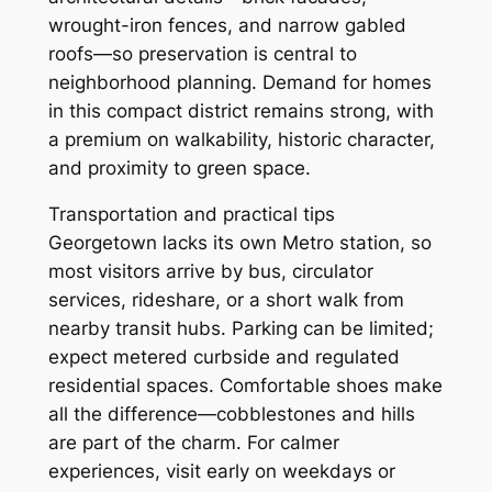
wrought-iron fences, and narrow gabled
roofs—so preservation is central to
neighborhood planning. Demand for homes
in this compact district remains strong, with
a premium on walkability, historic character,
and proximity to green space.
Transportation and practical tips
Georgetown lacks its own Metro station, so
most visitors arrive by bus, circulator
services, rideshare, or a short walk from
nearby transit hubs. Parking can be limited;
expect metered curbside and regulated
residential spaces. Comfortable shoes make
all the difference—cobblestones and hills
are part of the charm. For calmer
experiences, visit early on weekdays or