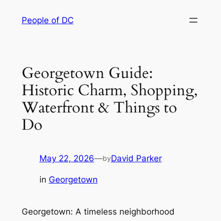
Skip
People of DC
to
content
Georgetown Guide:
Historic Charm, Shopping,
Waterfront & Things to
Do
May 22, 2026
—
David Parker
by
in
Georgetown
Georgetown: A timeless neighborhood