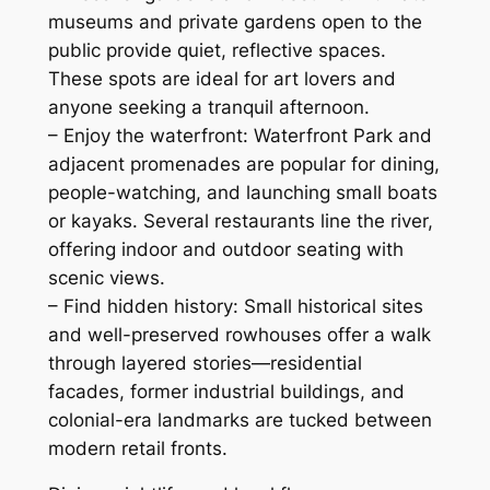
museums and private gardens open to the
public provide quiet, reflective spaces.
These spots are ideal for art lovers and
anyone seeking a tranquil afternoon.
– Enjoy the waterfront: Waterfront Park and
adjacent promenades are popular for dining,
people-watching, and launching small boats
or kayaks. Several restaurants line the river,
offering indoor and outdoor seating with
scenic views.
– Find hidden history: Small historical sites
and well-preserved rowhouses offer a walk
through layered stories—residential
facades, former industrial buildings, and
colonial-era landmarks are tucked between
modern retail fronts.