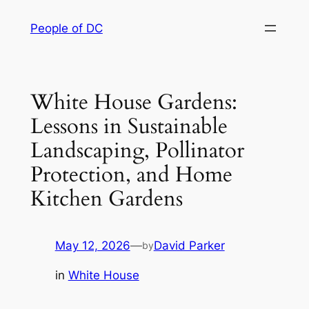
Skip
People of DC
to
content
White House Gardens:
Lessons in Sustainable
Landscaping, Pollinator
Protection, and Home
Kitchen Gardens
May 12, 2026
—
David Parker
by
in
White House