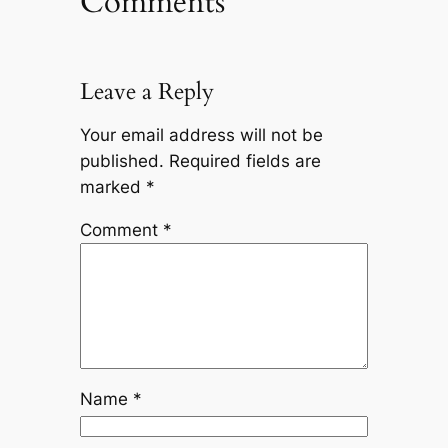
Comments
Leave a Reply
Your email address will not be
published.
Required fields are
marked
*
Comment
*
Name
*