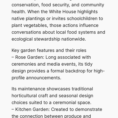
conservation, food security, and community
health. When the White House highlights
native plantings or invites schoolchildren to
plant vegetables, those actions influence
conversations about local food systems and
ecological stewardship nationwide.
Key garden features and their roles
– Rose Garden: Long associated with
ceremonies and media events, its tidy
design provides a formal backdrop for high-
profile announcements.
Its maintenance showcases traditional
horticultural craft and seasonal design
choices suited to a ceremonial space.
– Kitchen Garden: Created to demonstrate
the connection between produce and