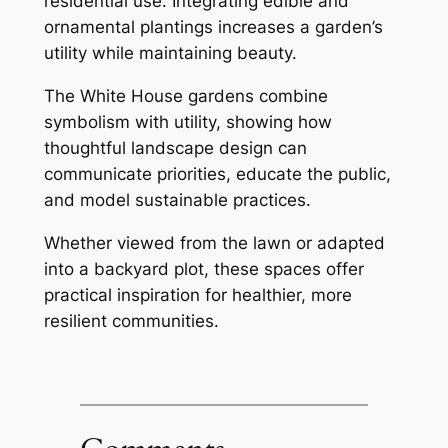
residential use. Integrating edible and
ornamental plantings increases a garden’s
utility while maintaining beauty.
The White House gardens combine
symbolism with utility, showing how
thoughtful landscape design can
communicate priorities, educate the public,
and model sustainable practices.
Whether viewed from the lawn or adapted
into a backyard plot, these spaces offer
practical inspiration for healthier, more
resilient communities.