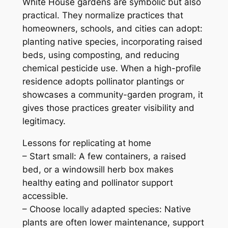
White House gardens are symbolic but also
practical. They normalize practices that
homeowners, schools, and cities can adopt:
planting native species, incorporating raised
beds, using composting, and reducing
chemical pesticide use. When a high-profile
residence adopts pollinator plantings or
showcases a community-garden program, it
gives those practices greater visibility and
legitimacy.
Lessons for replicating at home
– Start small: A few containers, a raised
bed, or a windowsill herb box makes
healthy eating and pollinator support
accessible.
– Choose locally adapted species: Native
plants are often lower maintenance, support