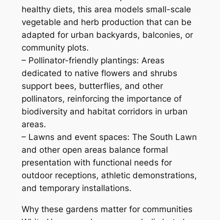
healthy diets, this area models small-scale
vegetable and herb production that can be
adapted for urban backyards, balconies, or
community plots.
– Pollinator-friendly plantings: Areas
dedicated to native flowers and shrubs
support bees, butterflies, and other
pollinators, reinforcing the importance of
biodiversity and habitat corridors in urban
areas.
– Lawns and event spaces: The South Lawn
and other open areas balance formal
presentation with functional needs for
outdoor receptions, athletic demonstrations,
and temporary installations.
Why these gardens matter for communities