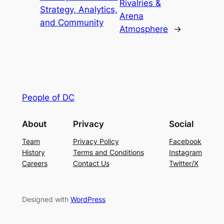
Rivalries &
Strategy, Analytics,
Arena
and Community
Atmosphere
→
People of DC
About
Privacy
Social
Team
Privacy Policy
Facebook
History
Terms and Conditions
Instagram
Careers
Contact Us
Twitter/X
Designed with
WordPress