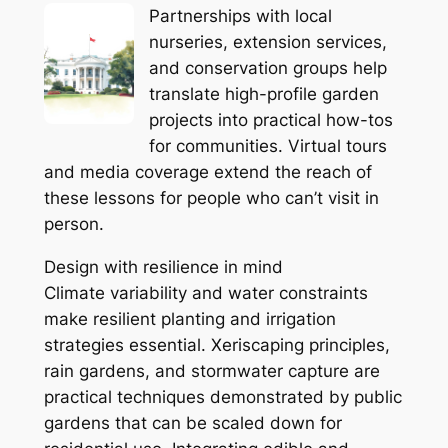
Partnerships with local
nurseries, extension services,
and conservation groups help
translate high-profile garden
projects into practical how-tos
for communities. Virtual tours
and media coverage extend the reach of
these lessons for people who can’t visit in
person.
Design with resilience in mind
Climate variability and water constraints
make resilient planting and irrigation
strategies essential. Xeriscaping principles,
rain gardens, and stormwater capture are
practical techniques demonstrated by public
gardens that can be scaled down for