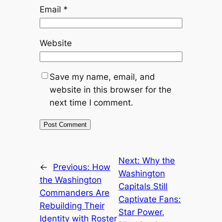
Email
*
Website
Save my name, email, and
website in this browser for the
next time I comment.
Next:
Why the
←
Previous:
How
Washington
the Washington
Capitals Still
Commanders Are
Captivate Fans:
Rebuilding Their
Star Power,
Identity with Roster