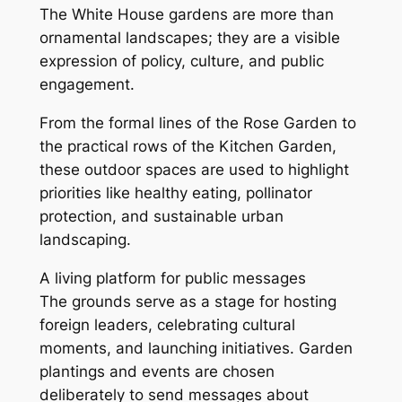
The White House gardens are more than
ornamental landscapes; they are a visible
expression of policy, culture, and public
engagement.
From the formal lines of the Rose Garden to
the practical rows of the Kitchen Garden,
these outdoor spaces are used to highlight
priorities like healthy eating, pollinator
protection, and sustainable urban
landscaping.
A living platform for public messages
The grounds serve as a stage for hosting
foreign leaders, celebrating cultural
moments, and launching initiatives. Garden
plantings and events are chosen
deliberately to send messages about