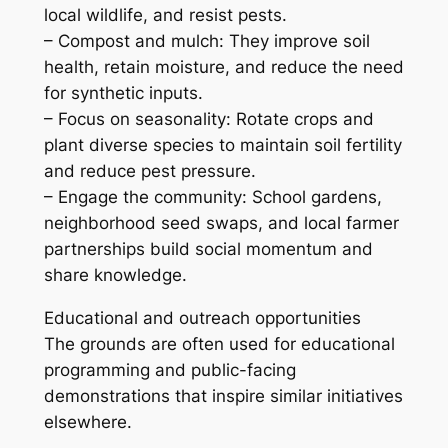
local wildlife, and resist pests.
– Compost and mulch: They improve soil
health, retain moisture, and reduce the need
for synthetic inputs.
– Focus on seasonality: Rotate crops and
plant diverse species to maintain soil fertility
and reduce pest pressure.
– Engage the community: School gardens,
neighborhood seed swaps, and local farmer
partnerships build social momentum and
share knowledge.
Educational and outreach opportunities
The grounds are often used for educational
programming and public-facing
demonstrations that inspire similar initiatives
elsewhere.