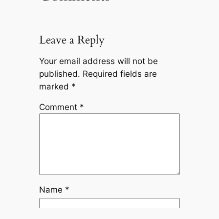
Leave a Reply
Your email address will not be
published.
Required fields are
marked
*
Comment
*
Name
*