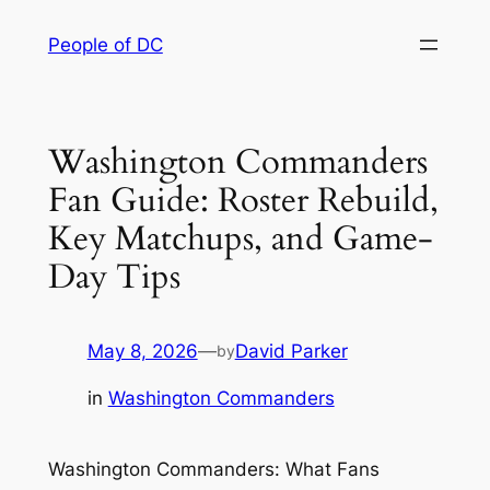
Skip
People of DC
to
content
Washington Commanders
Fan Guide: Roster Rebuild,
Key Matchups, and Game-
Day Tips
May 8, 2026
—
David Parker
by
in
Washington Commanders
Washington Commanders: What Fans