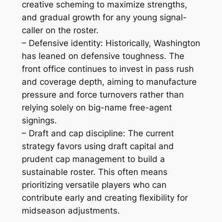
creative scheming to maximize strengths,
and gradual growth for any young signal-
caller on the roster.
– Defensive identity: Historically, Washington
has leaned on defensive toughness. The
front office continues to invest in pass rush
and coverage depth, aiming to manufacture
pressure and force turnovers rather than
relying solely on big-name free-agent
signings.
– Draft and cap discipline: The current
strategy favors using draft capital and
prudent cap management to build a
sustainable roster. This often means
prioritizing versatile players who can
contribute early and creating flexibility for
midseason adjustments.