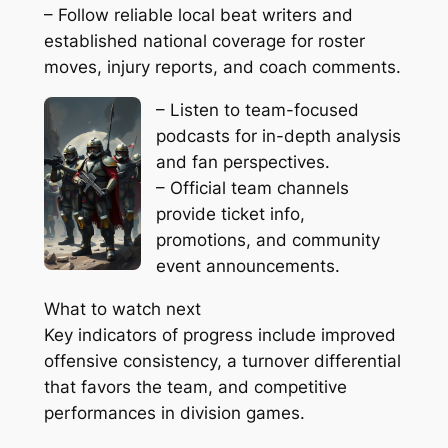
– Follow reliable local beat writers and
established national coverage for roster
moves, injury reports, and coach comments.
– Listen to team-focused
podcasts for in-depth analysis
and fan perspectives.
– Official team channels
provide ticket info,
promotions, and community
event announcements.
What to watch next
Key indicators of progress include improved
offensive consistency, a turnover differential
that favors the team, and competitive
performances in division games.