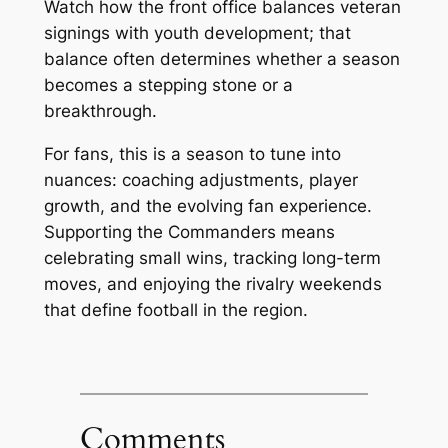
Watch how the front office balances veteran
signings with youth development; that
balance often determines whether a season
becomes a stepping stone or a
breakthrough.
For fans, this is a season to tune into
nuances: coaching adjustments, player
growth, and the evolving fan experience.
Supporting the Commanders means
celebrating small wins, tracking long-term
moves, and enjoying the rivalry weekends
that define football in the region.
Comments