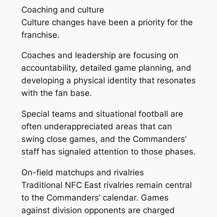
Coaching and culture
Culture changes have been a priority for the
franchise.
Coaches and leadership are focusing on
accountability, detailed game planning, and
developing a physical identity that resonates
with the fan base.
Special teams and situational football are
often underappreciated areas that can
swing close games, and the Commanders’
staff has signaled attention to those phases.
On-field matchups and rivalries
Traditional NFC East rivalries remain central
to the Commanders’ calendar. Games
against division opponents are charged