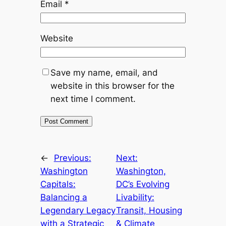
Email
*
Website
Save my name, email, and
website in this browser for the
next time I comment.
←
Previous:
Next:
Washington
Washington,
Capitals:
DC’s Evolving
Balancing a
Livability:
Legendary Legacy
Transit, Housing
with a Strategic
& Climate