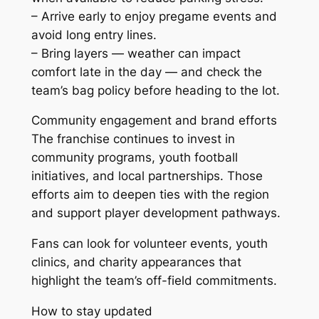
– Arrive early to enjoy pregame events and
avoid long entry lines.
– Bring layers — weather can impact
comfort late in the day — and check the
team’s bag policy before heading to the lot.
Community engagement and brand efforts
The franchise continues to invest in
community programs, youth football
initiatives, and local partnerships. Those
efforts aim to deepen ties with the region
and support player development pathways.
Fans can look for volunteer events, youth
clinics, and charity appearances that
highlight the team’s off-field commitments.
How to stay updated