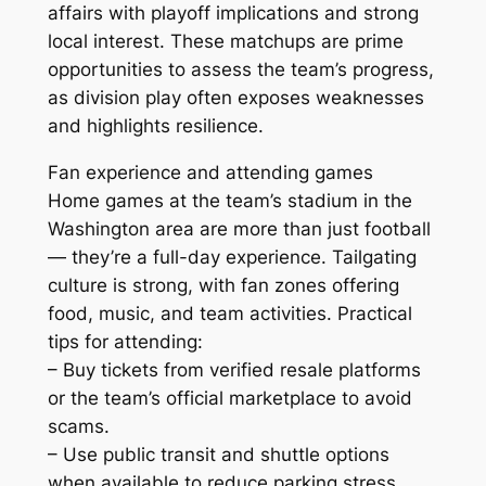
affairs with playoff implications and strong
local interest. These matchups are prime
opportunities to assess the team’s progress,
as division play often exposes weaknesses
and highlights resilience.
Fan experience and attending games
Home games at the team’s stadium in the
Washington area are more than just football
— they’re a full-day experience. Tailgating
culture is strong, with fan zones offering
food, music, and team activities. Practical
tips for attending:
– Buy tickets from verified resale platforms
or the team’s official marketplace to avoid
scams.
– Use public transit and shuttle options
when available to reduce parking stress.