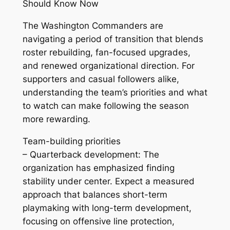
Should Know Now
The Washington Commanders are
navigating a period of transition that blends
roster rebuilding, fan-focused upgrades,
and renewed organizational direction. For
supporters and casual followers alike,
understanding the team’s priorities and what
to watch can make following the season
more rewarding.
Team-building priorities
– Quarterback development: The
organization has emphasized finding
stability under center. Expect a measured
approach that balances short-term
playmaking with long-term development,
focusing on offensive line protection,