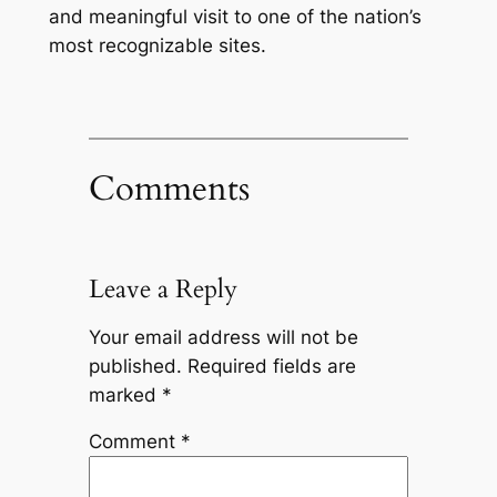
and meaningful visit to one of the nation’s
most recognizable sites.
Comments
Leave a Reply
Your email address will not be
published.
Required fields are
marked
*
Comment
*