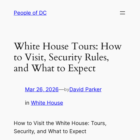
Skip
People of DC
to
content
White House Tours: How
to Visit, Security Rules,
and What to Expect
Mar 26, 2026
—
David Parker
by
in
White House
How to Visit the White House: Tours,
Security, and What to Expect