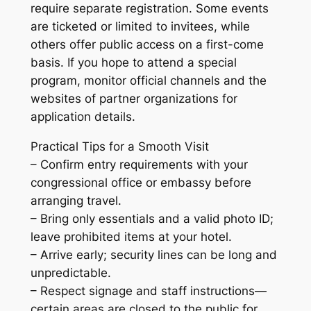
require separate registration. Some events
are ticketed or limited to invitees, while
others offer public access on a first-come
basis. If you hope to attend a special
program, monitor official channels and the
websites of partner organizations for
application details.
Practical Tips for a Smooth Visit
– Confirm entry requirements with your
congressional office or embassy before
arranging travel.
– Bring only essentials and a valid photo ID;
leave prohibited items at your hotel.
– Arrive early; security lines can be long and
unpredictable.
– Respect signage and staff instructions—
certain areas are closed to the public for