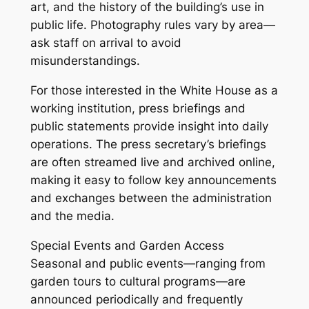
art, and the history of the building’s use in
public life. Photography rules vary by area—
ask staff on arrival to avoid
misunderstandings.
For those interested in the White House as a
working institution, press briefings and
public statements provide insight into daily
operations. The press secretary’s briefings
are often streamed live and archived online,
making it easy to follow key announcements
and exchanges between the administration
and the media.
Special Events and Garden Access
Seasonal and public events—ranging from
garden tours to cultural programs—are
announced periodically and frequently