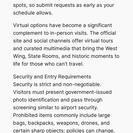
spots, so submit requests as early as your
schedule allows.
Virtual options have become a significant
complement to in-person visits. The official
site and social channels offer virtual tours
and curated multimedia that bring the West
Wing, State Rooms, and historic moments to
life for those who can’t travel.
Security and Entry Requirements
Security is strict and non-negotiable.
Visitors must present government-issued
photo identification and pass through
screening similar to airport security.
Prohibited items commonly include large
bags, backpacks, weapons, drones, and
certain sharp objects; policies can change,