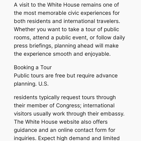
A visit to the White House remains one of
the most memorable civic experiences for
both residents and international travelers.
Whether you want to take a tour of public
rooms, attend a public event, or follow daily
press briefings, planning ahead will make
the experience smooth and enjoyable.
Booking a Tour
Public tours are free but require advance
planning. U.S.
residents typically request tours through
their member of Congress; international
visitors usually work through their embassy.
The White House website also offers
guidance and an online contact form for
inquiries. Expect high demand and limited