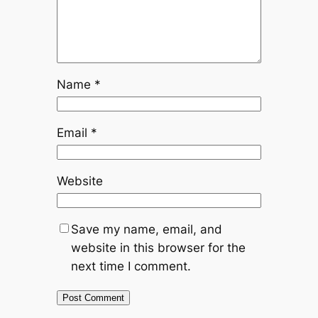
Name
*
Email
*
Website
Save my name, email, and
website in this browser for the
next time I comment.