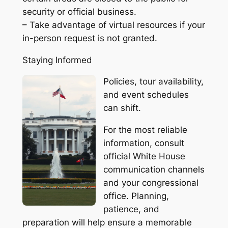
security or official business.
– Take advantage of virtual resources if your
in-person request is not granted.
Staying Informed
Policies, tour availability,
and event schedules
can shift.
For the most reliable
information, consult
official White House
communication channels
and your congressional
office. Planning,
patience, and
preparation will help ensure a memorable