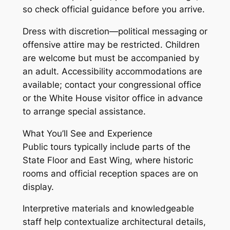
so check official guidance before you arrive.
Dress with discretion—political messaging or
offensive attire may be restricted. Children
are welcome but must be accompanied by
an adult. Accessibility accommodations are
available; contact your congressional office
or the White House visitor office in advance
to arrange special assistance.
What You’ll See and Experience
Public tours typically include parts of the
State Floor and East Wing, where historic
rooms and official reception spaces are on
display.
Interpretive materials and knowledgeable
staff help contextualize architectural details,