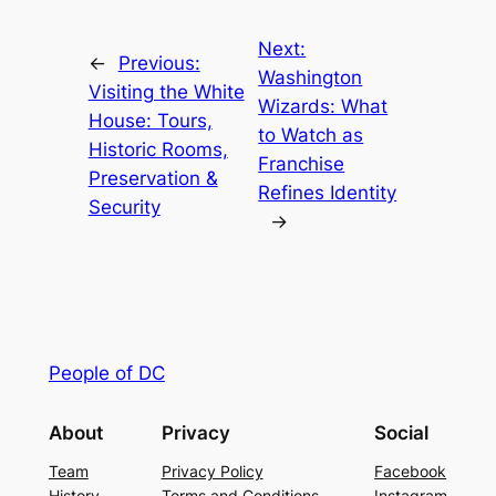
Next:
←
Previous:
Washington
Visiting the White
Wizards: What
House: Tours,
to Watch as
Historic Rooms,
Franchise
Preservation &
Refines Identity
Security
→
People of DC
About
Privacy
Social
Team
Privacy Policy
Facebook
History
Terms and Conditions
Instagram