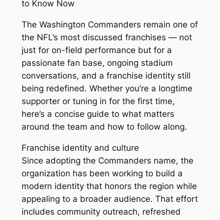
to Know Now
The Washington Commanders remain one of
the NFL’s most discussed franchises — not
just for on-field performance but for a
passionate fan base, ongoing stadium
conversations, and a franchise identity still
being redefined. Whether you’re a longtime
supporter or tuning in for the first time,
here’s a concise guide to what matters
around the team and how to follow along.
Franchise identity and culture
Since adopting the Commanders name, the
organization has been working to build a
modern identity that honors the region while
appealing to a broader audience. That effort
includes community outreach, refreshed