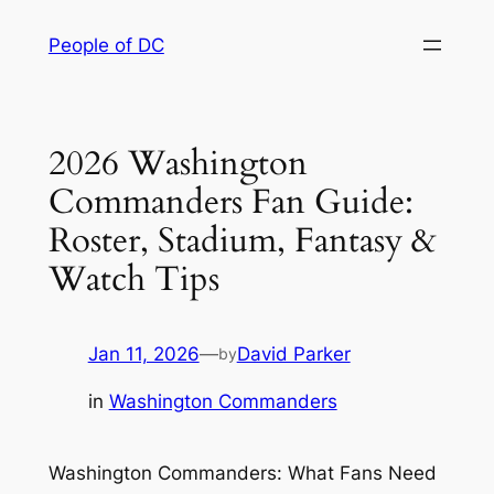
Skip
People of DC
to
content
2026 Washington
Commanders Fan Guide:
Roster, Stadium, Fantasy &
Watch Tips
Jan 11, 2026
—
David Parker
by
in
Washington Commanders
Washington Commanders: What Fans Need