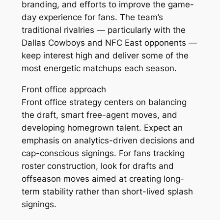
branding, and efforts to improve the game-
day experience for fans. The team’s
traditional rivalries — particularly with the
Dallas Cowboys and NFC East opponents —
keep interest high and deliver some of the
most energetic matchups each season.
Front office approach
Front office strategy centers on balancing
the draft, smart free-agent moves, and
developing homegrown talent. Expect an
emphasis on analytics-driven decisions and
cap-conscious signings. For fans tracking
roster construction, look for drafts and
offseason moves aimed at creating long-
term stability rather than short-lived splash
signings.