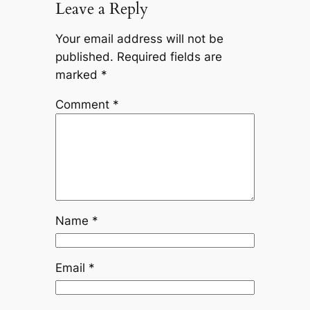
Leave a Reply
Your email address will not be
published.
Required fields are
marked
*
Comment
*
Name
*
Email
*