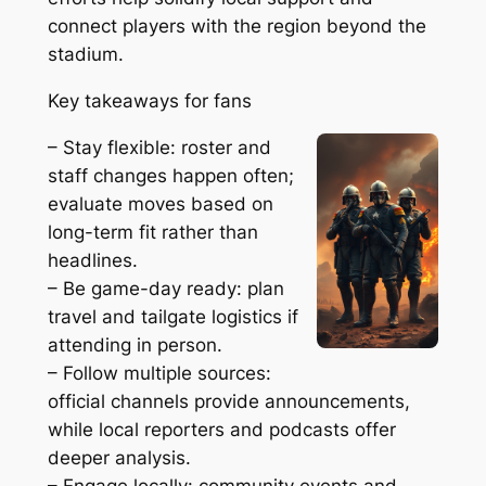
connect players with the region beyond the
stadium.
Key takeaways for fans
– Stay flexible: roster and
staff changes happen often;
evaluate moves based on
long-term fit rather than
headlines.
– Be game-day ready: plan
travel and tailgate logistics if
attending in person.
– Follow multiple sources:
official channels provide announcements,
while local reporters and podcasts offer
deeper analysis.
– Engage locally: community events and