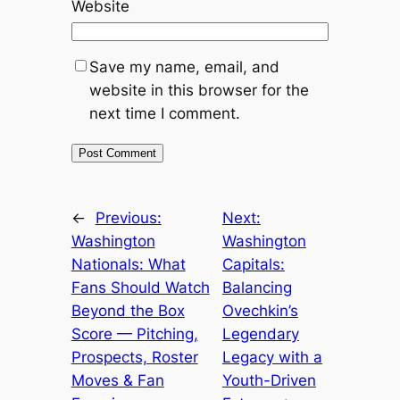
Website
Save my name, email, and
website in this browser for the
next time I comment.
←
Previous:
Next:
Washington
Washington
Nationals: What
Capitals:
Fans Should Watch
Balancing
Beyond the Box
Ovechkin’s
Score — Pitching,
Legendary
Prospects, Roster
Legacy with a
Moves & Fan
Youth-Driven