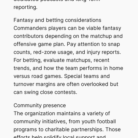
reporting.
Fantasy and betting considerations
Commanders players can be viable fantasy
contributors depending on the matchup and
offensive game plan. Pay attention to snap
counts, red-zone usage, and injury reports.
For betting, evaluate matchups, recent
trends, and how the team performs in home
versus road games. Special teams and
turnover margins are often overlooked but
can swing close contests.
Community presence
The organization maintains a variety of
community initiatives, from youth football
programs to charitable partnerships. Those
efforts help solidify local support and