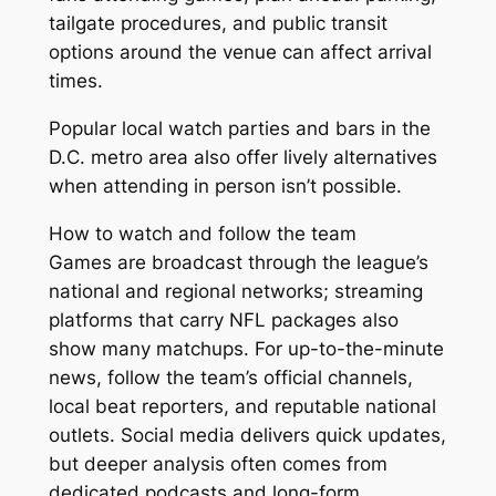
tailgate procedures, and public transit
options around the venue can affect arrival
times.
Popular local watch parties and bars in the
D.C. metro area also offer lively alternatives
when attending in person isn’t possible.
How to watch and follow the team
Games are broadcast through the league’s
national and regional networks; streaming
platforms that carry NFL packages also
show many matchups. For up-to-the-minute
news, follow the team’s official channels,
local beat reporters, and reputable national
outlets. Social media delivers quick updates,
but deeper analysis often comes from
dedicated podcasts and long-form