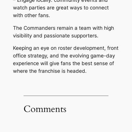
watch parties are great ways to connect
with other fans.
The Commanders remain a team with high
visibility and passionate supporters.
Keeping an eye on roster development, front
office strategy, and the evolving game-day
experience will give fans the best sense of
where the franchise is headed.
Comments