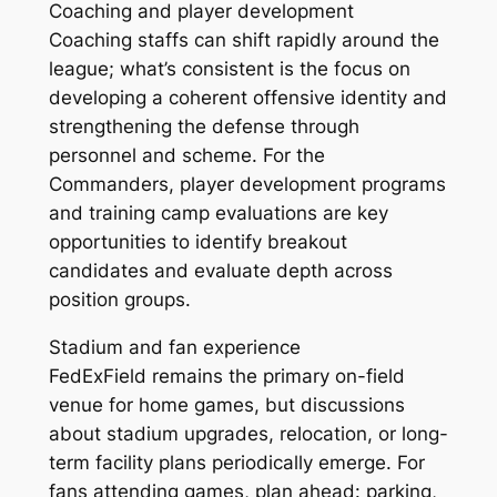
Coaching and player development
Coaching staffs can shift rapidly around the
league; what’s consistent is the focus on
developing a coherent offensive identity and
strengthening the defense through
personnel and scheme. For the
Commanders, player development programs
and training camp evaluations are key
opportunities to identify breakout
candidates and evaluate depth across
position groups.
Stadium and fan experience
FedExField remains the primary on-field
venue for home games, but discussions
about stadium upgrades, relocation, or long-
term facility plans periodically emerge. For
fans attending games, plan ahead: parking,