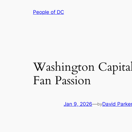
Skip
People of DC
to
content
Washington Capitals
Fan Passion
Jan 9, 2026
—
David Parke
by