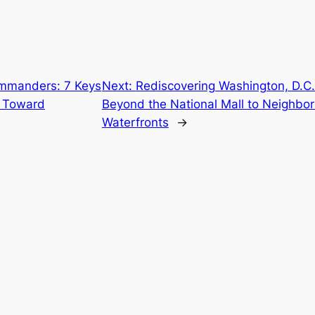
mmanders: 7 Keys
Next:
Rediscovering Washington, D.C.:
s Toward
Beyond the National Mall to Neighb
Waterfronts
→