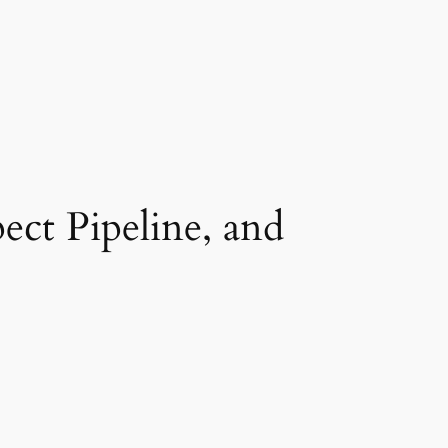
ect Pipeline, and