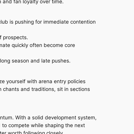
n and fan loyalty over time.
lub is pushing for immediate contention
f prospects.
mate quickly often become core
e long season and late pushes.
e yourself with arena entry policies
 chants and traditions, sit in sections
entum. With a solid development system,
d to compete while shaping the next
ter worth following closely.