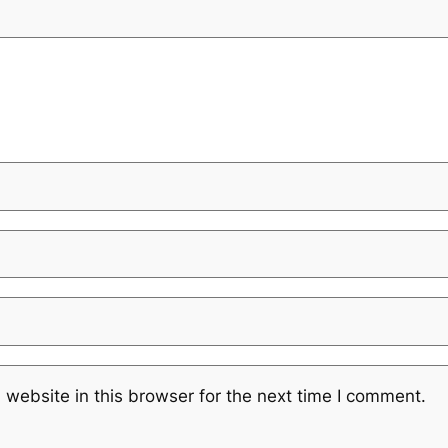
website in this browser for the next time I comment.