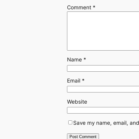
Comment
*
Name
*
Email
*
Website
Save my name, email, and 