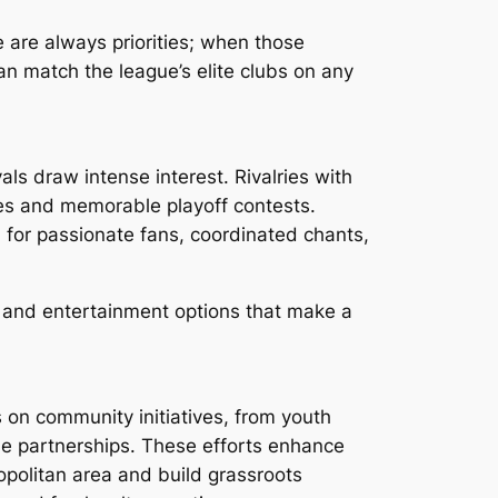
 are always priorities; when those
an match the league’s elite clubs on any
als draw intense interest. Rivalries with
es and memorable playoff contests.
for passionate fans, coordinated chants,
ing and entertainment options that make a
 on community initiatives, from youth
e partnerships. These efforts enhance
opolitan area and build grassroots