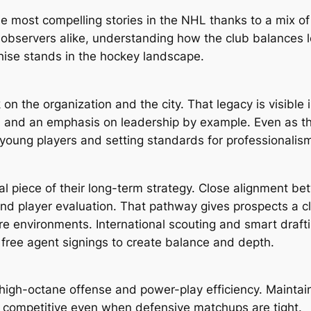
e most compelling stories in the NHL thanks to a mix of
 observers alike, understanding how the club balances 
chise stands in the hockey landscape.
 on the organization and the city. That legacy is visible i
ity, and an emphasis on leadership by example. Even as t
young players and setting standards for professionalis
al piece of their long-term strategy. Close alignment be
nd player evaluation. That pathway gives prospects a cle
re environments. International scouting and smart draft
free agent signings to create balance and depth.
 high-octane offense and power-play efficiency. Mainta
m competitive even when defensive matchups are tight.