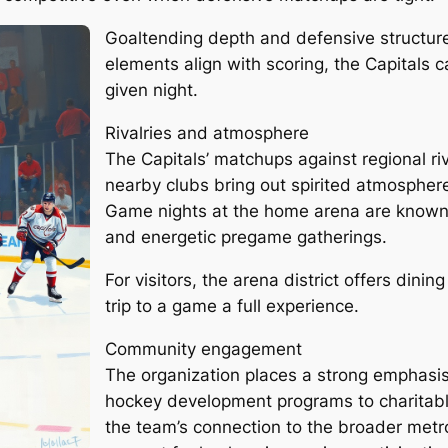
Goaltending depth and defensive structure
elements align with scoring, the Capitals c
given night.
Rivalries and atmosphere
The Capitals’ matchups against regional riv
nearby clubs bring out spirited atmospher
Game nights at the home arena are known 
and energetic pregame gatherings.
For visitors, the arena district offers din
trip to a game a full experience.
Community engagement
The organization places a strong emphasis
hockey development programs to charitabl
the team’s connection to the broader metr