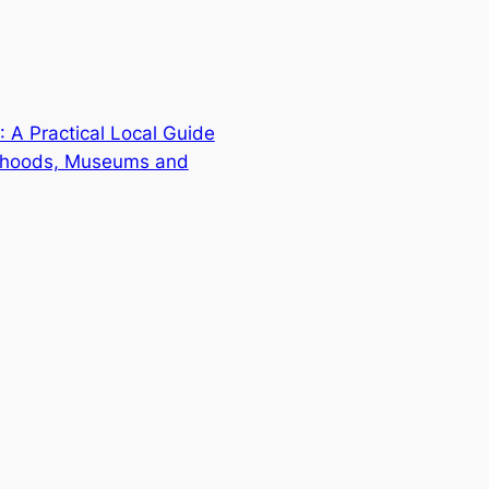
 A Practical Local Guide
orhoods, Museums and