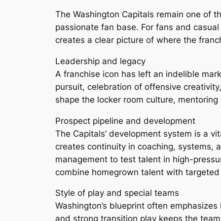
The Washington Capitals remain one of th
passionate fan base. For fans and casual
creates a clear picture of where the fran
Leadership and legacy
A franchise icon has left an indelible mark
pursuit, celebration of offensive creativ
shape the locker room culture, mentoring 
Prospect pipeline and development
The Capitals’ development system is a vit
creates continuity in coaching, systems, a
management to test talent in high-pressu
combine homegrown talent with targeted 
Style of play and special teams
Washington’s blueprint often emphasizes
and strong transition play keeps the tea