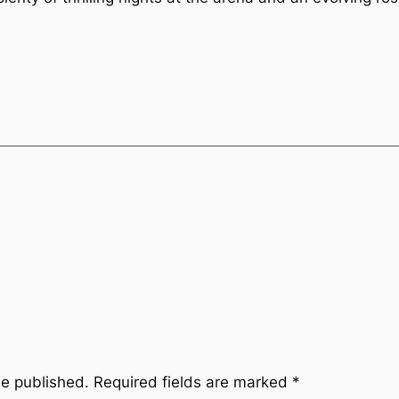
be published.
Required fields are marked
*