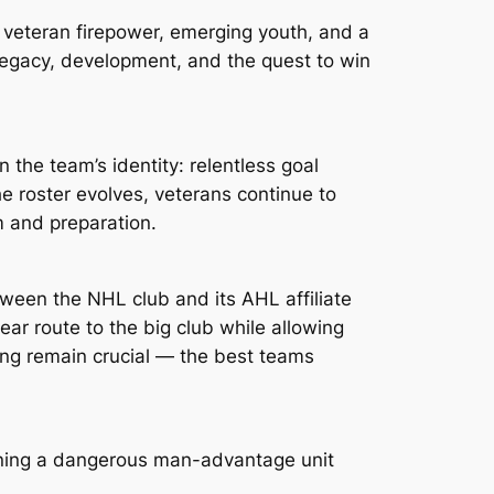
 veteran firepower, emerging youth, and a
legacy, development, and the quest to win
n the team’s identity: relentless goal
he roster evolves, veterans continue to
m and preparation.
tween the NHL club and its AHL affiliate
ar route to the big club while allowing
ing remain crucial — the best teams
ining a dangerous man-advantage unit