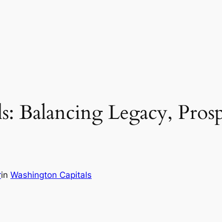
: Balancing Legacy, Prosp
r
in
Washington Capitals