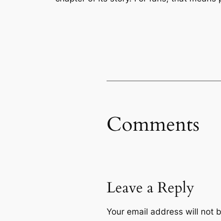
Comments
Leave a Reply
Your email address will not 