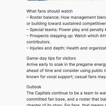
What fans should watch
– Roster balance: How management blends 
or building toward sustained competitive
– Special teams: Power play and penalty 
– Prospects stepping up: Watch which AH
contributors.
– Injuries and depth: Health and organiza
Game-day tips for visitors
Arrive early to soak in the pregame energy
ahead of time and consider using public tr
known for vocal support; casual fans may 
Outlook
The Capitals continue to be a team to wa
committed fan base, and a roster that ba
chapter of its story. For fans, that means 