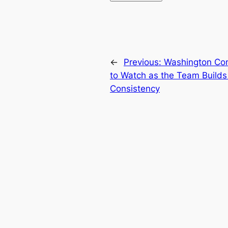
←
Previous:
Washington Co
to Watch as the Team Build
Consistency