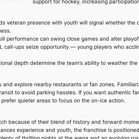
support for hockey, increasing participatio
veteran presence with youth will signal whether the c
ness.
kill performance can swing close games and alter playof
L call-ups seize opportunity — young players who accli
tional depth determine the team’s ability to weather th
 and explore nearby restaurants or fan zones. Familiariz
ansit to avoid parking hassles. If you want authentic fan
prefer quieter areas to focus on the on-ice action.
tch because of their blend of history and forward mom
lances experience and youth, the franchise is positione
plenty of thrilling nights at the arena and an evolving ros