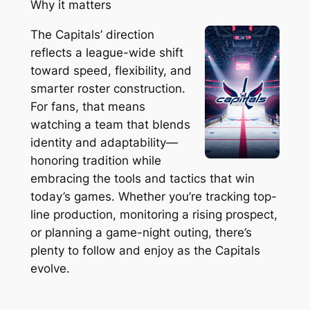
Why it matters
The Capitals’ direction
reflects a league-wide shift
toward speed, flexibility, and
smarter roster construction.
For fans, that means
watching a team that blends
identity and adaptability—
honoring tradition while
embracing the tools and tactics that win
today’s games. Whether you’re tracking top-
line production, monitoring a rising prospect,
or planning a game-night outing, there’s
plenty to follow and enjoy as the Capitals
evolve.