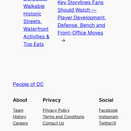
Key Storylines Fans
Walkable
Should Watch —
Historic
Player Development,
Streets,
Defense, Bench and
Waterfront
Front-Office Moves
Activities &
→
Top Eats
People of DC
About
Privacy
Social
Team
Privacy Policy
Facebook
History
Terms and Conditions
Instagram
Careers
Contact Us
Twitter/X