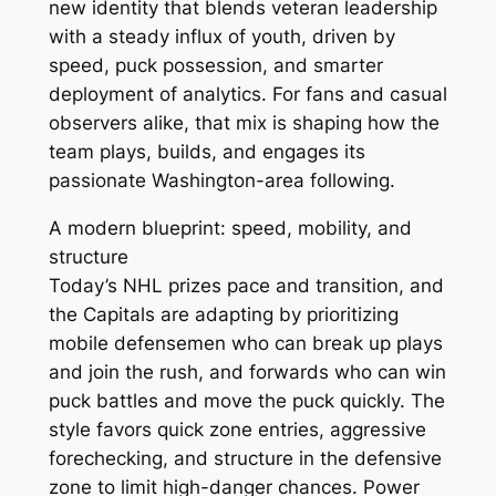
new identity that blends veteran leadership
with a steady influx of youth, driven by
speed, puck possession, and smarter
deployment of analytics. For fans and casual
observers alike, that mix is shaping how the
team plays, builds, and engages its
passionate Washington-area following.
A modern blueprint: speed, mobility, and
structure
Today’s NHL prizes pace and transition, and
the Capitals are adapting by prioritizing
mobile defensemen who can break up plays
and join the rush, and forwards who can win
puck battles and move the puck quickly. The
style favors quick zone entries, aggressive
forechecking, and structure in the defensive
zone to limit high-danger chances. Power