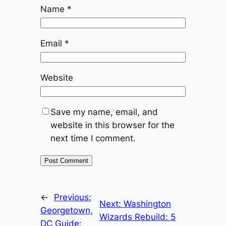
Name
*
Email
*
Website
Save my name, email, and
website in this browser for the
next time I comment.
←
Previous:
Next:
Washington
Georgetown,
Wizards Rebuild: 5
DC Guide: