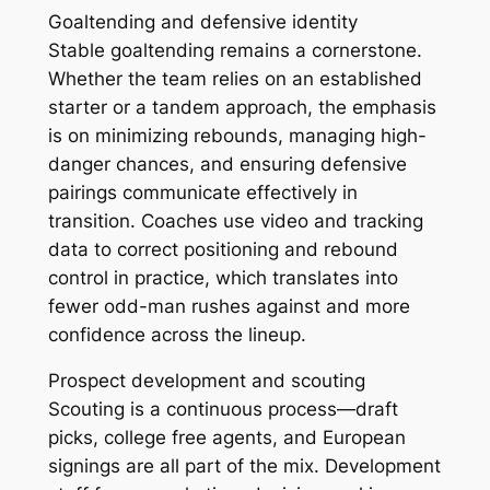
Goaltending and defensive identity
Stable goaltending remains a cornerstone.
Whether the team relies on an established
starter or a tandem approach, the emphasis
is on minimizing rebounds, managing high-
danger chances, and ensuring defensive
pairings communicate effectively in
transition. Coaches use video and tracking
data to correct positioning and rebound
control in practice, which translates into
fewer odd-man rushes against and more
confidence across the lineup.
Prospect development and scouting
Scouting is a continuous process—draft
picks, college free agents, and European
signings are all part of the mix. Development