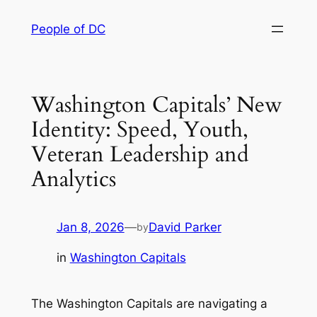
Skip
People of DC
to
content
Washington Capitals’ New
Identity: Speed, Youth,
Veteran Leadership and
Analytics
Jan 8, 2026
—
David Parker
by
in
Washington Capitals
The Washington Capitals are navigating a