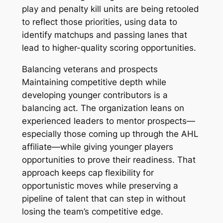
play and penalty kill units are being retooled
to reflect those priorities, using data to
identify matchups and passing lanes that
lead to higher-quality scoring opportunities.
Balancing veterans and prospects
Maintaining competitive depth while
developing younger contributors is a
balancing act. The organization leans on
experienced leaders to mentor prospects—
especially those coming up through the AHL
affiliate—while giving younger players
opportunities to prove their readiness. That
approach keeps cap flexibility for
opportunistic moves while preserving a
pipeline of talent that can step in without
losing the team’s competitive edge.