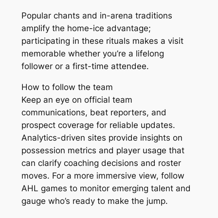
Popular chants and in-arena traditions
amplify the home-ice advantage;
participating in these rituals makes a visit
memorable whether you’re a lifelong
follower or a first-time attendee.
How to follow the team
Keep an eye on official team
communications, beat reporters, and
prospect coverage for reliable updates.
Analytics-driven sites provide insights on
possession metrics and player usage that
can clarify coaching decisions and roster
moves. For a more immersive view, follow
AHL games to monitor emerging talent and
gauge who’s ready to make the jump.