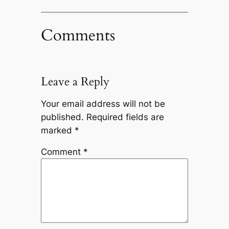
Comments
Leave a Reply
Your email address will not be
published.
Required fields are
marked
*
Comment
*