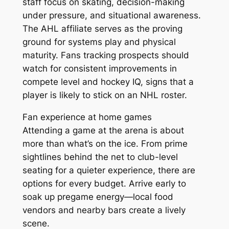
staff focus on skating, decision-making
under pressure, and situational awareness.
The AHL affiliate serves as the proving
ground for systems play and physical
maturity. Fans tracking prospects should
watch for consistent improvements in
compete level and hockey IQ, signs that a
player is likely to stick on an NHL roster.
Fan experience at home games
Attending a game at the arena is about
more than what’s on the ice. From prime
sightlines behind the net to club-level
seating for a quieter experience, there are
options for every budget. Arrive early to
soak up pregame energy—local food
vendors and nearby bars create a lively
scene.