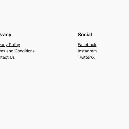
ivacy
Social
vacy Policy
Facebook
ms and Conditions
Instagram
tact Us
Twitter/X