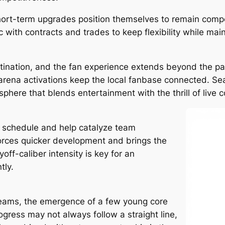
hort-term upgrades position themselves to remain compe
with contracts and trades to keep flexibility while maint
tination, and the fan experience extends beyond the p
rena activations keep the local fanbase connected. Se
here that blends entertainment with the thrill of live c
he schedule and help catalyze team
rces quicker development and brings the
off-caliber intensity is key for an
tly.
teams, the emergence of a few young core
rogress may not always follow a straight line,