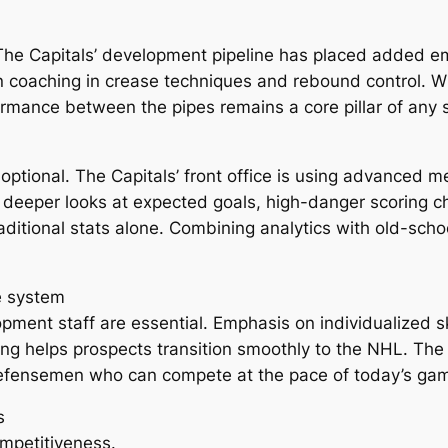
. The Capitals’ development pipeline has placed added 
n coaching in crease techniques and rebound control. W
ormance between the pipes remains a core pillar of any 
ptional. The Capitals’ front office is using advanced met
deeper looks at expected goals, high-danger scoring c
raditional stats alone. Combining analytics with old-sch
e system
pment staff are essential. Emphasis on individualized s
g helps prospects transition smoothly to the NHL. The 
fensemen who can compete at the pace of today’s ga
s
ompetitiveness.