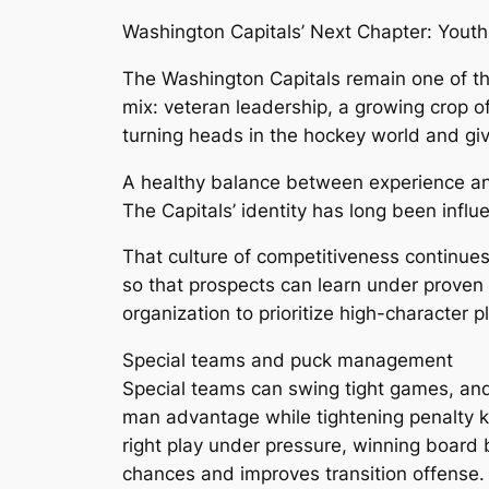
Washington Capitals’ Next Chapter: Yout
The Washington Capitals remain one of th
mix: veteran leadership, a growing crop o
turning heads in the hockey world and giv
A healthy balance between experience a
The Capitals’ identity has long been influ
That culture of competitiveness continues
so that prospects can learn under proven
organization to prioritize high-character 
Special teams and puck management
Special teams can swing tight games, and 
man advantage while tightening penalty ki
right play under pressure, winning board
chances and improves transition offense.