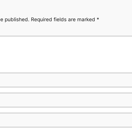
be published.
Required fields are marked
*