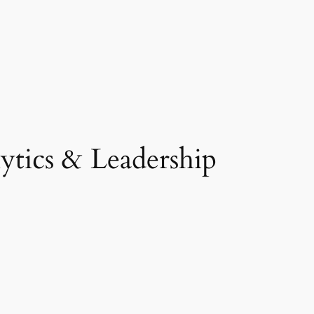
tics & Leadership