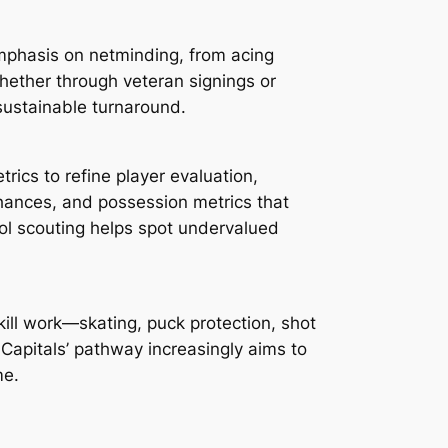
emphasis on netminding, from acing
hether through veteran signings or
sustainable turnaround.
rics to refine player evaluation,
hances, and possession metrics that
ool scouting helps spot undervalued
kill work—skating, puck protection, shot
Capitals’ pathway increasingly aims to
me.