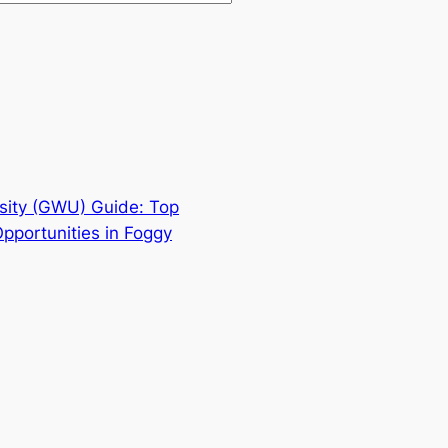
sity (GWU) Guide: Top
pportunities in Foggy