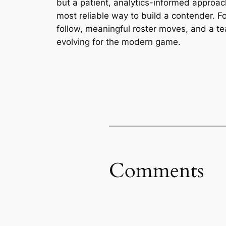
but a patient, analytics-informed approa
most reliable way to build a contender. F
follow, meaningful roster moves, and a t
evolving for the modern game.
Comments