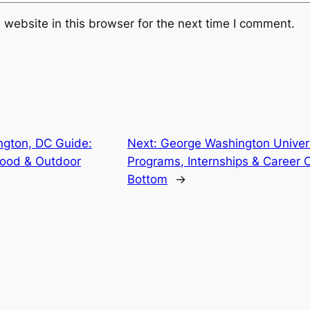
website in this browser for the next time I comment.
ngton, DC Guide:
Next:
George Washington Univer
ood & Outdoor
Programs, Internships & Career O
Bottom
→