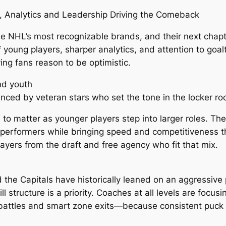
h, Analytics and Leadership Driving the Comeback
e NHL’s most recognizable brands, and their next chapte
f young players, sharper analytics, and attention to goa
ing fans reason to be optimistic.
nd youth
enced by veteran stars who set the tone in the locker ro
 to matter as younger players step into larger roles. T
 performers while bringing speed and competitiveness th
players from the draft and free agency who fit that mix.
the Capitals have historically leaned on an aggressive p
ll structure is a priority. Coaches at all levels are f
 battles and smart zone exits—because consistent puck