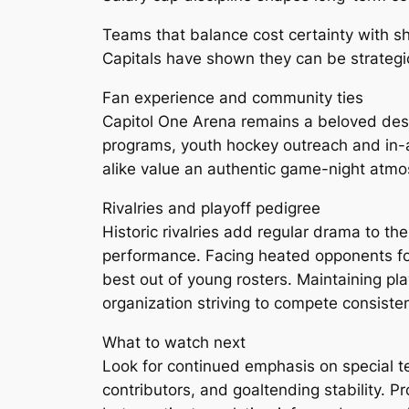
Teams that balance cost certainty with s
Capitals have shown they can be strategic 
Fan experience and community ties
Capitol One Arena remains a beloved des
programs, youth hockey outreach and in-a
alike value an authentic game-night atmosp
Rivalries and playoff pedigree
Historic rivalries add regular drama to t
performance. Facing heated opponents fo
best out of young rosters. Maintaining play
organization striving to compete consisten
What to watch next
Look for continued emphasis on special 
contributors, and goaltending stability. P