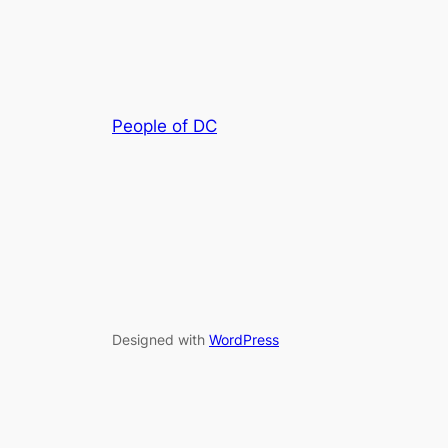
People of DC
Designed with
WordPress