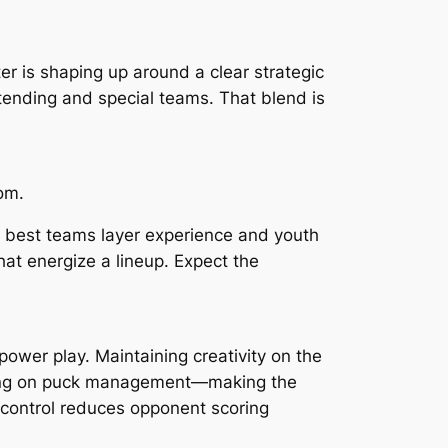
r is shaping up around a clear strategic
ltending and special teams. That blend is
om.
he best teams layer experience and youth
at energize a lineup. Expect the
ower play. Maintaining creativity on the
ocusing on puck management—making the
 control reduces opponent scoring