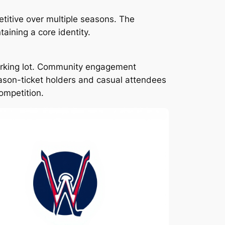
titive over multiple seasons. The
aining a core identity.
arking lot. Community engagement
ason-ticket holders and casual attendees
ompetition.