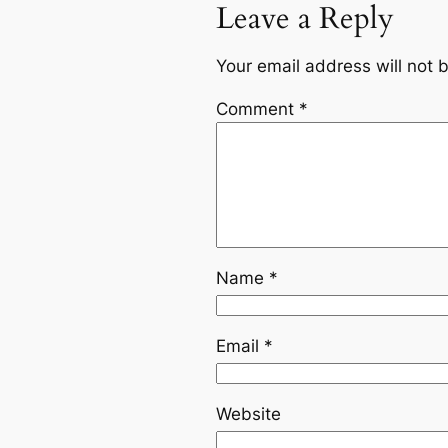
Leave a Reply
Your email address will not 
Comment
*
Name
*
Email
*
Website