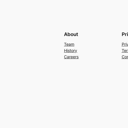
About
Pr
Team
Pri
History
Ter
Careers
Con