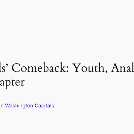
s’ Comeback: Youth, Analy
apter
in
Washington Capitals