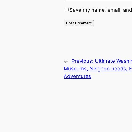
Save my name, email, and 
←
Previous:
Ultimate Washi
Museums, Neighborhoods, F
Adventures