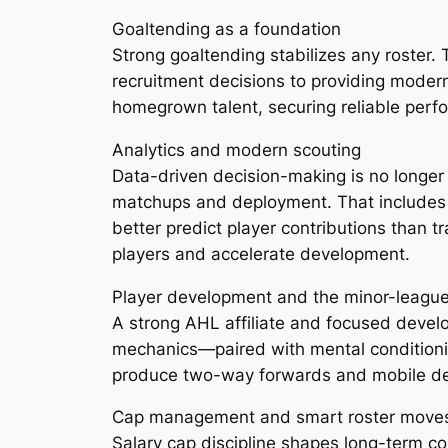
Goaltending as a foundation
Strong goaltending stabilizes any roster
recruitment decisions to providing moder
homegrown talent, securing reliable perf
Analytics and modern scouting
Data-driven decision-making is no longer o
matchups and deployment. That includes 
better predict player contributions than t
players and accelerate development.
Player development and the minor-leagu
A strong AHL affiliate and focused develo
mechanics—paired with mental conditionin
produce two-way forwards and mobile de
Cap management and smart roster move
Salary cap discipline shapes long-term c