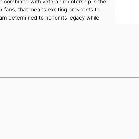
ch combined with veteran mentorship is the
or fans, that means exciting prospects to
eam determined to honor its legacy while