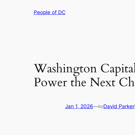
Skip
People of DC
to
content
Washington Capital
Power the Next Ch
Jan 1, 2026
—
David Parker
by