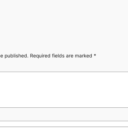
be published.
Required fields are marked
*