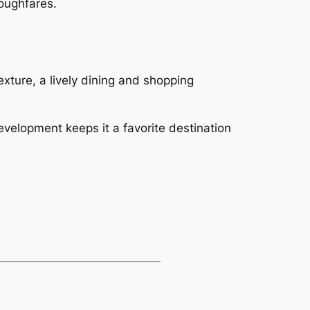
oughfares.
exture, a lively dining and shopping
velopment keeps it a favorite destination