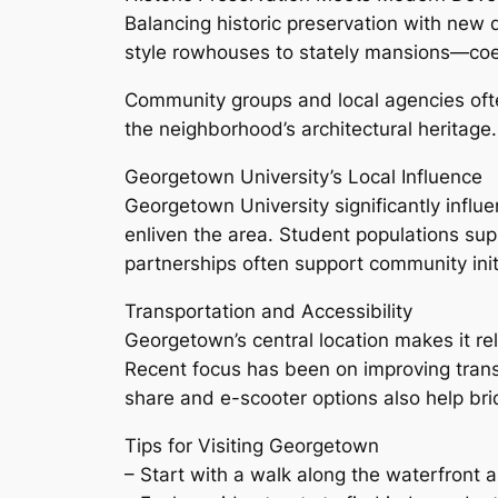
Balancing historic preservation with ne
style rowhouses to stately mansions—coexis
Community groups and local agencies ofte
the neighborhood’s architectural heritage.
Georgetown University’s Local Influence
Georgetown University significantly influe
enliven the area. Student populations supp
partnerships often support community initia
Transportation and Accessibility
Georgetown’s central location makes it rel
Recent focus has been on improving transi
share and e-scooter options also help brid
Tips for Visiting Georgetown
– Start with a walk along the waterfront