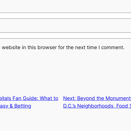
website in this browser for the next time I comment.
itals Fan Guide: What to
Next:
Beyond the Monuments
asy & Betting
D.C.’s Neighborhoods, Food 