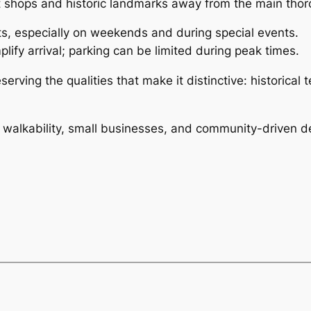
nt shops and historic landmarks away from the main thor
ts, especially on weekends and during special events.
plify arrival; parking can be limited during peak times.
rving the qualities that make it distinctive: historical t
alkability, small businesses, and community-driven de