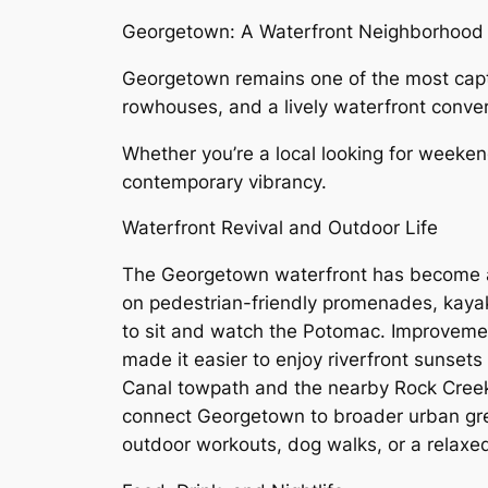
Georgetown: A Waterfront Neighborhood B
Georgetown remains one of the most capt
rowhouses, and a lively waterfront conver
Whether you’re a local looking for weeken
contemporary vibrancy.
Waterfront Revival and Outdoor Life
The Georgetown waterfront has become a
on pedestrian-friendly promenades, kaya
to sit and watch the Potomac. Improvemen
made it easier to enjoy riverfront sunset
Canal towpath and the nearby Rock Creek 
connect Georgetown to broader urban gre
outdoor workouts, dog walks, or a relaxe