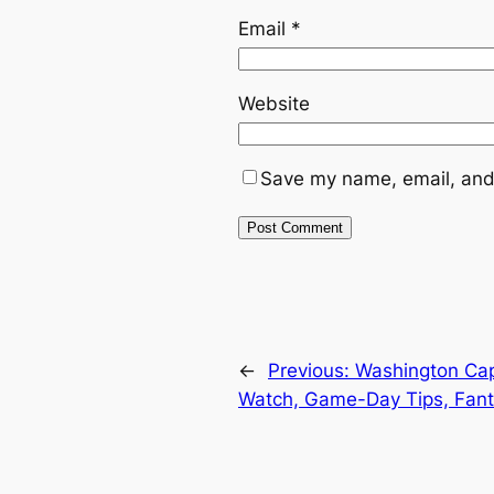
Email
*
Website
Save my name, email, and 
←
Previous:
Washington Cap
Watch, Game-Day Tips, Fant