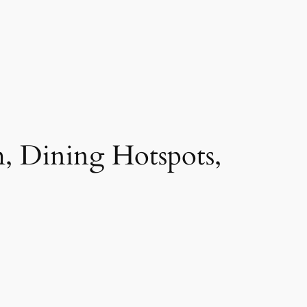
, Dining Hotspots,