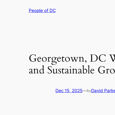
Skip
People of DC
to
content
Georgetown, DC Wa
and Sustainable Gr
Dec 15, 2025
—
David Park
by