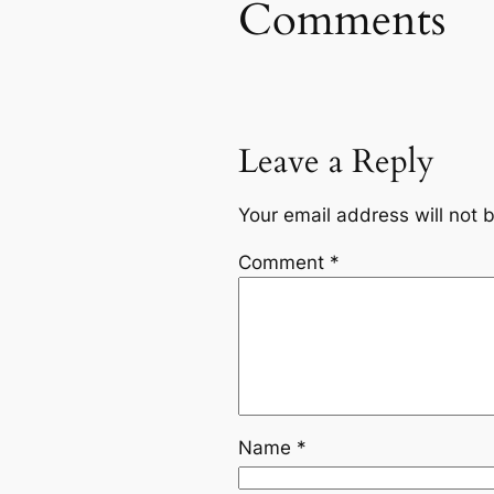
Comments
Leave a Reply
Your email address will not 
Comment
*
Name
*