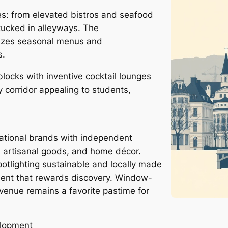
es: from elevated bistros and seafood
tucked in alleyways. The
izes seasonal menus and
s.
locks with inventive cocktail lounges
y corridor appealing to students,
ational brands with independent
, artisanal goods, and home décor.
otlighting sustainable and locally made
nment that rewards discovery. Window-
enue remains a favorite pastime for
elopment