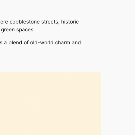
e cobblestone streets, historic
d green spaces.
ers a blend of old-world charm and