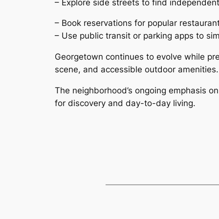
– Explore side streets to find independe
– Book reservations for popular restauran
– Use public transit or parking apps to sim
Georgetown continues to evolve while prese
scene, and accessible outdoor amenities.
The neighborhood’s ongoing emphasis on w
for discovery and day-to-day living.