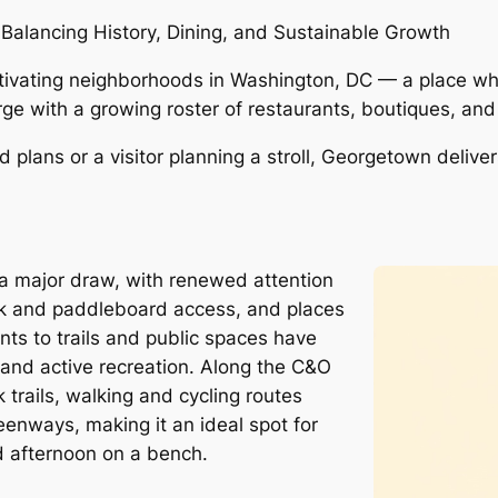
alancing History, Dining, and Sustainable Growth
ivating neighborhoods in Washington, DC — a place wher
ge with a growing roster of restaurants, boutiques, an
d plans or a visitor planning a stroll, Georgetown deliv
 major draw, with renewed attention
k and paddleboard access, and places
ts to trails and public spaces have
s and active recreation. Along the C&O
trails, walking and cycling routes
enways, making it an ideal spot for
d afternoon on a bench.