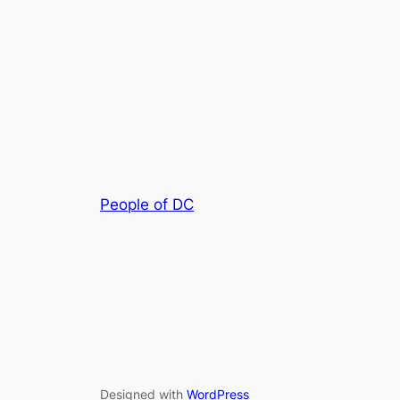
People of DC
Designed with
WordPress