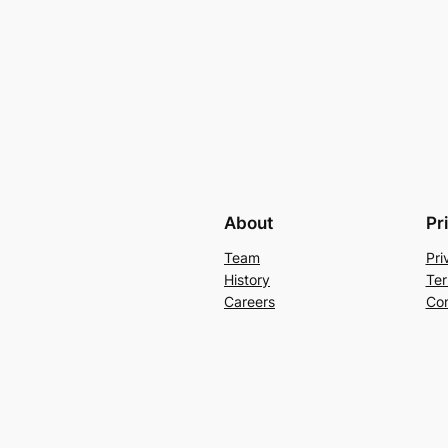
About
Pr
Team
Pri
History
Ter
Careers
Con