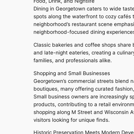
Food, Drink, and Nightlife
Dining in Georgetown caters to wide tast
spots along the waterfront to cozy cafés 
neighborhood’s restaurant scene emphas
neighborhood-focused dining experience
Classic bakeries and coffee shops share b
and late-night eateries, creating a culinar
families, and professionals alike.
Shopping and Small Businesses
Georgetown’s commercial streets blend n
boutiques, many offering curated fashion
Small business owners are increasingly sp
products, contributing to a retail enviro
shopping along M Street and Wisconsin Av
visitors looking for unique finds.
Historic Preservation Meets Modern Dev