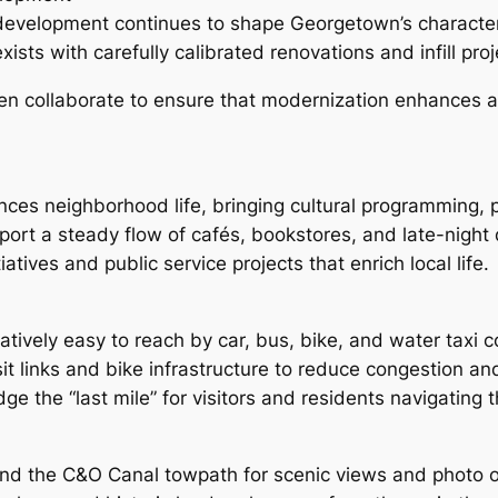
w development continues to shape Georgetown’s charact
ts with carefully calibrated renovations and infill proj
n collaborate to ensure that modernization enhances acc
nces neighborhood life, bringing cultural programming, p
ort a steady flow of cafés, bookstores, and late-night d
tives and public service projects that enrich local life.
atively easy to reach by car, bus, bike, and water taxi 
t links and bike infrastructure to reduce congestion an
ge the “last mile” for visitors and residents navigating
 and the C&O Canal towpath for scenic views and photo 