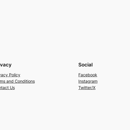
ivacy
Social
vacy Policy
Facebook
ms and Conditions
Instagram
tact Us
Twitter/X