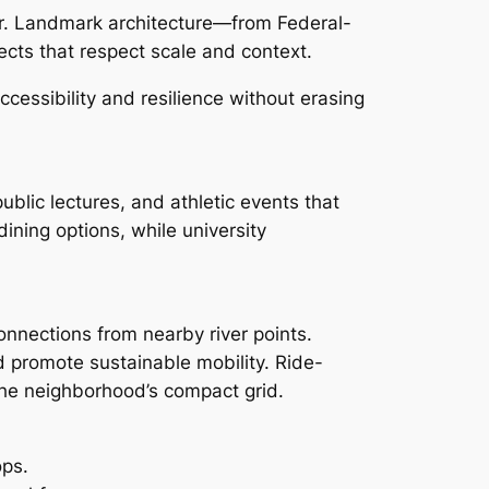
er. Landmark architecture—from Federal-
ects that respect scale and context.
essibility and resilience without erasing
ublic lectures, and athletic events that
ining options, while university
connections from nearby river points.
d promote sustainable mobility. Ride-
 the neighborhood’s compact grid.
ops.