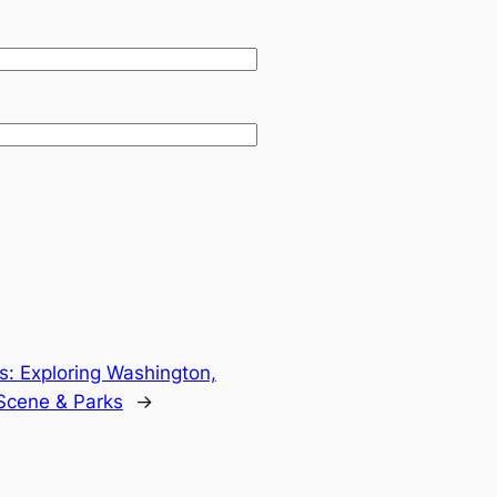
: Exploring Washington,
Scene & Parks
→