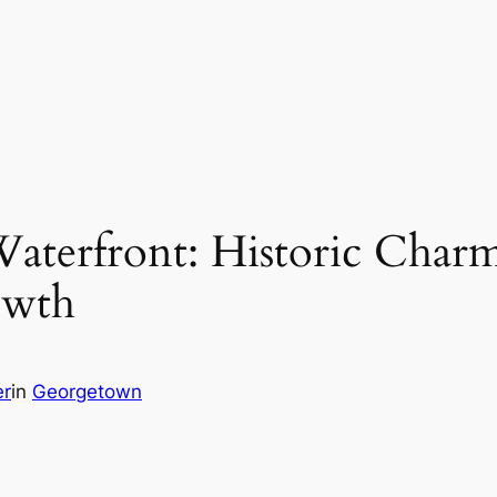
terfront: Historic Charm
owth
er
in
Georgetown