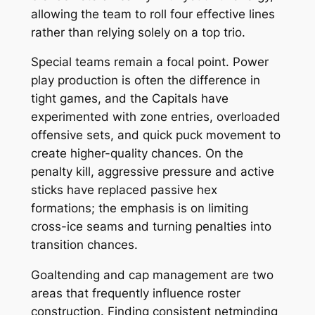
allowing the team to roll four effective lines
rather than relying solely on a top trio.
Special teams remain a focal point. Power
play production is often the difference in
tight games, and the Capitals have
experimented with zone entries, overloaded
offensive sets, and quick puck movement to
create higher-quality chances. On the
penalty kill, aggressive pressure and active
sticks have replaced passive hex
formations; the emphasis is on limiting
cross-ice seams and turning penalties into
transition chances.
Goaltending and cap management are two
areas that frequently influence roster
construction. Finding consistent netminding