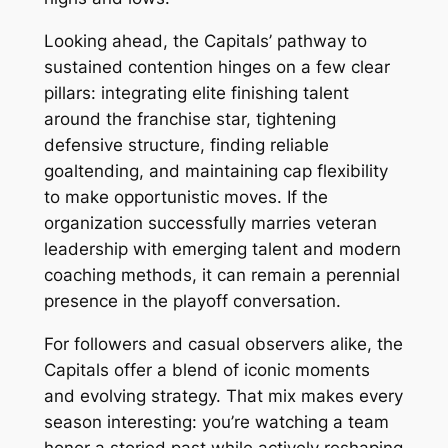
Looking ahead, the Capitals’ pathway to
sustained contention hinges on a few clear
pillars: integrating elite finishing talent
around the franchise star, tightening
defensive structure, finding reliable
goaltending, and maintaining cap flexibility
to make opportunistic moves. If the
organization successfully marries veteran
leadership with emerging talent and modern
coaching methods, it can remain a perennial
presence in the playoff conversation.
For followers and casual observers alike, the
Capitals offer a blend of iconic moments
and evolving strategy. That mix makes every
season interesting: you’re watching a team
honor a storied past while actively reshaping