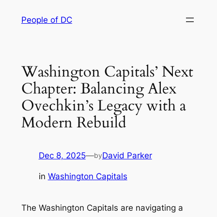
Skip
People of DC
to
content
Washington Capitals’ Next
Chapter: Balancing Alex
Ovechkin’s Legacy with a
Modern Rebuild
Dec 8, 2025
—
David Parker
by
in
Washington Capitals
The Washington Capitals are navigating a