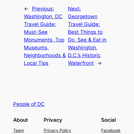
←
Previous:
Next:
Washington, DC
Georgetown
Travel Guide:
Travel Guide:
Must-See
Best Things to
Monuments, Top
Do, See & Eat in
Museums,
Washington,
Neighborhoods &
D.C.’s Historic
Local Tips
Waterfront
→
People of DC
About
Privacy
Social
Team
Privacy Policy
Facebook