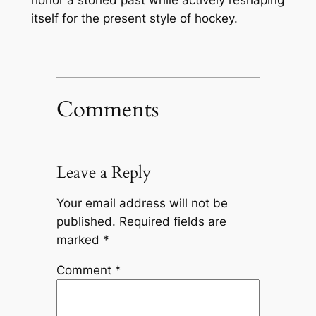
itself for the present style of hockey.
Comments
Leave a Reply
Your email address will not be
published.
Required fields are
marked
*
Comment
*