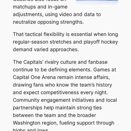
matchups and in-game
adjustments, using video and data to
neutralize opposing strengths.
That tactical flexibility is essential when long
regular-season stretches and playoff hockey
demand varied approaches.
The Capitals’ rivalry culture and fanbase
continue to be defining elements. Games at
Capital One Arena remain intense affairs,
drawing fans who know the team’s history
and expect competitiveness every night.
Community engagement initiatives and local
partnerships help maintain strong ties
between the team and the broader
Washington region, fueling support through
highs and lows.