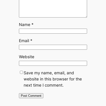
Name
*
Email
*
Website
Save my name, email, and
website in this browser for the
next time I comment.