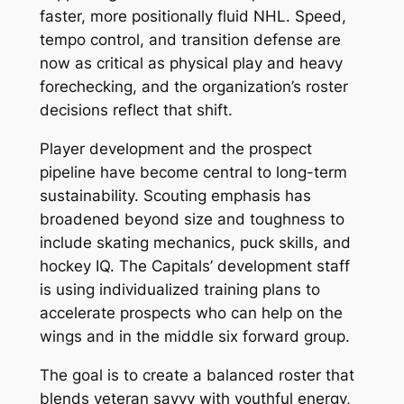
faster, more positionally fluid NHL. Speed,
tempo control, and transition defense are
now as critical as physical play and heavy
forechecking, and the organization’s roster
decisions reflect that shift.
Player development and the prospect
pipeline have become central to long-term
sustainability. Scouting emphasis has
broadened beyond size and toughness to
include skating mechanics, puck skills, and
hockey IQ. The Capitals’ development staff
is using individualized training plans to
accelerate prospects who can help on the
wings and in the middle six forward group.
The goal is to create a balanced roster that
blends veteran savvy with youthful energy,