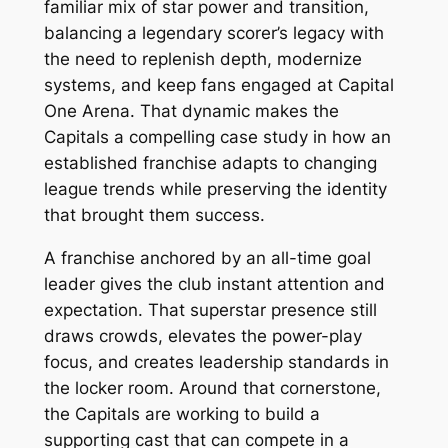
familiar mix of star power and transition,
balancing a legendary scorer’s legacy with
the need to replenish depth, modernize
systems, and keep fans engaged at Capital
One Arena. That dynamic makes the
Capitals a compelling case study in how an
established franchise adapts to changing
league trends while preserving the identity
that brought them success.
A franchise anchored by an all-time goal
leader gives the club instant attention and
expectation. That superstar presence still
draws crowds, elevates the power-play
focus, and creates leadership standards in
the locker room. Around that cornerstone,
the Capitals are working to build a
supporting cast that can compete in a