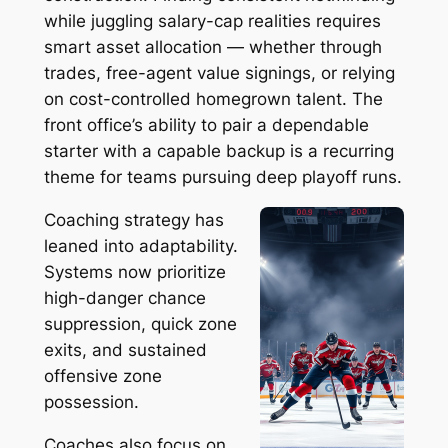
while juggling salary-cap realities requires
smart asset allocation — whether through
trades, free-agent value signings, or relying
on cost-controlled homegrown talent. The
front office’s ability to pair a dependable
starter with a capable backup is a recurring
theme for teams pursuing deep playoff runs.
Coaching strategy has
leaned into adaptability.
Systems now prioritize
high-danger chance
suppression, quick zone
exits, and sustained
offensive zone
possession.
Coaches also focus on