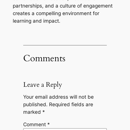
partnerships, and a culture of engagement
creates a compelling environment for
learning and impact.
Comments
Leave a Reply
Your email address will not be
published.
Required fields are
marked
*
Comment
*