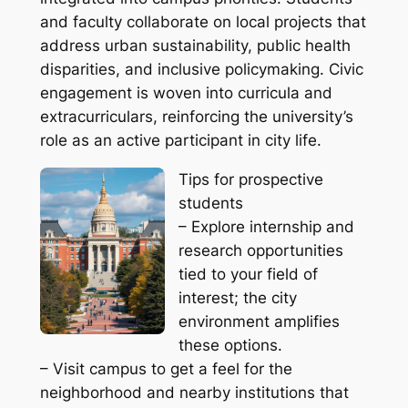
and faculty collaborate on local projects that
address urban sustainability, public health
disparities, and inclusive policymaking. Civic
engagement is woven into curricula and
extracurriculars, reinforcing the university’s
role as an active participant in city life.
Tips for prospective
students
– Explore internship and
research opportunities
tied to your field of
interest; the city
environment amplifies
these options.
– Visit campus to get a feel for the
neighborhood and nearby institutions that