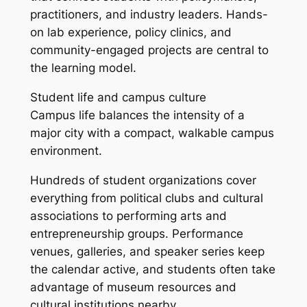
practitioners, and industry leaders. Hands-
on lab experience, policy clinics, and
community-engaged projects are central to
the learning model.
Student life and campus culture
Campus life balances the intensity of a
major city with a compact, walkable campus
environment.
Hundreds of student organizations cover
everything from political clubs and cultural
associations to performing arts and
entrepreneurship groups. Performance
venues, galleries, and speaker series keep
the calendar active, and students often take
advantage of museum resources and
cultural institutions nearby.