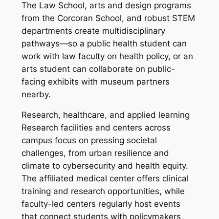
The Law School, arts and design programs
from the Corcoran School, and robust STEM
departments create multidisciplinary
pathways—so a public health student can
work with law faculty on health policy, or an
arts student can collaborate on public-
facing exhibits with museum partners
nearby.
Research, healthcare, and applied learning
Research facilities and centers across
campus focus on pressing societal
challenges, from urban resilience and
climate to cybersecurity and health equity.
The affiliated medical center offers clinical
training and research opportunities, while
faculty-led centers regularly host events
that connect students with policymakers,