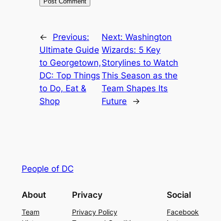
←
Previous:
Next:
Washington
Ultimate Guide
Wizards: 5 Key
to Georgetown,
Storylines to Watch
DC: Top Things
This Season as the
to Do, Eat &
Team Shapes Its
Shop
Future
→
People of DC
About
Privacy
Social
Team
Privacy Policy
Facebook