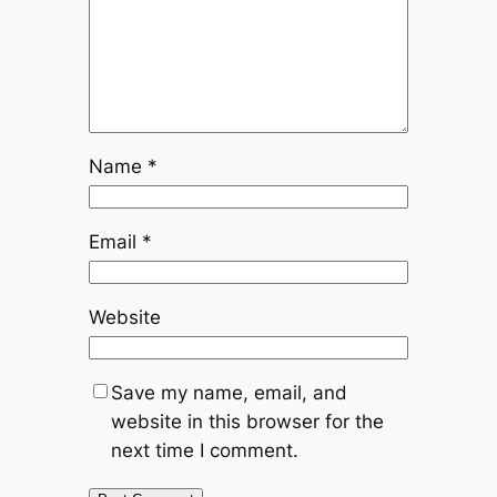
Name
*
Email
*
Website
Save my name, email, and
website in this browser for the
next time I comment.