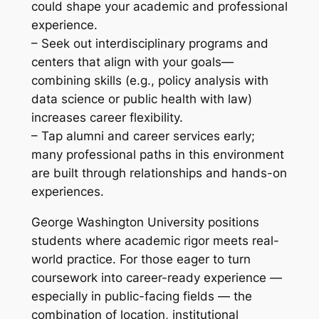
could shape your academic and professional
experience.
– Seek out interdisciplinary programs and
centers that align with your goals—
combining skills (e.g., policy analysis with
data science or public health with law)
increases career flexibility.
– Tap alumni and career services early;
many professional paths in this environment
are built through relationships and hands-on
experiences.
George Washington University positions
students where academic rigor meets real-
world practice. For those eager to turn
coursework into career-ready experience —
especially in public-facing fields — the
combination of location, institutional