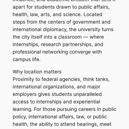
apart for students drawn to public affairs,
health, law, arts, and science. Located
steps from the centers of government and
international diplomacy, the university turns
the city itself into a classroom — where
internships, research partnerships, and
professional networking converge with
campus life.
Why location matters
Proximity to federal agencies, think tanks,
international organizations, and major
employers gives students unparalleled
access to internships and experiential
learning. For those pursuing careers in public
policy, international affairs, law, or public
health, the ability to attend hearings, meet