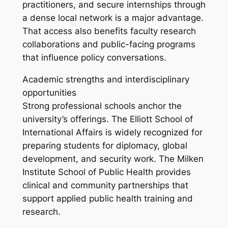
practitioners, and secure internships through
a dense local network is a major advantage.
That access also benefits faculty research
collaborations and public-facing programs
that influence policy conversations.
Academic strengths and interdisciplinary
opportunities
Strong professional schools anchor the
university’s offerings. The Elliott School of
International Affairs is widely recognized for
preparing students for diplomacy, global
development, and security work. The Milken
Institute School of Public Health provides
clinical and community partnerships that
support applied public health training and
research.