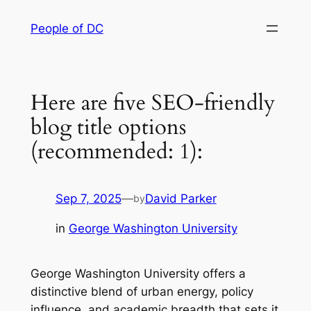
Skip
People of DC
to
content
Here are five SEO-friendly
blog title options
(recommended: 1):
Sep 7, 2025
—
David Parker
by
in
George Washington University
George Washington University offers a
distinctive blend of urban energy, policy
influence, and academic breadth that sets it