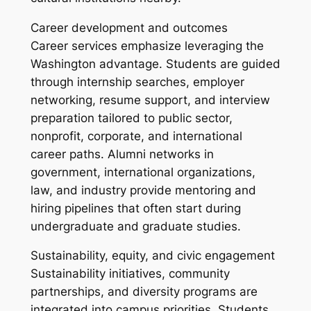
Career development and outcomes
Career services emphasize leveraging the
Washington advantage. Students are guided
through internship searches, employer
networking, resume support, and interview
preparation tailored to public sector,
nonprofit, corporate, and international
career paths. Alumni networks in
government, international organizations,
law, and industry provide mentoring and
hiring pipelines that often start during
undergraduate and graduate studies.
Sustainability, equity, and civic engagement
Sustainability initiatives, community
partnerships, and diversity programs are
integrated into campus priorities. Students