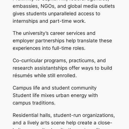
embassies, NGOs, and global media outlets
gives students unparalleled access to
internships and part-time work.
The university’s career services and
employer partnerships help translate these
experiences into full-time roles.
Co-curricular programs, practicums, and
research assistantships offer ways to build
résumés while still enrolled.
Campus life and student community
Student life mixes urban energy with
campus traditions.
Residential halls, student-run organizations,
and a lively arts scene help create a close-