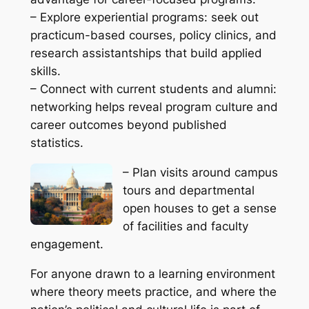
– Explore experiential programs: seek out
practicum-based courses, policy clinics, and
research assistantships that build applied
skills.
– Connect with current students and alumni:
networking helps reveal program culture and
career outcomes beyond published
statistics.
– Plan visits around campus
tours and departmental
open houses to get a sense
of facilities and faculty
engagement.
For anyone drawn to a learning environment
where theory meets practice, and where the