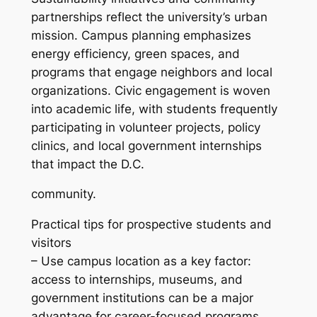
partnerships reflect the university’s urban
mission. Campus planning emphasizes
energy efficiency, green spaces, and
programs that engage neighbors and local
organizations. Civic engagement is woven
into academic life, with students frequently
participating in volunteer projects, policy
clinics, and local government internships
that impact the D.C.
community.
Practical tips for prospective students and
visitors
– Use campus location as a key factor:
access to internships, museums, and
government institutions can be a major
advantage for career-focused programs.