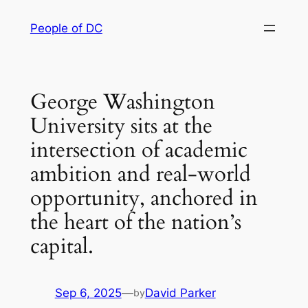
Skip
People of DC
to
content
George Washington
University sits at the
intersection of academic
ambition and real-world
opportunity, anchored in
the heart of the nation’s
capital.
Sep 6, 2025
—
David Parker
by