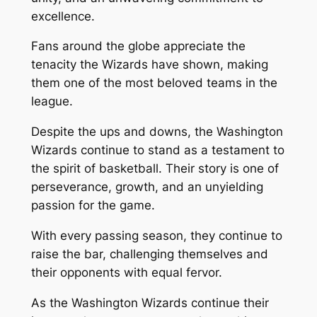
excellence.
Fans around the globe appreciate the
tenacity the Wizards have shown, making
them one of the most beloved teams in the
league.
Despite the ups and downs, the Washington
Wizards continue to stand as a testament to
the spirit of basketball. Their story is one of
perseverance, growth, and an unyielding
passion for the game.
With every passing season, they continue to
raise the bar, challenging themselves and
their opponents with equal fervor.
As the Washington Wizards continue their