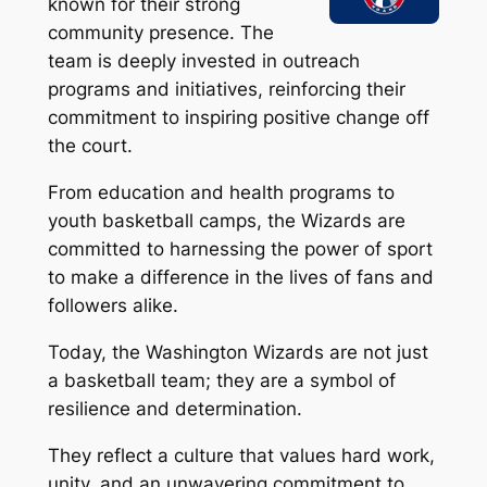
known for their strong
community presence. The
team is deeply invested in outreach
programs and initiatives, reinforcing their
commitment to inspiring positive change off
the court.
From education and health programs to
youth basketball camps, the Wizards are
committed to harnessing the power of sport
to make a difference in the lives of fans and
followers alike.
Today, the Washington Wizards are not just
a basketball team; they are a symbol of
resilience and determination.
They reflect a culture that values hard work,
unity, and an unwavering commitment to