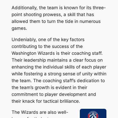
Additionally, the team is known for its three-
point shooting prowess, a skill that has
allowed them to turn the tide in numerous
games.
Undeniably, one of the key factors
contributing to the success of the
Washington Wizards is their coaching staff.
Their leadership maintains a clear focus on
enhancing the individual skills of each player
while fostering a strong sense of unity within
the team. The coaching staff’s dedication to
the team’s growth is evident in their
commitment to player development and
their knack for tactical brilliance.
The Wizards are also well-