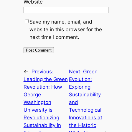
Website
Save my name, email, and
website in this browser for the
next time I comment.
←
Previous:
Next:
Green
Leading the Green
Evolution:
Revolution: How
Exploring
George
Sustainability
Washington
and
University is
Technological
Revolutionizing
Innovations at
Sustainability in
the Historic