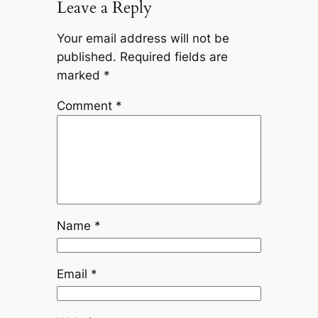
Leave a Reply
Your email address will not be
published.
Required fields are
marked
*
Comment
*
Name
*
Email
*