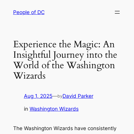
Skip
People of DC
to
content
Experience the Magic: An
Insightful Journey into the
World of the Washington
Wizards
Aug 1, 2025
—
David Parker
by
in
Washington Wizards
The Washington Wizards have consistently