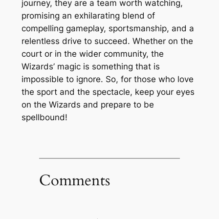
journey, they are a team worth watching,
promising an exhilarating blend of
compelling gameplay, sportsmanship, and a
relentless drive to succeed. Whether on the
court or in the wider community, the
Wizards’ magic is something that is
impossible to ignore. So, for those who love
the sport and the spectacle, keep your eyes
on the Wizards and prepare to be
spellbound!
Comments