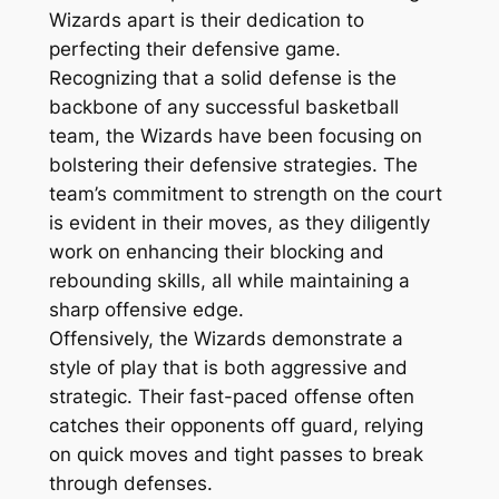
Wizards apart is their dedication to
perfecting their defensive game.
Recognizing that a solid defense is the
backbone of any successful basketball
team, the Wizards have been focusing on
bolstering their defensive strategies. The
team’s commitment to strength on the court
is evident in their moves, as they diligently
work on enhancing their blocking and
rebounding skills, all while maintaining a
sharp offensive edge.
Offensively, the Wizards demonstrate a
style of play that is both aggressive and
strategic. Their fast-paced offense often
catches their opponents off guard, relying
on quick moves and tight passes to break
through defenses.