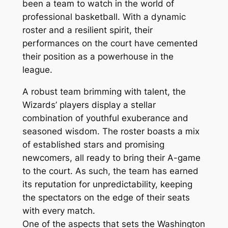
been a team to watch in the world of
professional basketball. With a dynamic
roster and a resilient spirit, their
performances on the court have cemented
their position as a powerhouse in the
league.
A robust team brimming with talent, the
Wizards’ players display a stellar
combination of youthful exuberance and
seasoned wisdom. The roster boasts a mix
of established stars and promising
newcomers, all ready to bring their A-game
to the court. As such, the team has earned
its reputation for unpredictability, keeping
the spectators on the edge of their seats
with every match.
One of the aspects that sets the Washington