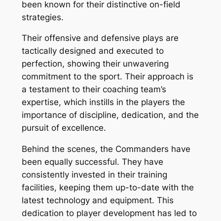
been known for their distinctive on-field
strategies.
Their offensive and defensive plays are
tactically designed and executed to
perfection, showing their unwavering
commitment to the sport. Their approach is
a testament to their coaching team’s
expertise, which instills in the players the
importance of discipline, dedication, and the
pursuit of excellence.
Behind the scenes, the Commanders have
been equally successful. They have
consistently invested in their training
facilities, keeping them up-to-date with the
latest technology and equipment. This
dedication to player development has led to