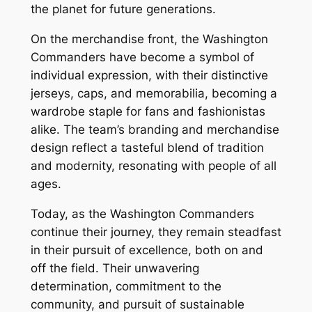
the planet for future generations.
On the merchandise front, the Washington
Commanders have become a symbol of
individual expression, with their distinctive
jerseys, caps, and memorabilia, becoming a
wardrobe staple for fans and fashionistas
alike. The team’s branding and merchandise
design reflect a tasteful blend of tradition
and modernity, resonating with people of all
ages.
Today, as the Washington Commanders
continue their journey, they remain steadfast
in their pursuit of excellence, both on and
off the field. Their unwavering
determination, commitment to the
community, and pursuit of sustainable