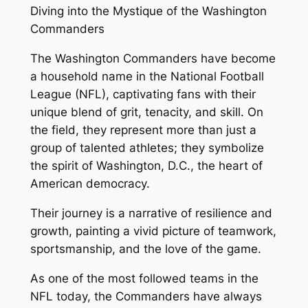
Diving into the Mystique of the Washington
Commanders
The Washington Commanders have become
a household name in the National Football
League (NFL), captivating fans with their
unique blend of grit, tenacity, and skill. On
the field, they represent more than just a
group of talented athletes; they symbolize
the spirit of Washington, D.C., the heart of
American democracy.
Their journey is a narrative of resilience and
growth, painting a vivid picture of teamwork,
sportsmanship, and the love of the game.
As one of the most followed teams in the
NFL today, the Commanders have always