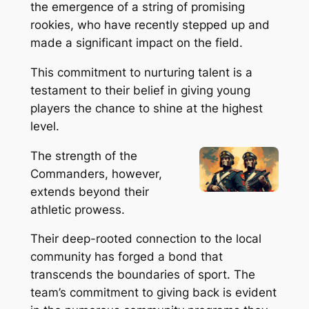
the emergence of a string of promising
rookies, who have recently stepped up and
made a significant impact on the field.
This commitment to nurturing talent is a
testament to their belief in giving young
players the chance to shine at the highest
level.
The strength of the
Commanders, however,
extends beyond their
athletic prowess.
Their deep-rooted connection to the local
community has forged a bond that
transcends the boundaries of sport. The
team’s commitment to giving back is evident