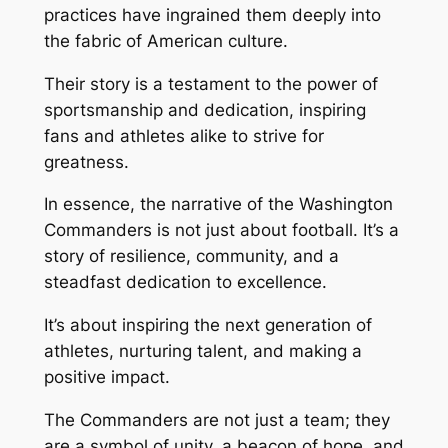
practices have ingrained them deeply into
the fabric of American culture.
Their story is a testament to the power of
sportsmanship and dedication, inspiring
fans and athletes alike to strive for
greatness.
In essence, the narrative of the Washington
Commanders is not just about football. It’s a
story of resilience, community, and a
steadfast dedication to excellence.
It’s about inspiring the next generation of
athletes, nurturing talent, and making a
positive impact.
The Commanders are not just a team; they
are a symbol of unity, a beacon of hope, and