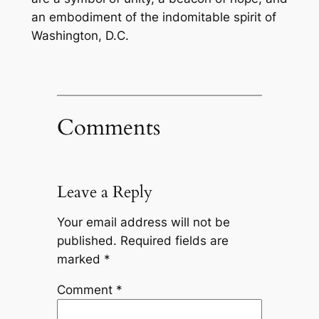
an embodiment of the indomitable spirit of
Washington, D.C.
Comments
Leave a Reply
Your email address will not be
published.
Required fields are
marked
*
Comment
*