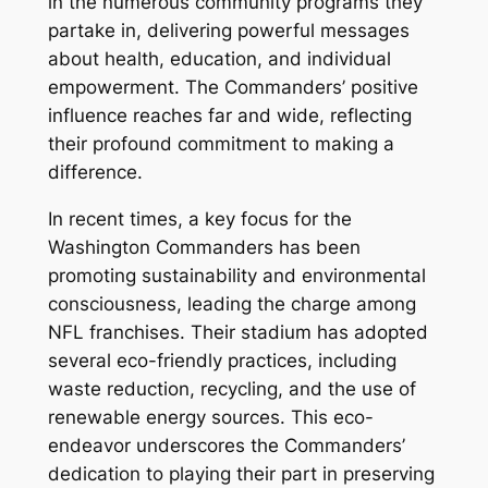
in the numerous community programs they
partake in, delivering powerful messages
about health, education, and individual
empowerment. The Commanders’ positive
influence reaches far and wide, reflecting
their profound commitment to making a
difference.
In recent times, a key focus for the
Washington Commanders has been
promoting sustainability and environmental
consciousness, leading the charge among
NFL franchises. Their stadium has adopted
several eco-friendly practices, including
waste reduction, recycling, and the use of
renewable energy sources. This eco-
endeavor underscores the Commanders’
dedication to playing their part in preserving