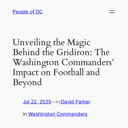
Skip
People of DC
to
content
Unveiling the Magic
Behind the Gridiron: The
Washington Commanders’
Impact on Football and
Beyond
Jul 22, 2025
—
David Parker
by
in
Washington Commanders