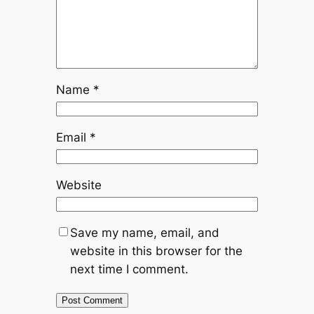
Name
*
Email
*
Website
Save my name, email, and
website in this browser for the
next time I comment.