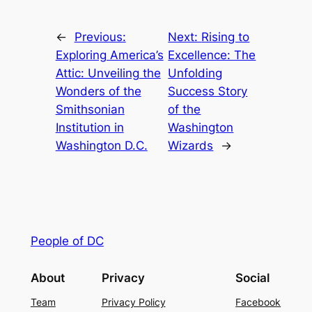
←
Previous:
Next:
Rising to
Exploring America’s
Excellence: The
Attic: Unveiling the
Unfolding
Wonders of the
Success Story
Smithsonian
of the
Institution in
Washington
Washington D.C.
Wizards
→
People of DC
About
Privacy
Social
Team
Privacy Policy
Facebook