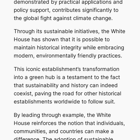
demonstrated by practical applications and
policy support, contributes significantly to
the global fight against climate change.
Through its sustainable initiatives, the White
House has shown that it is possible to
maintain historical integrity while embracing
modern, environmentally friendly practices.
This iconic establishment’s transformation
into a green hub is a testament to the fact
that sustainability and history can indeed
coexist, paving the road for other historical
establishments worldwide to follow suit.
By leading through example, the White
House reinforces the notion that individuals,
communities, and countries can make a
difference. The adoption of sustainable