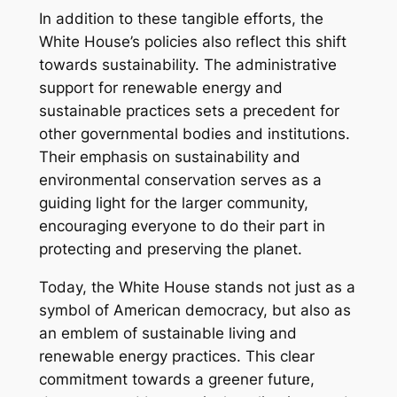
In addition to these tangible efforts, the
White House’s policies also reflect this shift
towards sustainability. The administrative
support for renewable energy and
sustainable practices sets a precedent for
other governmental bodies and institutions.
Their emphasis on sustainability and
environmental conservation serves as a
guiding light for the larger community,
encouraging everyone to do their part in
protecting and preserving the planet.
Today, the White House stands not just as a
symbol of American democracy, but also as
an emblem of sustainable living and
renewable energy practices. This clear
commitment towards a greener future,