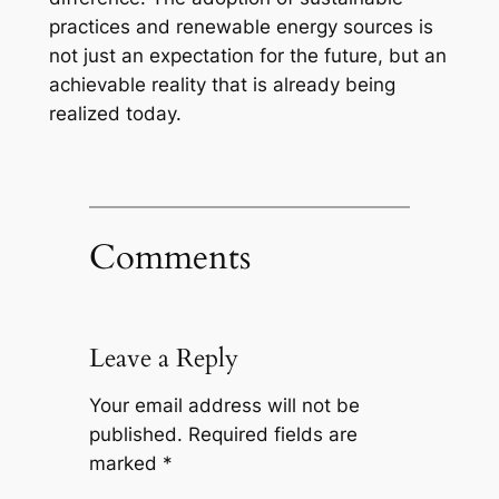
practices and renewable energy sources is
not just an expectation for the future, but an
achievable reality that is already being
realized today.
Comments
Leave a Reply
Your email address will not be
published.
Required fields are
marked
*