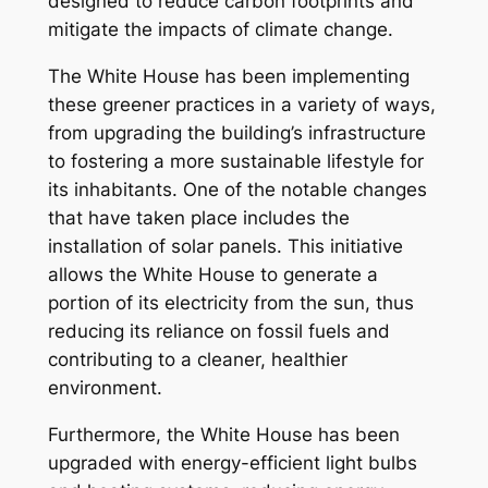
designed to reduce carbon footprints and
mitigate the impacts of climate change.
The White House has been implementing
these greener practices in a variety of ways,
from upgrading the building’s infrastructure
to fostering a more sustainable lifestyle for
its inhabitants. One of the notable changes
that have taken place includes the
installation of solar panels. This initiative
allows the White House to generate a
portion of its electricity from the sun, thus
reducing its reliance on fossil fuels and
contributing to a cleaner, healthier
environment.
Furthermore, the White House has been
upgraded with energy-efficient light bulbs