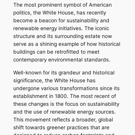
The most prominent symbol of American
politics, the White House, has recently
become a beacon for sustainability and
renewable energy initiatives. The iconic
structure and its surrounding estate now
serve as a shining example of how historical
buildings can be retrofitted to meet
contemporary environmental standards.
Well-known for its grandeur and historical
significance, the White House has
undergone various transformations since its
establishment in 1800. The most recent of
these changes is the focus on sustainability
and the use of renewable energy sources.
This movement reflects a broader, global
shift towards greener practices that are