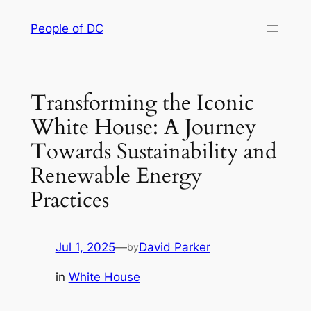
Skip
People of DC
to
content
Transforming the Iconic
White House: A Journey
Towards Sustainability and
Renewable Energy
Practices
Jul 1, 2025
—
David Parker
by
in
White House