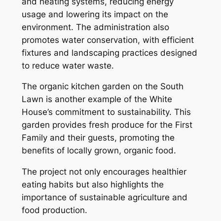
and heating systems, reducing energy
usage and lowering its impact on the
environment. The administration also
promotes water conservation, with efficient
fixtures and landscaping practices designed
to reduce water waste.
The organic kitchen garden on the South
Lawn is another example of the White
House’s commitment to sustainability. This
garden provides fresh produce for the First
Family and their guests, promoting the
benefits of locally grown, organic food.
The project not only encourages healthier
eating habits but also highlights the
importance of sustainable agriculture and
food production.