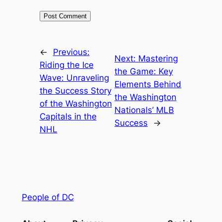
←
Previous:
Next:
Mastering
Riding the Ice
the Game: Key
Wave: Unraveling
Elements Behind
the Success Story
the Washington
of the Washington
Nationals’ MLB
Capitals in the
Success
→
NHL
People of DC