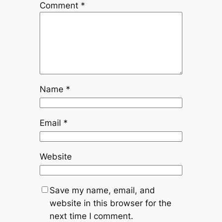
Comment
*
Name
*
Email
*
Website
Save my name, email, and
website in this browser for the
next time I comment.