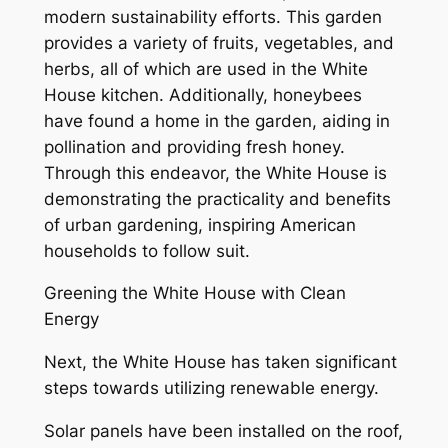
modern sustainability efforts. This garden
provides a variety of fruits, vegetables, and
herbs, all of which are used in the White
House kitchen. Additionally, honeybees
have found a home in the garden, aiding in
pollination and providing fresh honey.
Through this endeavor, the White House is
demonstrating the practicality and benefits
of urban gardening, inspiring American
households to follow suit.
Greening the White House with Clean
Energy
Next, the White House has taken significant
steps towards utilizing renewable energy.
Solar panels have been installed on the roof,