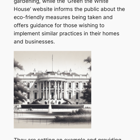
gardening, while the ‘Green the White
House’ website informs the public about the
eco-friendly measures being taken and
offers guidance for those wishing to
implement similar practices in their homes
and businesses.