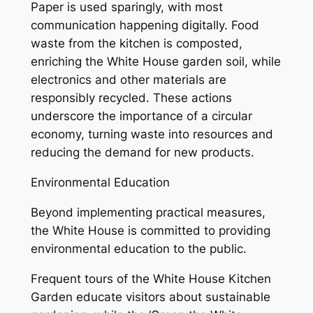
Paper is used sparingly, with most
communication happening digitally. Food
waste from the kitchen is composted,
enriching the White House garden soil, while
electronics and other materials are
responsibly recycled. These actions
underscore the importance of a circular
economy, turning waste into resources and
reducing the demand for new products.
Environmental Education
Beyond implementing practical measures,
the White House is committed to providing
environmental education to the public.
Frequent tours of the White House Kitchen
Garden educate visitors about sustainable