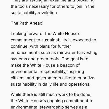
They are setting an example and providing
the tools necessary for others to join in the
sustainability revolution.
The Path Ahead
Looking forward, the White House’s
commitment to sustainability is expected to
continue, with plans for further
enhancements such as rainwater harvesting
systems and green roofs. The goal is to
make the White House a beacon of
environmental responsibility, inspiring
citizens and governments alike to prioritize
sustainability in daily life and operations.
While there is still much work to be done,
the White House’s ongoing commitment to
environmental stewardship serves as a