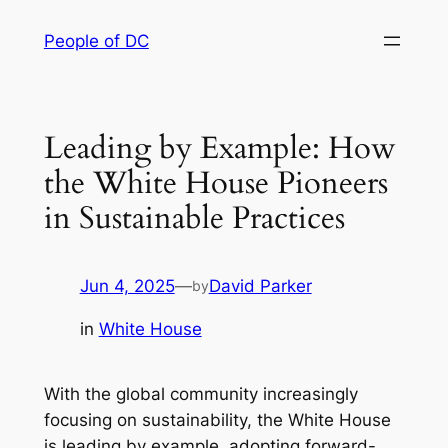
Skip
People of DC
to
content
Leading by Example: How
the White House Pioneers
in Sustainable Practices
Jun 4, 2025
—
David Parker
by
in
White House
With the global community increasingly
focusing on sustainability, the White House
is leading by example, adopting forward-