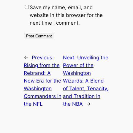
Save my name, email, and
website in this browser for the
next time I comment.
←
Previous:
Next:
Unveiling the
Rising from the
Power of the
Rebrand: A
Washington
New Era for the
Wizards: A Blend
Washington
of Talent, Tenacity,
Commanders in
and Tradition in
the NFL
the NBA
→