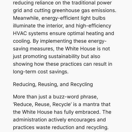
reducing reliance on the traditional power
grid and cutting greenhouse gas emissions.
Meanwhile, energy-efficient light bulbs
illuminate the interior, and high-efficiency
HVAC systems ensure optimal heating and
cooling. By implementing these energy-
saving measures, the White House is not
just promoting sustainability but also
showing how these practices can result in
long-term cost savings.
Reducing, Reusing, and Recycling
More than just a buzz-word phrase,
‘Reduce, Reuse, Recycle’ is a mantra that
the White House has fully embraced. The
administration actively encourages and
practices waste reduction and recycling.