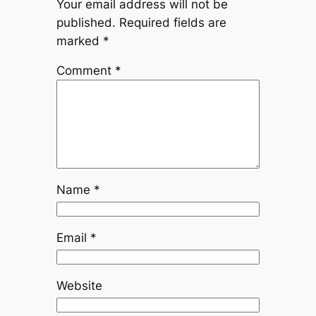
Your email address will not be
published.
Required fields are
marked
*
Comment
*
Name
*
Email
*
Website