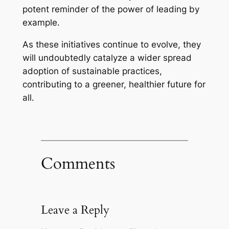
potent reminder of the power of leading by
example.
As these initiatives continue to evolve, they
will undoubtedly catalyze a wider spread
adoption of sustainable practices,
contributing to a greener, healthier future for
all.
Comments
Leave a Reply