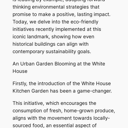
thinking environmental strategies that
promise to make a positive, lasting impact.
Today, we delve into the eco-friendly
initiatives recently implemented at this
iconic landmark, showing how even
historical buildings can align with
contemporary sustainability goals.
An Urban Garden Blooming at the White
House
Firstly, the introduction of the White House
Kitchen Garden has been a game-changer.
This initiative, which encourages the
consumption of fresh, home-grown produce,
aligns with the movement towards locally-
sourced food, an essential aspect of