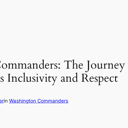
Commanders: The Journey 
Inclusivity and Respect
er
in
Washington Commanders