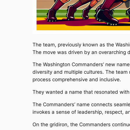
The team, previously known as the Washi
The move was driven by an overarching de
The Washington Commanders’ new name rep
diversity and multiple cultures. The tea
process comprehensive and inclusive.
They wanted a name that resonated with th
The Commanders’ name connects seamlessly 
invokes a sense of leadership, respect, and
On the gridiron, the Commanders continue 