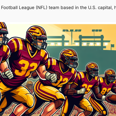
otball League (NFL) team based in the U.S. capital, h