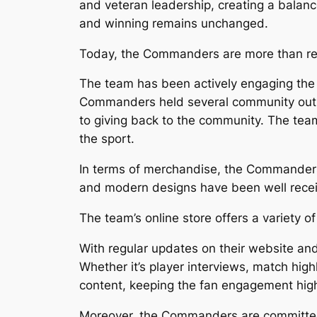
and veteran leadership, creating a bala
and winning remains unchanged.
Today, the Commanders are more than rea
The team has been actively engaging the c
Commanders held several community outre
to giving back to the community. The tea
the sport.
In terms of merchandise, the Commanders 
and modern designs have been well receiv
The team’s online store offers a variety of
With regular updates on their website an
Whether it’s player interviews, match high
content, keeping the fan engagement hig
Moreover, the Commanders are committed t