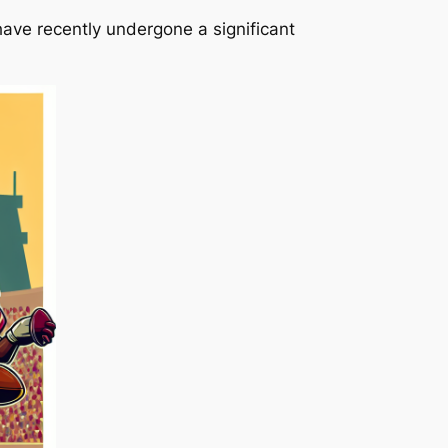
ave recently undergone a significant