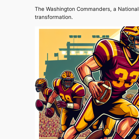
The Washington Commanders, a National Fo
transformation.