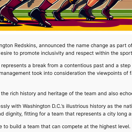
ngton Redskins, announced the name change as part of
sire to promote inclusivity and respect within the spor
resents a break from a contentious past and a step to
m management took into consideration the viewpoints of 
e rich history and heritage of the team and also echoed 
with Washington D.C.’s illustrious history as the natio
 dignity, fitting for a team that represents a city long 
to build a team that can compete at the highest level. T