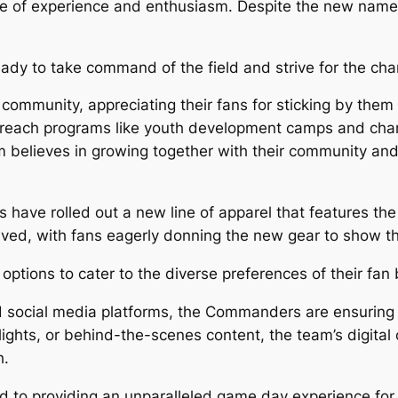
nce of experience and enthusiasm. Despite the new name
dy to take command of the field and strive for the ch
ommunity, appreciating their fans for sticking by them t
ach programs like youth development camps and charit
m believes in growing together with their community an
have rolled out a new line of apparel that features the
ed, with fans eagerly donning the new gear to show th
 options to cater to the diverse preferences of their fan
d social media platforms, the Commanders are ensuring
lights, or behind-the-scenes content, the team’s digital
h.
o providing an unparalleled game day experience for t