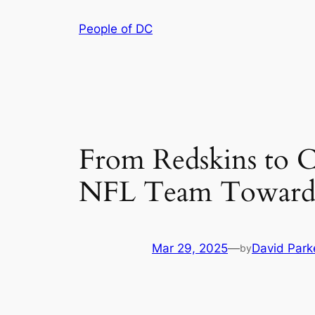
Skip
People of DC
to
content
From Redskins to 
NFL Team Towards 
Mar 29, 2025
—
David Park
by