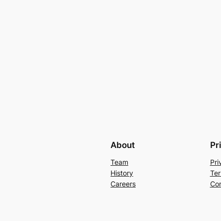
About
Pr
Team
Pri
History
Ter
Careers
Con