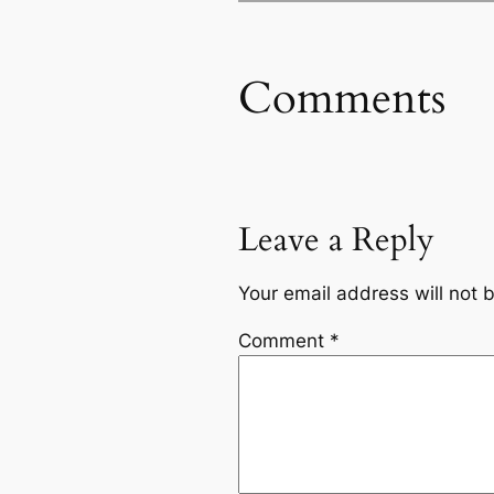
Comments
Leave a Reply
Your email address will not 
Comment
*