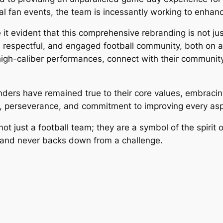
al fan events, the team is incessantly working to enhan
evident that this comprehensive rebranding is not just
 respectful, and engaged football community, both on an
high-caliber performances, connect with their community
anders have remained true to their core values, embrac
on, perseverance, and commitment to improving every aspe
ust a football team; they are a symbol of the spirit of 
and never backs down from a challenge.