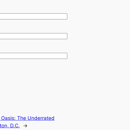
n Oasis: The Underrated
on, D.C.
→