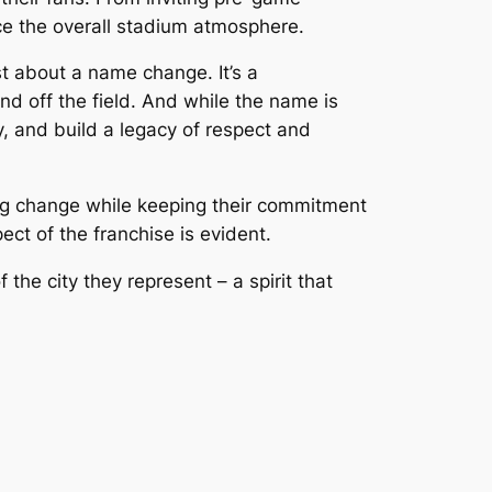
ce the overall stadium atmosphere.
 about a name change. It’s a
d off the field. And while the name is
, and build a legacy of respect and
ing change while keeping their commitment
ct of the franchise is evident.
the city they represent – a spirit that