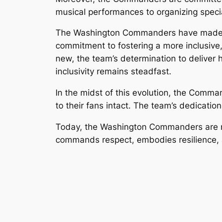
musical performances to organizing speci
The Washington Commanders have made it 
commitment to fostering a more inclusive,
new, the team’s determination to deliver 
inclusivity remains steadfast.
In the midst of this evolution, the Comm
to their fans intact. The team’s dedicati
Today, the Washington Commanders are not j
commands respect, embodies resilience, 