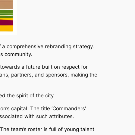
 a comprehensive rebranding strategy.
ts community.
wards a future built on respect for
fans, partners, and sponsors, making the
the spirit of the city.
n’s capital. The title ‘Commanders’
associated with such attributes.
he team’s roster is full of young talent