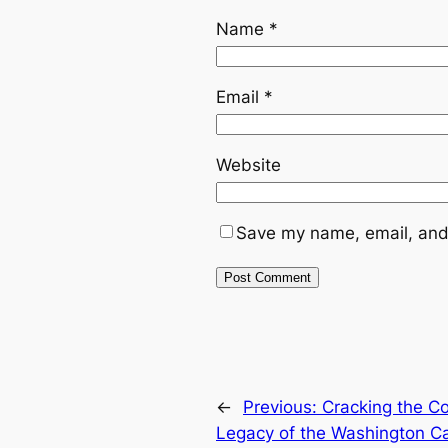
Name
*
Email
*
Website
Save my name, email, and 
←
Previous:
Cracking the C
Legacy of the Washington Ca