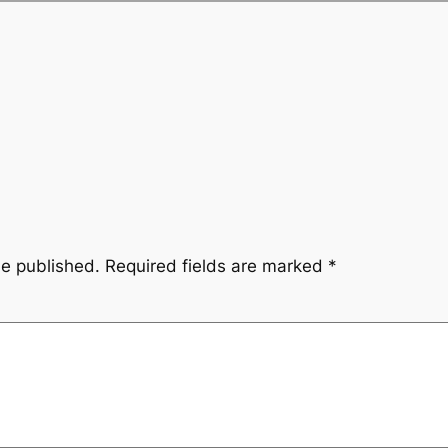
be published.
Required fields are marked
*