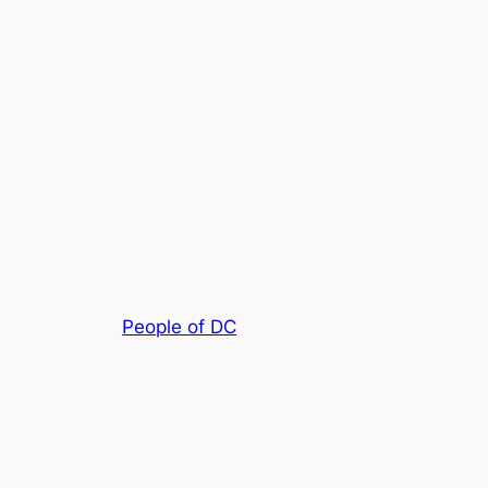
People of DC