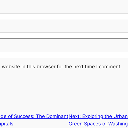
website in this browser for the next time I comment.
ode of Success: The Dominant
Next:
Exploring the Urba
pitals
Green Spaces of Washingt