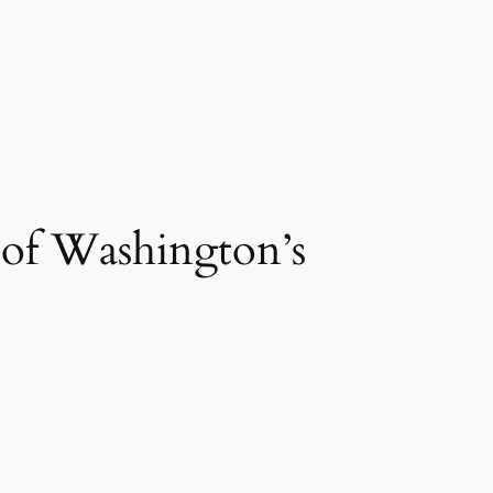
of Washington’s