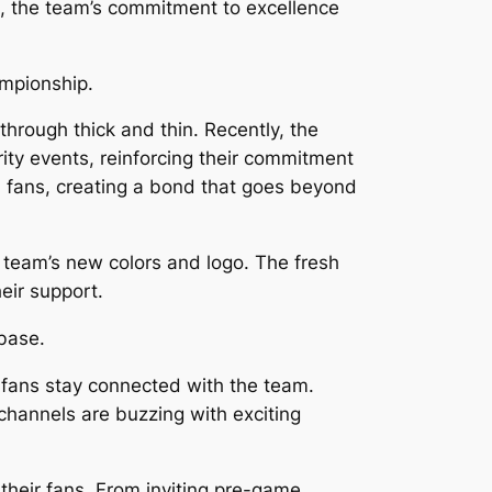
, the team’s commitment to excellence
ampionship.
hrough thick and thin. Recently, the
y events, reinforcing their commitment
d fans, creating a bond that goes beyond
 team’s new colors and logo. The fresh
eir support.
 base.
 fans stay connected with the team.
 channels are buzzing with exciting
heir fans. From inviting pre-game