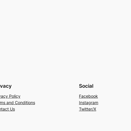
ivacy
Social
vacy Policy
Facebook
ms and Conditions
Instagram
tact Us
Twitter/X