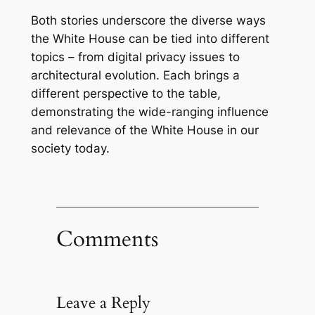
Both stories underscore the diverse ways
the White House can be tied into different
topics – from digital privacy issues to
architectural evolution. Each brings a
different perspective to the table,
demonstrating the wide-ranging influence
and relevance of the White House in our
society today.
Comments
Leave a Reply