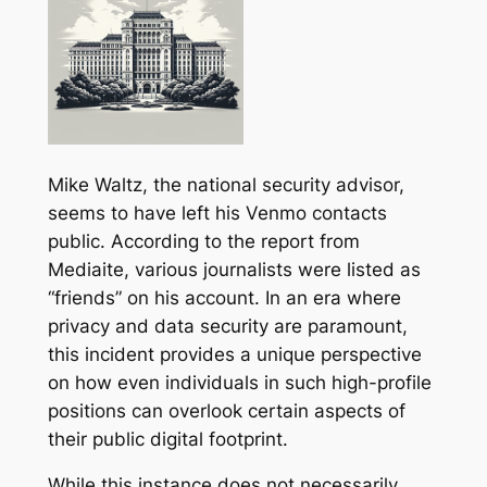
Mike Waltz, the national security advisor,
seems to have left his Venmo contacts
public. According to the report from
Mediaite, various journalists were listed as
“friends” on his account. In an era where
privacy and data security are paramount,
this incident provides a unique perspective
on how even individuals in such high-profile
positions can overlook certain aspects of
their public digital footprint.
While this instance does not necessarily