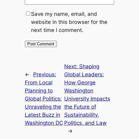
Save my name, email, and
website in this browser for the
next time I comment.
Next:
Shaping
←
Previous:
Global Leaders:
From Local
How George
Planning to
Washington
Global Politics:
University Impacts
Unraveling the
the Future of
Latest Buzz in
Sustainability,
Washington DC
Politics, and Law
→