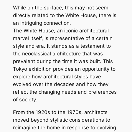
While on the surface, this may not seem
directly related to the White House, there is
an intriguing connection.
The White House, an iconic architectural
marvel itself, is representative of a certain
style and era. It stands as a testament to
the neoclassical architecture that was
prevalent during the time it was built. This
Tokyo exhibition provides an opportunity to
explore how architectural styles have
evolved over the decades and how they
reflect the changing needs and preferences
of society.
From the 1920s to the 1970s, architects
moved beyond stylistic considerations to
reimagine the home in response to evolving