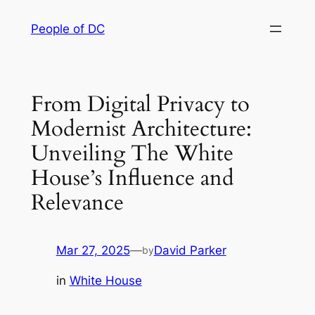
Skip
People of DC
to
content
From Digital Privacy to
Modernist Architecture:
Unveiling The White
House’s Influence and
Relevance
Mar 27, 2025
—
David Parker
by
in
White House