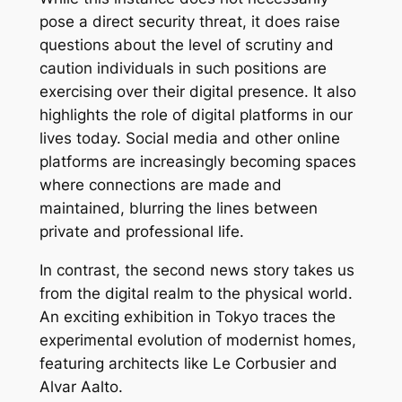
pose a direct security threat, it does raise
questions about the level of scrutiny and
caution individuals in such positions are
exercising over their digital presence. It also
highlights the role of digital platforms in our
lives today. Social media and other online
platforms are increasingly becoming spaces
where connections are made and
maintained, blurring the lines between
private and professional life.
In contrast, the second news story takes us
from the digital realm to the physical world.
An exciting exhibition in Tokyo traces the
experimental evolution of modernist homes,
featuring architects like Le Corbusier and
Alvar Aalto.