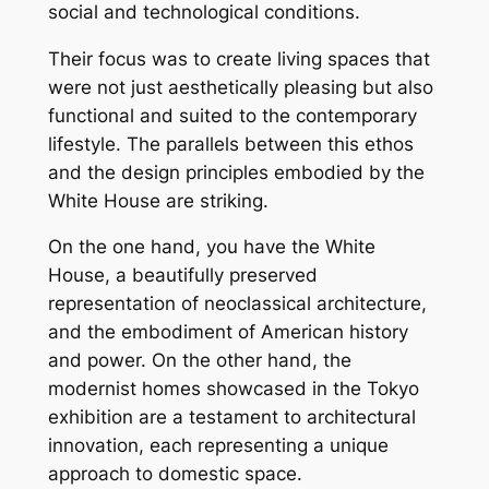
social and technological conditions.
Their focus was to create living spaces that
were not just aesthetically pleasing but also
functional and suited to the contemporary
lifestyle. The parallels between this ethos
and the design principles embodied by the
White House are striking.
On the one hand, you have the White
House, a beautifully preserved
representation of neoclassical architecture,
and the embodiment of American history
and power. On the other hand, the
modernist homes showcased in the Tokyo
exhibition are a testament to architectural
innovation, each representing a unique
approach to domestic space.