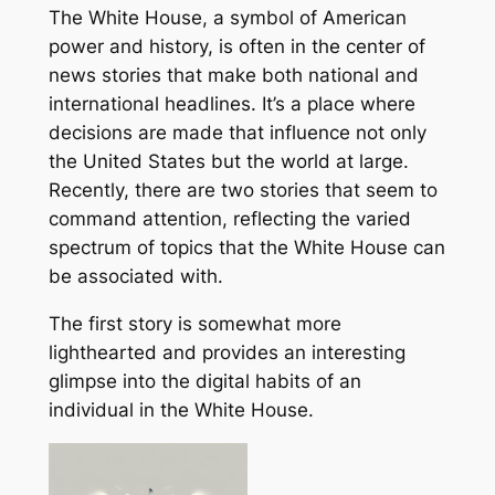
The White House, a symbol of American
power and history, is often in the center of
news stories that make both national and
international headlines. It’s a place where
decisions are made that influence not only
the United States but the world at large.
Recently, there are two stories that seem to
command attention, reflecting the varied
spectrum of topics that the White House can
be associated with.
The first story is somewhat more
lighthearted and provides an interesting
glimpse into the digital habits of an
individual in the White House.