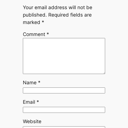
Your email address will not be
published.
Required fields are
marked
*
Comment
*
Name
*
Email
*
Website