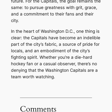
future. For the Capitals, the goal remains the
same: to pursue greatness with grit, grace,
and a commitment to their fans and their
city.
In the heart of Washington D.C., one thing is
clear: the Capitals have become an indelible
part of the city’s fabric, a source of pride for
locals, and an embodiment of the city’s
fighting spirit. Whether you’re a die-hard
hockey fan or a casual observer, there’s no
denying that the Washington Capitals are a
team worth watching.
Comments