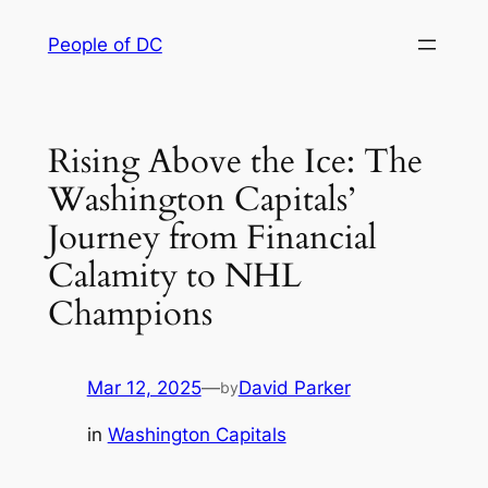
Skip
People of DC
to
content
Rising Above the Ice: The
Washington Capitals’
Journey from Financial
Calamity to NHL
Champions
Mar 12, 2025
—
David Parker
by
in
Washington Capitals