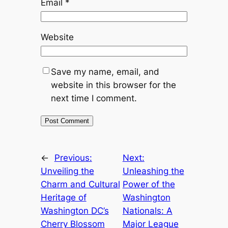
Email
*
Website
Save my name, email, and
website in this browser for the
next time I comment.
←
Previous:
Next:
Unveiling the
Unleashing the
Charm and Cultural
Power of the
Heritage of
Washington
Washington DC’s
Nationals: A
Cherry Blossom
Major League