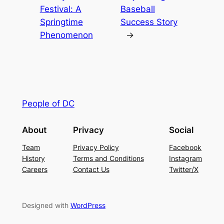
Festival: A
Baseball
Springtime
Success Story
Phenomenon
→
People of DC
About
Privacy
Social
Team
Privacy Policy
Facebook
History
Terms and Conditions
Instagram
Careers
Contact Us
Twitter/X
Designed with
WordPress