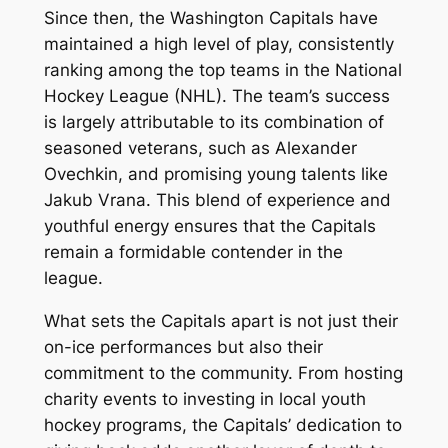
Since then, the Washington Capitals have
maintained a high level of play, consistently
ranking among the top teams in the National
Hockey League (NHL). The team’s success
is largely attributable to its combination of
seasoned veterans, such as Alexander
Ovechkin, and promising young talents like
Jakub Vrana. This blend of experience and
youthful energy ensures that the Capitals
remain a formidable contender in the
league.
What sets the Capitals apart is not just their
on-ice performances but also their
commitment to the community. From hosting
charity events to investing in local youth
hockey programs, the Capitals’ dedication to