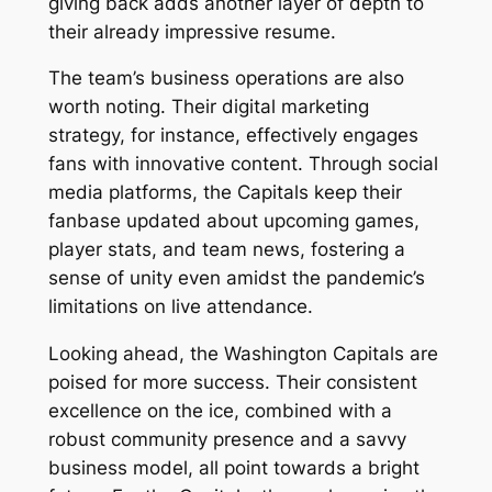
giving back adds another layer of depth to
their already impressive resume.
The team’s business operations are also
worth noting. Their digital marketing
strategy, for instance, effectively engages
fans with innovative content. Through social
media platforms, the Capitals keep their
fanbase updated about upcoming games,
player stats, and team news, fostering a
sense of unity even amidst the pandemic’s
limitations on live attendance.
Looking ahead, the Washington Capitals are
poised for more success. Their consistent
excellence on the ice, combined with a
robust community presence and a savvy
business model, all point towards a bright