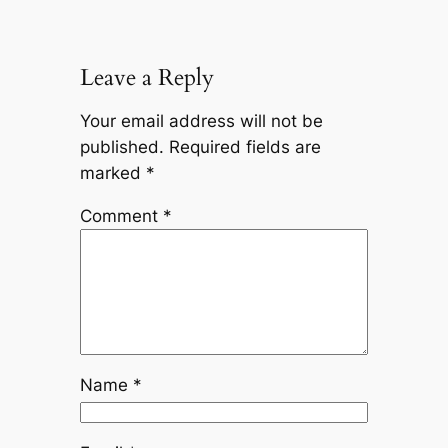
Leave a Reply
Your email address will not be
published.
Required fields are
marked
*
Comment
*
Name
*