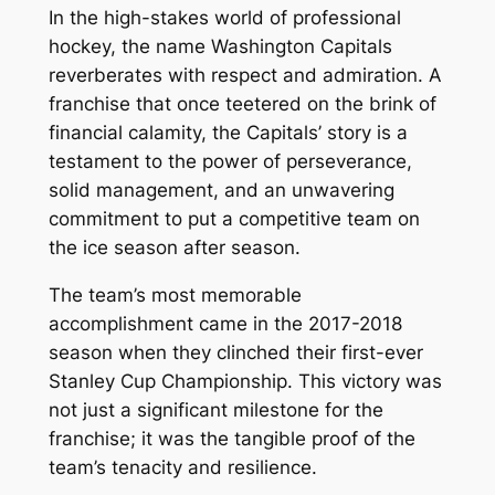
In the high-stakes world of professional
hockey, the name Washington Capitals
reverberates with respect and admiration. A
franchise that once teetered on the brink of
financial calamity, the Capitals’ story is a
testament to the power of perseverance,
solid management, and an unwavering
commitment to put a competitive team on
the ice season after season.
The team’s most memorable
accomplishment came in the 2017-2018
season when they clinched their first-ever
Stanley Cup Championship. This victory was
not just a significant milestone for the
franchise; it was the tangible proof of the
team’s tenacity and resilience.